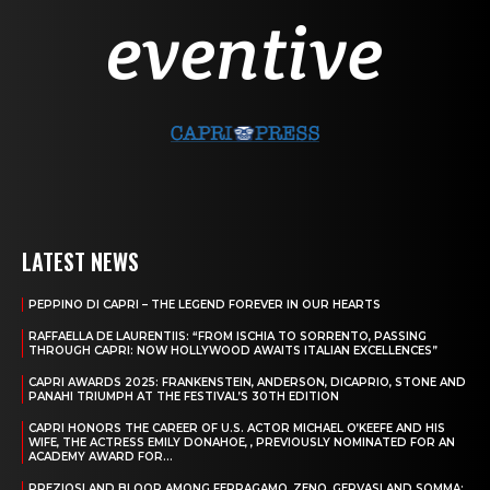
LATEST NEWS
PEPPINO DI CAPRI – THE LEGEND FOREVER IN OUR HEARTS
RAFFAELLA DE LAURENTIIS: “FROM ISCHIA TO SORRENTO, PASSING
THROUGH CAPRI: NOW HOLLYWOOD AWAITS ITALIAN EXCELLENCES”
CAPRI AWARDS 2025: FRANKENSTEIN, ANDERSON, DICAPRIO, STONE AND
PANAHI TRIUMPH AT THE FESTIVAL’S 30TH EDITION
CAPRI HONORS THE CAREER OF U.S. ACTOR MICHAEL O’KEEFE AND HIS
WIFE, THE ACTRESS EMILY DONAHOE, , PREVIOUSLY NOMINATED FOR AN
ACADEMY AWARD FOR...
PREZIOSI AND BLOOR AMONG FERRAGAMO, ZENO, GERVASI AND SOMMA: