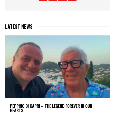
LATEST NEWS
PEPPINO DI CAPRI – THE LEGEND FOREVER IN OUR
HEARTS