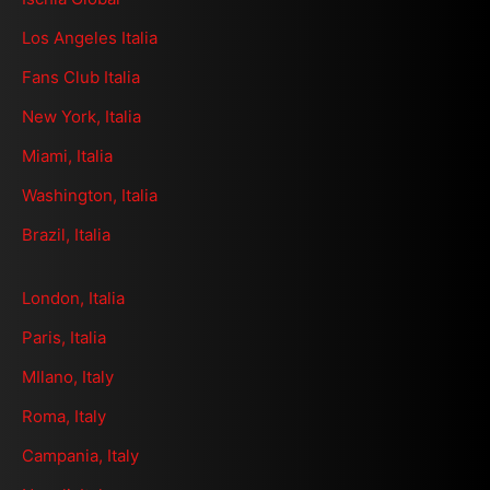
Los Angeles Italia
Fans Club Italia
New York, Italia
Miami, Italia
Washington, Italia
Brazil, Italia
London, Italia
Paris, Italia
MIlano, Italy
Roma, Italy
Campania, Italy