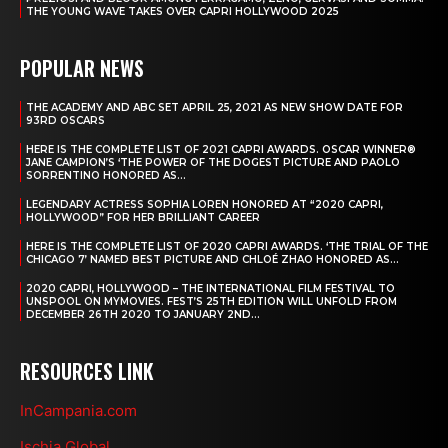
THE YOUNG WAVE TAKES OVER CAPRI HOLLYWOOD 2025
POPULAR NEWS
THE ACADEMY AND ABC SET APRIL 25, 2021 AS NEW SHOW DATE FOR
93RD OSCARS
HERE IS THE COMPLETE LIST OF 2021 CAPRI AWARDS. OSCAR WINNER®
JANE CAMPION’S ‘THE POWER OF THE DOGEST PICTURE AND PAOLO
SORRENTINO HONORED AS...
LEGENDARY ACTRESS SOPHIA LOREN HONORED AT “2020 CAPRI,
HOLLYWOOD” FOR HER BRILLIANT CAREER
HERE IS THE COMPLETE LIST OF 2020 CAPRI AWARDS. ‘THE TRIAL OF THE
CHICAGO 7’ NAMED BEST PICTURE AND CHLOÉ ZHAO HONORED AS...
2020 CAPRI, HOLLYWOOD – THE INTERNATIONAL FILM FESTIVAL TO
UNSPOOL ON MYMOVIES. FEST’S 25TH EDITION WILL UNFOLD FROM
DECEMBER 26TH 2020 TO JANUARY 2ND...
RESOURCES LINK
InCampania.com
Ischia Global