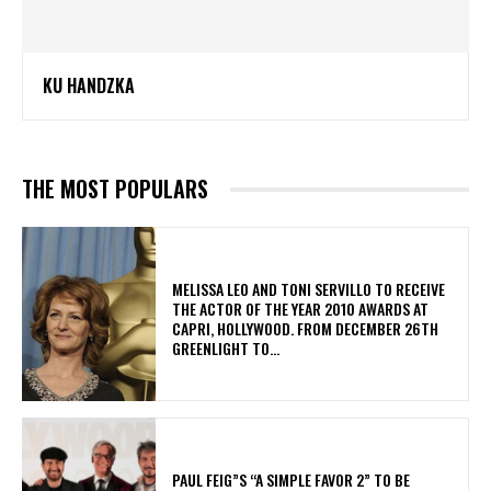
KU HANDZKA
THE MOST POPULARS
MELISSA LEO AND TONI SERVILLO TO RECEIVE
THE ACTOR OF THE YEAR 2010 AWARDS AT
CAPRI, HOLLYWOOD. FROM DECEMBER 26TH
GREENLIGHT TO...
PAUL FEIG”S “A SIMPLE FAVOR 2” TO BE