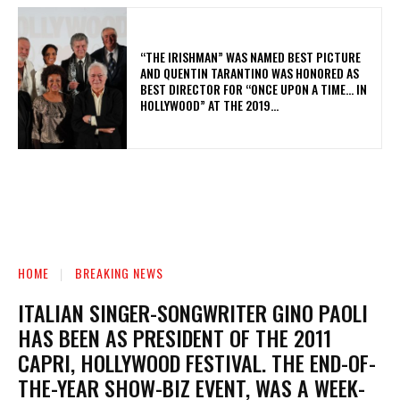
“THE IRISHMAN” WAS NAMED BEST PICTURE
AND QUENTIN TARANTINO WAS HONORED AS
BEST DIRECTOR FOR “ONCE UPON A TIME… IN
HOLLYWOOD” AT THE 2019...