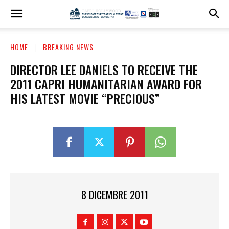
HOME
BREAKING NEWS
DIRECTOR LEE DANIELS TO RECEIVE THE
2011 CAPRI HUMANITARIAN AWARD FOR
HIS LATEST MOVIE “PRECIOUS”
8 DICEMBRE 2011