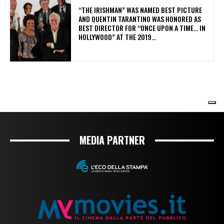
MEDIA PARTNER