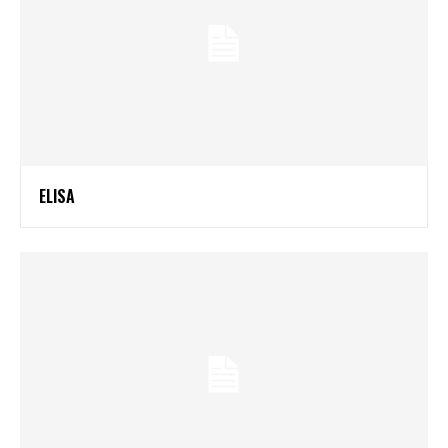
ELISA