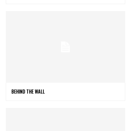
BEHIND THE WALL