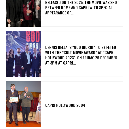
RELEASED ON THE 2025. THE MOVIE WAS SHOT
BETWEEN ROME AND CAPRI WITH SPECIAL
APPEARANCE OF...
DENNIS DELLAI’S “800 GIORNI” TO BE FETED
WITH THE “CULT MOVIE AWARD” AT “CAPRI
HOLLYWOOD 2023”. ON FRIDAY, 29 DECEMBER,
AT 3PM AT CAPRI...
CAPRI HOLLYWOOD 2004