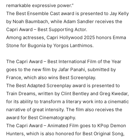
remarkable expressive power.”
The Best Ensemble Cast award is presented to Jay Kelly
by Noah Baumbach, while Adam Sandler receives the
Capri Award – Best Supporting Actor.
Among actresses, Capri Hollywood 2025 honors Emma
Stone for Bugonia by Yorgos Lanthimos.
The Capri Award – Best International Film of the Year
goes to the new film by Jafar Panahi, submitted by
France, which also wins Best Screenplay.
The Best Adapted Screenplay award is presented to
Train Dreams, written by Clint Bentley and Greg Kwedar,
for its ability to transform a literary work into a cinematic
narrative of great intensity. The film also receives the
award for Best Cinematography.
The Capri Award – Animated Film goes to KPop Demon
Hunters, which is also honored for Best Original Song,