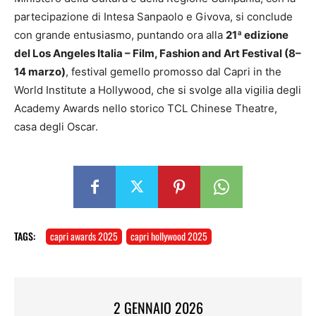
partecipazione di Intesa Sanpaolo e Givova, si conclude
con grande entusiasmo, puntando ora alla
21ª edizione
del Los Angeles Italia – Film, Fashion and Art Festival (8–
14 marzo)
, festival gemello promosso dal Capri in the
World Institute a Hollywood, che si svolge alla vigilia degli
Academy Awards nello storico TCL Chinese Theatre,
casa degli Oscar.
TAGS:
capri awards 2025
capri hollywood 2025
2 GENNAIO 2026