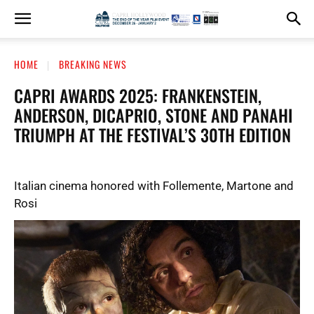
HOME
BREAKING NEWS
CAPRI AWARDS 2025: FRANKENSTEIN,
ANDERSON, DICAPRIO, STONE AND PANAHI
TRIUMPH AT THE FESTIVAL’S 30TH EDITION
Italian cinema honored with Follemente, Martone and
Rosi