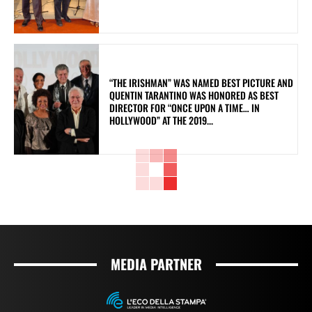
“THE IRISHMAN” WAS NAMED BEST PICTURE AND
QUENTIN TARANTINO WAS HONORED AS BEST
DIRECTOR FOR “ONCE UPON A TIME… IN
HOLLYWOOD” AT THE 2019...
MEDIA PARTNER