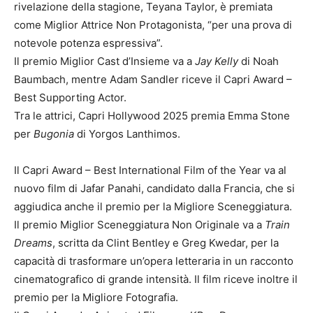
rivelazione della stagione, Teyana Taylor, è premiata
come Miglior Attrice Non Protagonista, “per una prova di
notevole potenza espressiva”.
Il premio Miglior Cast d’Insieme va a
Jay Kelly
di Noah
Baumbach, mentre Adam Sandler riceve il Capri Award –
Best Supporting Actor.
Tra le attrici, Capri Hollywood 2025 premia Emma Stone
per
Bugonia
di Yorgos Lanthimos.
Il Capri Award – Best International Film of the Year va al
nuovo film di Jafar Panahi, candidato dalla Francia, che si
aggiudica anche il premio per la Migliore Sceneggiatura.
Il premio Miglior Sceneggiatura Non Originale va a
Train
Dreams
, scritta da Clint Bentley e Greg Kwedar, per la
capacità di trasformare un’opera letteraria in un racconto
cinematografico di grande intensità. Il film riceve inoltre il
premio per la Migliore Fotografia.