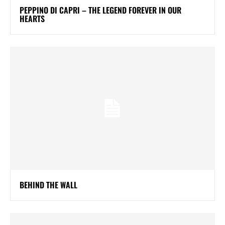
PEPPINO DI CAPRI – THE LEGEND FOREVER IN OUR
HEARTS
BEHIND THE WALL