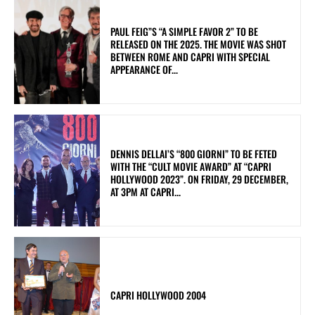
PAUL FEIG”S “A SIMPLE FAVOR 2” TO BE
RELEASED ON THE 2025. THE MOVIE WAS SHOT
BETWEEN ROME AND CAPRI WITH SPECIAL
APPEARANCE OF...
DENNIS DELLAI’S “800 GIORNI” TO BE FETED
WITH THE “CULT MOVIE AWARD” AT “CAPRI
HOLLYWOOD 2023”. ON FRIDAY, 29 DECEMBER,
AT 3PM AT CAPRI...
CAPRI HOLLYWOOD 2004