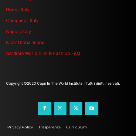
Roma, Italy
Campania, Italy
Napoli, Italy
Kids' Global Icons
Sardinia World Film & Fashion Fest
Copyright ©2020 Capri In The World Institute | Tutti i diritti riservati.
Privacy Policy
Trasparenza
Curriculum