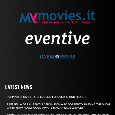
LATEST NEWS
PEPPINO DI CAPRI – THE LEGEND FOREVER IN OUR HEARTS
RAFFAELLA DE LAURENTIIS: “FROM ISCHIA TO SORRENTO, PASSING THROUGH
CAPRI: NOW HOLLYWOOD AWAITS ITALIAN EXCELLENCES”