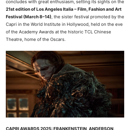
concludes with great enthusiasm, setting its sights on the
21st edition of Los Angeles Italia – Film, Fashion and Art
Festival (March 8–14)
, the sister festival promoted by the
Capri in the World Institute in Hollywood, held on the eve
of the Academy Awards at the historic TCL Chinese
Theatre, home of the Oscars.
CAPRI AWARDS 2025: FRANKENSTEIN, ANDERSON,