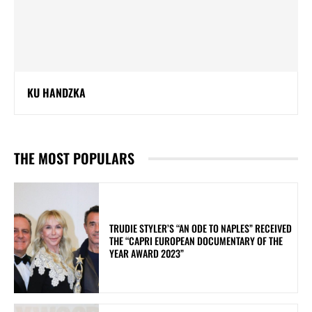
KU HANDZKA
THE MOST POPULARS
TRUDIE STYLER’S “AN ODE TO NAPLES” RECEIVED
THE “CAPRI EUROPEAN DOCUMENTARY OF THE
YEAR AWARD 2023”