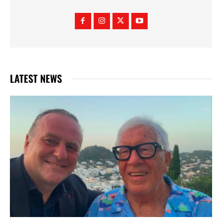
LATEST NEWS