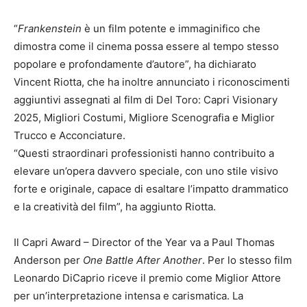
“
Frankenstein
è un film potente e immaginifico che
dimostra come il cinema possa essere al tempo stesso
popolare e profondamente d’autore”, ha dichiarato
Vincent Riotta, che ha inoltre annunciato i riconoscimenti
aggiuntivi assegnati al film di Del Toro: Capri Visionary
2025, Migliori Costumi, Migliore Scenografia e Miglior
Trucco e Acconciature.
“Questi straordinari professionisti hanno contribuito a
elevare un’opera davvero speciale, con uno stile visivo
forte e originale, capace di esaltare l’impatto drammatico
e la creatività del film”, ha aggiunto Riotta.
Il Capri Award – Director of the Year va a Paul Thomas
Anderson per
One Battle After Another
. Per lo stesso film
Leonardo DiCaprio riceve il premio come Miglior Attore
per un’interpretazione intensa e carismatica. La