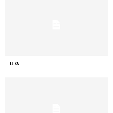
ELISA