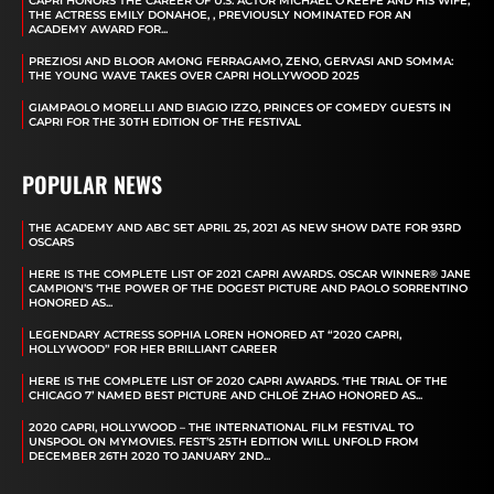
CAPRI HONORS THE CAREER OF U.S. ACTOR MICHAEL O’KEEFE AND HIS WIFE,
THE ACTRESS EMILY DONAHOE, , PREVIOUSLY NOMINATED FOR AN
ACADEMY AWARD FOR...
PREZIOSI AND BLOOR AMONG FERRAGAMO, ZENO, GERVASI AND SOMMA:
THE YOUNG WAVE TAKES OVER CAPRI HOLLYWOOD 2025
GIAMPAOLO MORELLI AND BIAGIO IZZO, PRINCES OF COMEDY GUESTS IN
CAPRI FOR THE 30TH EDITION OF THE FESTIVAL
POPULAR NEWS
THE ACADEMY AND ABC SET APRIL 25, 2021 AS NEW SHOW DATE FOR 93RD
OSCARS
HERE IS THE COMPLETE LIST OF 2021 CAPRI AWARDS. OSCAR WINNER® JANE
CAMPION’S ‘THE POWER OF THE DOGEST PICTURE AND PAOLO SORRENTINO
HONORED AS...
LEGENDARY ACTRESS SOPHIA LOREN HONORED AT “2020 CAPRI,
HOLLYWOOD” FOR HER BRILLIANT CAREER
HERE IS THE COMPLETE LIST OF 2020 CAPRI AWARDS. ‘THE TRIAL OF THE
CHICAGO 7’ NAMED BEST PICTURE AND CHLOÉ ZHAO HONORED AS...
2020 CAPRI, HOLLYWOOD – THE INTERNATIONAL FILM FESTIVAL TO
UNSPOOL ON MYMOVIES. FEST’S 25TH EDITION WILL UNFOLD FROM
DECEMBER 26TH 2020 TO JANUARY 2ND...