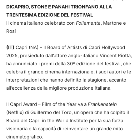
DICAPRIO, STONE E PANAHI TRIONFANO ALLA
TRENTESIMA EDIZIONE DEL FESTIVAL
Il cinema italiano celebrato con
Follemente
, Martone e
Rosi
(IT)
Capri (NA) – Il Board of Artists di Capri Hollywood
2025, presieduto dall’attore anglo-italiano Vincent Riotta,
ha annunciato i premi della 30ª edizione del festival, che
celebra il grande cinema internazionale, i suoi autori e le
interpretazioni che hanno definito la stagione, accanto
all’eccellenza della migliore produzione italiana.
Il Capri Award – Film of the Year va a
Frankenstein
(Netflix) di Guillermo del Toro, un’opera che ha colpito il
Board del Capri in the World Institute per la sua forza
visionaria e la capacità di reinventare un grande mito
cinematografico.