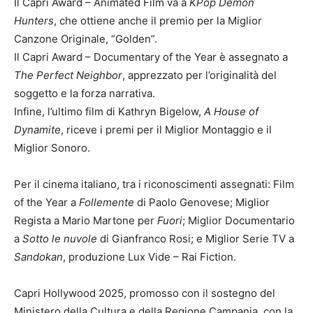
Il Capri Award – Animated Film va a
KPop Demon
Hunters
, che ottiene anche il premio per la Miglior
Canzone Originale, “Golden”.
Il Capri Award – Documentary of the Year è assegnato a
The Perfect Neighbor
, apprezzato per l’originalità del
soggetto e la forza narrativa.
Infine, l’ultimo film di Kathryn Bigelow,
A House of
Dynamite
, riceve i premi per il Miglior Montaggio e il
Miglior Sonoro.
Per il cinema italiano, tra i riconoscimenti assegnati: Film
of the Year a
Follemente
di Paolo Genovese; Miglior
Regista a Mario Martone per
Fuori
; Miglior Documentario
a
Sotto le nuvole
di Gianfranco Rosi; e Miglior Serie TV a
Sandokan
, produzione Lux Vide – Rai Fiction.
Capri Hollywood 2025, promosso con il sostegno del
Ministero della Cultura e della Regione Campania, con la