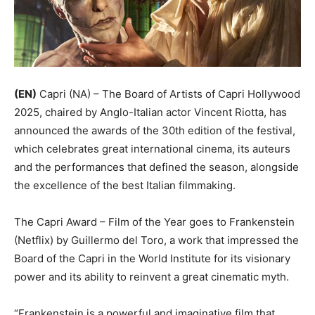
(EN)
Capri (NA) – The Board of Artists of Capri Hollywood
2025, chaired by Anglo-Italian actor Vincent Riotta, has
announced the awards of the 30th edition of the festival,
which celebrates great international cinema, its auteurs
and the performances that defined the season, alongside
the excellence of the best Italian filmmaking.
The Capri Award – Film of the Year goes to Frankenstein
(Netflix) by Guillermo del Toro, a work that impressed the
Board of the Capri in the World Institute for its visionary
power and its ability to reinvent a great cinematic myth.
“Frankenstein is a powerful and imaginative film that