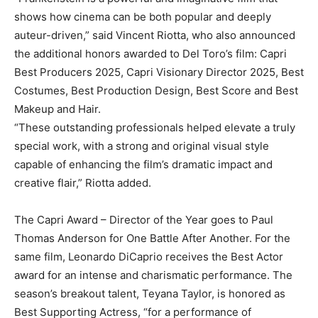
shows how cinema can be both popular and deeply
auteur-driven,” said Vincent Riotta, who also announced
the additional honors awarded to Del Toro’s film: Capri
Best Producers 2025, Capri Visionary Director 2025, Best
Costumes, Best Production Design, Best Score and Best
Makeup and Hair.
“These outstanding professionals helped elevate a truly
special work, with a strong and original visual style
capable of enhancing the film’s dramatic impact and
creative flair,” Riotta added.
The Capri Award – Director of the Year goes to Paul
Thomas Anderson for One Battle After Another. For the
same film, Leonardo DiCaprio receives the Best Actor
award for an intense and charismatic performance. The
season’s breakout talent, Teyana Taylor, is honored as
Best Supporting Actress, “for a performance of