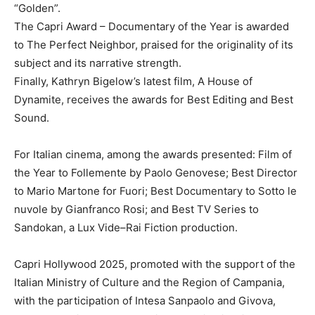
“Golden”.
The Capri Award – Documentary of the Year is awarded
to The Perfect Neighbor, praised for the originality of its
subject and its narrative strength.
Finally, Kathryn Bigelow’s latest film, A House of
Dynamite, receives the awards for Best Editing and Best
Sound.
For Italian cinema, among the awards presented: Film of
the Year to Follemente by Paolo Genovese; Best Director
to Mario Martone for Fuori; Best Documentary to Sotto le
nuvole by Gianfranco Rosi; and Best TV Series to
Sandokan, a Lux Vide–Rai Fiction production.
Capri Hollywood 2025, promoted with the support of the
Italian Ministry of Culture and the Region of Campania,
with the participation of Intesa Sanpaolo and Givova,