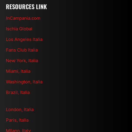
RESOURCES LINK
InCampania.com
Ischia Global
Los Angeles Italia
Fans Club Italia
New York, Italia
Miami, Italia
Washington, Italia
Brazil, Italia
London, Italia
Paris, Italia
MIlano, Italy