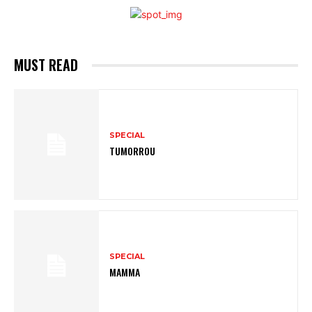
MUST READ
SPECIAL
TUMORROU
SPECIAL
MAMMA