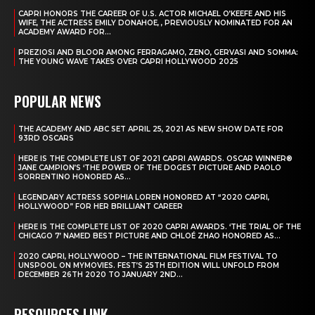
CAPRI HONORS THE CAREER OF U.S. ACTOR MICHAEL O’KEEFE AND HIS
WIFE, THE ACTRESS EMILY DONAHOE, , PREVIOUSLY NOMINATED FOR AN
ACADEMY AWARD FOR...
PREZIOSI AND BLOOR AMONG FERRAGAMO, ZENO, GERVASI AND SOMMA:
THE YOUNG WAVE TAKES OVER CAPRI HOLLYWOOD 2025
POPULAR NEWS
THE ACADEMY AND ABC SET APRIL 25, 2021 AS NEW SHOW DATE FOR
93RD OSCARS
HERE IS THE COMPLETE LIST OF 2021 CAPRI AWARDS. OSCAR WINNER®
JANE CAMPION’S ‘THE POWER OF THE DOGEST PICTURE AND PAOLO
SORRENTINO HONORED AS...
LEGENDARY ACTRESS SOPHIA LOREN HONORED AT “2020 CAPRI,
HOLLYWOOD” FOR HER BRILLIANT CAREER
HERE IS THE COMPLETE LIST OF 2020 CAPRI AWARDS. ‘THE TRIAL OF THE
CHICAGO 7’ NAMED BEST PICTURE AND CHLOÉ ZHAO HONORED AS...
2020 CAPRI, HOLLYWOOD – THE INTERNATIONAL FILM FESTIVAL TO
UNSPOOL ON MYMOVIES. FEST’S 25TH EDITION WILL UNFOLD FROM
DECEMBER 26TH 2020 TO JANUARY 2ND...
RESOURCES LINK