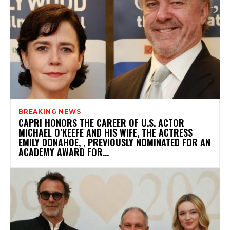
BREAKING NEWS
CAPRI HONORS THE CAREER OF U.S. ACTOR
MICHAEL O’KEEFE AND HIS WIFE, THE ACTRESS
EMILY DONAHOE, , PREVIOUSLY NOMINATED FOR AN
ACADEMY AWARD FOR...