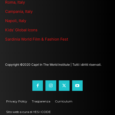
Roma, Italy
Campania, Italy
Napoli, Italy
Kids' Global Icons
Sardinia World Film & Fashion Fest
Copyright ©2020 Capri In The World Institute | Tutti i diritti riservati.
Privacy Policy
Trasparenza
Curriculum
Sito web a cura di YES I CODE