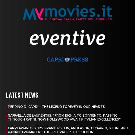
LATEST NEWS
PEPPINO DI CAPRI – THE LEGEND FOREVER IN OUR HEARTS
RAFFAELLA DE LAURENTIIS: “FROM ISCHIA TO SORRENTO, PASSING
THROUGH CAPRI: NOW HOLLYWOOD AWAITS ITALIAN EXCELLENCES”
CAPRI AWARDS 2025: FRANKENSTEIN, ANDERSON, DICAPRIO, STONE AND
PANAHI TRIUMPH AT THE FESTIVAL’S 30TH EDITION