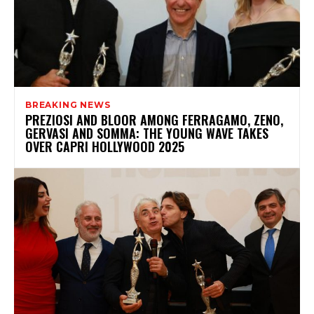
BREAKING NEWS
PREZIOSI AND BLOOR AMONG FERRAGAMO, ZENO,
GERVASI AND SOMMA: THE YOUNG WAVE TAKES
OVER CAPRI HOLLYWOOD 2025