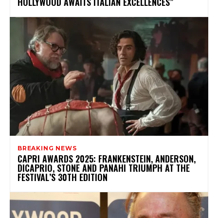
HOLLYWOOD AWAITS ITALIAN EXCELLENCES”
BREAKING NEWS
CAPRI AWARDS 2025: FRANKENSTEIN, ANDERSON,
DICAPRIO, STONE AND PANAHI TRIUMPH AT THE
FESTIVAL’S 30TH EDITION