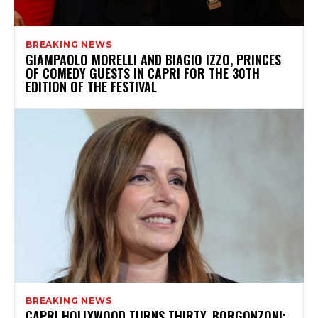
BREAKING NEWS
GIAMPAOLO MORELLI AND BIAGIO IZZO, PRINCES
OF COMEDY GUESTS IN CAPRI FOR THE 30TH
EDITION OF THE FESTIVAL
BREAKING NEWS
CAPRI HOLLYWOOD TURNS THIRTY, BORGONZONI: