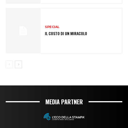
SPECIAL
IL COSTO DI UN MIRACOLO
MEDIA PARTNER