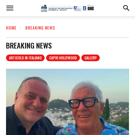
HOME
BREAKING NEWS
BREAKING NEWS
ARTICOLO IN ITALIANO
CAPRI HOLLYWOOD
GALLERY