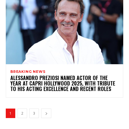
BREAKING NEWS
ALESSANDRO PREZIOSI NAMED ACTOR OF THE
YEAR AT CAPRI HOLLYWOOD 2025, WITH TRIBUTE
TO HIS ACTING EXCELLENCE AND RECENT ROLES
1
2
3