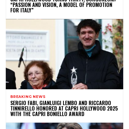
“PASSION AND VISION, A MODEL OF PROMOTION
FOR ITALY”
BREAKING NEWS
SERGIO FABI, GIANLUIGI LEMBO AND RICCARDO
TINNIRELLO HONORED AT CAPRI HOLLYWOOD 2025
WITH THE CAPRI BONIELLO AWARD