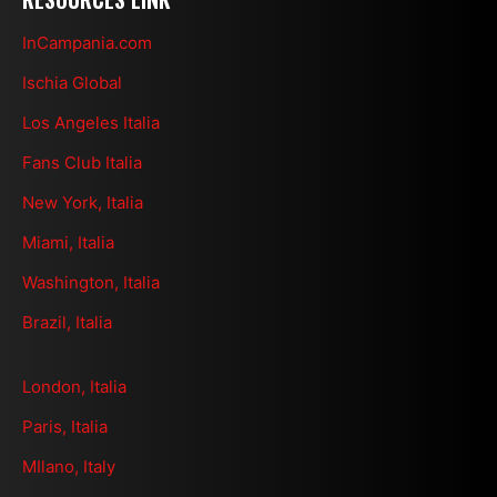
InCampania.com
Ischia Global
Los Angeles Italia
Fans Club Italia
New York, Italia
Miami, Italia
Washington, Italia
Brazil, Italia
London, Italia
Paris, Italia
MIlano, Italy