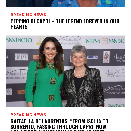
BREAKING NEWS
PEPPINO DI CAPRI – THE LEGEND FOREVER IN OUR
HEARTS
BREAKING NEWS
RAFFAELLA DE LAURENTIIS: “FROM ISCHIA TO
SORRENTO, PASSING THROUGH CAPRI: NOW