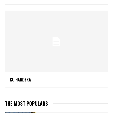
KU HANDZKA
THE MOST POPULARS