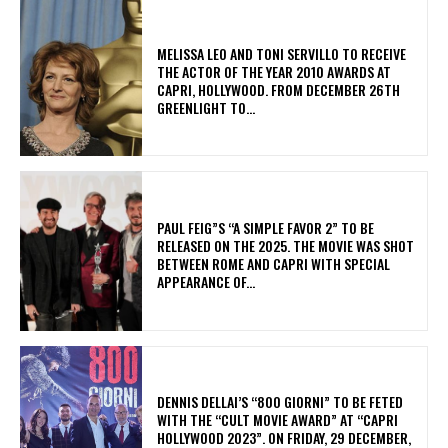
MELISSA LEO AND TONI SERVILLO TO RECEIVE
THE ACTOR OF THE YEAR 2010 AWARDS AT
CAPRI, HOLLYWOOD. FROM DECEMBER 26TH
GREENLIGHT TO...
PAUL FEIG”S “A SIMPLE FAVOR 2” TO BE
RELEASED ON THE 2025. THE MOVIE WAS SHOT
BETWEEN ROME AND CAPRI WITH SPECIAL
APPEARANCE OF...
DENNIS DELLAI’S “800 GIORNI” TO BE FETED
WITH THE “CULT MOVIE AWARD” AT “CAPRI
HOLLYWOOD 2023”. ON FRIDAY, 29 DECEMBER,