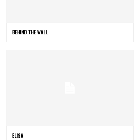
BEHIND THE WALL
ELISA