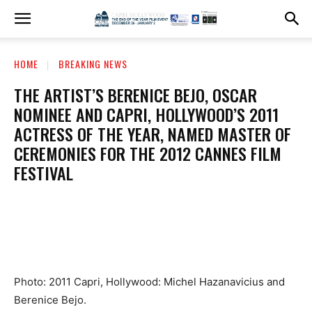
HOME
BREAKING NEWS
THE ARTIST’S BERENICE BEJO, OSCAR
NOMINEE AND CAPRI, HOLLYWOOD’S 2011
ACTRESS OF THE YEAR, NAMED MASTER OF
CEREMONIES FOR THE 2012 CANNES FILM
FESTIVAL
Photo: 2011 Capri, Hollywood: Michel Hazanavicius and
Berenice Bejo.