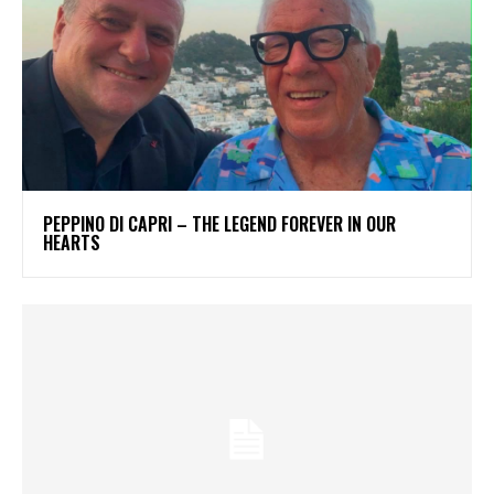
PEPPINO DI CAPRI – THE LEGEND FOREVER IN OUR
HEARTS