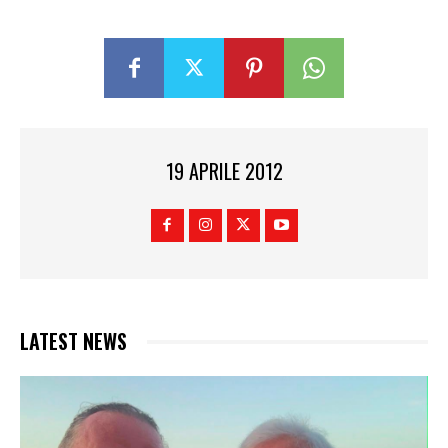
19 APRILE 2012
LATEST NEWS