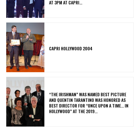
AT 3PM AT CAPRI...
CAPRI HOLLYWOOD 2004
“THE IRISHMAN” WAS NAMED BEST PICTURE
AND QUENTIN TARANTINO WAS HONORED AS
BEST DIRECTOR FOR “ONCE UPON A TIME… IN
HOLLYWOOD” AT THE 2019...