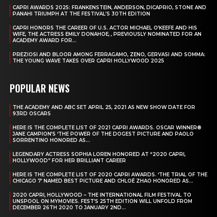
CAPRI AWARDS 2025: FRANKENSTEIN, ANDERSON, DICAPRIO, STONE AND
PANAHI TRIUMPH AT THE FESTIVAL’S 30TH EDITION
CAPRI HONORS THE CAREER OF U.S. ACTOR MICHAEL O’KEEFE AND HIS
WIFE, THE ACTRESS EMILY DONAHOE, , PREVIOUSLY NOMINATED FOR AN
ACADEMY AWARD FOR...
PREZIOSI AND BLOOR AMONG FERRAGAMO, ZENO, GERVASI AND SOMMA:
THE YOUNG WAVE TAKES OVER CAPRI HOLLYWOOD 2025
POPULAR NEWS
THE ACADEMY AND ABC SET APRIL 25, 2021 AS NEW SHOW DATE FOR
93RD OSCARS
HERE IS THE COMPLETE LIST OF 2021 CAPRI AWARDS. OSCAR WINNER®
JANE CAMPION’S ‘THE POWER OF THE DOGEST PICTURE AND PAOLO
SORRENTINO HONORED AS...
LEGENDARY ACTRESS SOPHIA LOREN HONORED AT “2020 CAPRI,
HOLLYWOOD” FOR HER BRILLIANT CAREER
HERE IS THE COMPLETE LIST OF 2020 CAPRI AWARDS. ‘THE TRIAL OF THE
CHICAGO 7’ NAMED BEST PICTURE AND CHLOÉ ZHAO HONORED AS...
2020 CAPRI, HOLLYWOOD – THE INTERNATIONAL FILM FESTIVAL TO
UNSPOOL ON MYMOVIES. FEST’S 25TH EDITION WILL UNFOLD FROM
DECEMBER 26TH 2020 TO JANUARY 2ND...