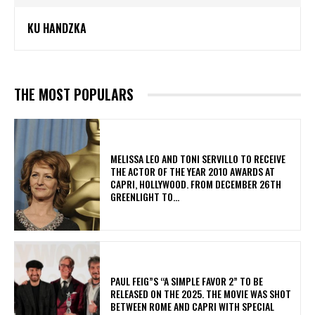
KU HANDZKA
THE MOST POPULARS
MELISSA LEO AND TONI SERVILLO TO RECEIVE
THE ACTOR OF THE YEAR 2010 AWARDS AT
CAPRI, HOLLYWOOD. FROM DECEMBER 26TH
GREENLIGHT TO...
PAUL FEIG”S “A SIMPLE FAVOR 2” TO BE
RELEASED ON THE 2025. THE MOVIE WAS SHOT
BETWEEN ROME AND CAPRI WITH SPECIAL