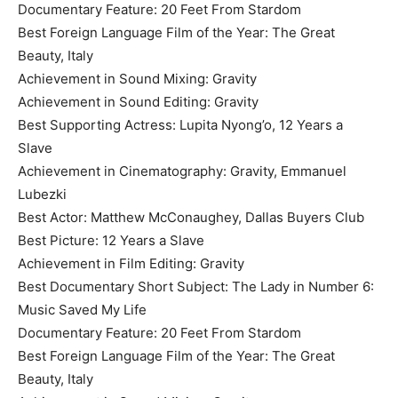
Documentary Feature: 20 Feet From Stardom
Best Foreign Language Film of the Year: The Great
Beauty, Italy
Achievement in Sound Mixing: Gravity
Achievement in Sound Editing: Gravity
Best Supporting Actress: Lupita Nyong’o, 12 Years a
Slave
Achievement in Cinematography: Gravity, Emmanuel
Lubezki
Best Actor: Matthew McConaughey, Dallas Buyers Club
Best Picture: 12 Years a Slave
Achievement in Film Editing: Gravity
Best Documentary Short Subject: The Lady in Number 6:
Music Saved My Life
Documentary Feature: 20 Feet From Stardom
Best Foreign Language Film of the Year: The Great
Beauty, Italy