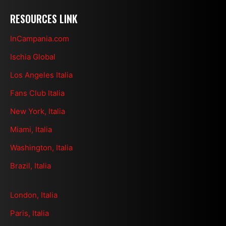
RESOURCES LINK
InCampania.com
Ischia Global
Los Angeles Italia
Fans Club Italia
New York, Italia
Miami, Italia
Washington, Italia
Brazil, Italia
London, Italia
Paris, Italia