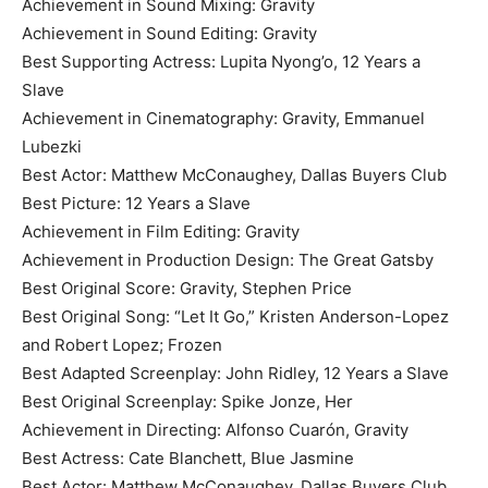
Achievement in Sound Mixing: Gravity
Achievement in Sound Editing: Gravity
Best Supporting Actress: Lupita Nyong’o, 12 Years a
Slave
Achievement in Cinematography: Gravity, Emmanuel
Lubezki
Best Actor: Matthew McConaughey, Dallas Buyers Club
Best Picture: 12 Years a Slave
Achievement in Film Editing: Gravity
Achievement in Production Design: The Great Gatsby
Best Original Score: Gravity, Stephen Price
Best Original Song: “Let It Go,” Kristen Anderson-Lopez
and Robert Lopez; Frozen
Best Adapted Screenplay: John Ridley, 12 Years a Slave
Best Original Screenplay: Spike Jonze, Her
Achievement in Directing: Alfonso Cuarón, Gravity
Best Actress: Cate Blanchett, Blue Jasmine
Best Actor: Matthew McConaughey, Dallas Buyers Club