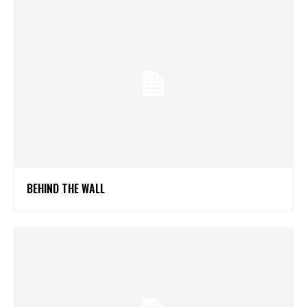
BEHIND THE WALL