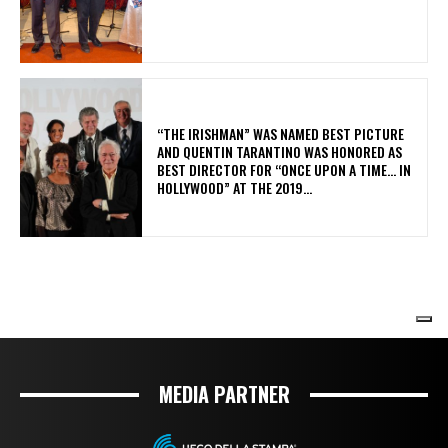
MEDIA PARTNER