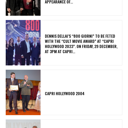
APPEARANCE OF...
DENNIS DELLAI’S “800 GIORNI” TO BE FETED
WITH THE “CULT MOVIE AWARD” AT “CAPRI
HOLLYWOOD 2023”. ON FRIDAY, 29 DECEMBER,
AT 3PM AT CAPRI...
CAPRI HOLLYWOOD 2004