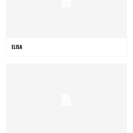
ELISA