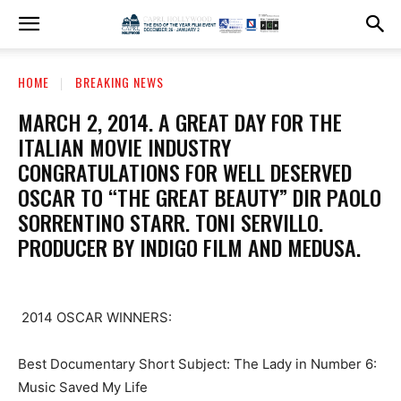
HOME
BREAKING NEWS
MARCH 2, 2014. A GREAT DAY FOR THE
ITALIAN MOVIE INDUSTRY
CONGRATULATIONS FOR WELL DESERVED
OSCAR TO “THE GREAT BEAUTY” DIR PAOLO
SORRENTINO STARR. TONI SERVILLO.
PRODUCER BY INDIGO FILM AND MEDUSA.
2014 OSCAR WINNERS:
Best Documentary Short Subject: The Lady in Number 6:
Music Saved My Life