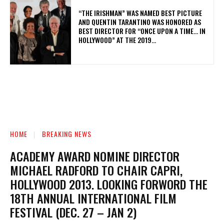
“THE IRISHMAN” WAS NAMED BEST PICTURE
AND QUENTIN TARANTINO WAS HONORED AS
BEST DIRECTOR FOR “ONCE UPON A TIME… IN
HOLLYWOOD” AT THE 2019...