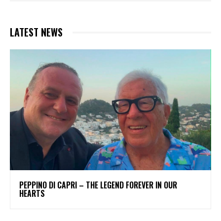
LATEST NEWS
PEPPINO DI CAPRI – THE LEGEND FOREVER IN OUR
HEARTS