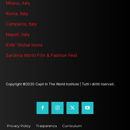
MIlano, Italy
Roma, Italy
Campania, Italy
Napoli, Italy
Kids' Global Icons
Sardinia World Film & Fashion Fest
Copyright ©2020 Capri In The World Institute | Tutti i diritti riservati.
Privacy Policy
Trasparenza
Curriculum