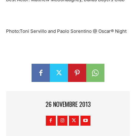
Photo:Toni Servillo and Paolo Sorentino @ Oscar® Night
26 NOVEMBRE 2013