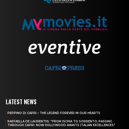
LATEST NEWS
PEPPINO DI CAPRI – THE LEGEND FOREVER IN OUR HEARTS
RAFFAELLA DE LAURENTIIS: “FROM ISCHIA TO SORRENTO, PASSING
THROUGH CAPRI: NOW HOLLYWOOD AWAITS ITALIAN EXCELLENCES”