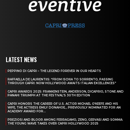
LATEST NEWS
PEPPINO DI CAPRI – THE LEGEND FOREVER IN OUR HEARTS
RAFFAELLA DE LAURENTIIS: “FROM ISCHIA TO SORRENTO, PASSING
THROUGH CAPRI: NOW HOLLYWOOD AWAITS ITALIAN EXCELLENCES”
CAPRI AWARDS 2025: FRANKENSTEIN, ANDERSON, DICAPRIO, STONE AND
PANAHI TRIUMPH AT THE FESTIVAL’S 30TH EDITION
CAPRI HONORS THE CAREER OF U.S. ACTOR MICHAEL O’KEEFE AND HIS
WIFE, THE ACTRESS EMILY DONAHOE, , PREVIOUSLY NOMINATED FOR AN
ACADEMY AWARD FOR...
PREZIOSI AND BLOOR AMONG FERRAGAMO, ZENO, GERVASI AND SOMMA:
THE YOUNG WAVE TAKES OVER CAPRI HOLLYWOOD 2025