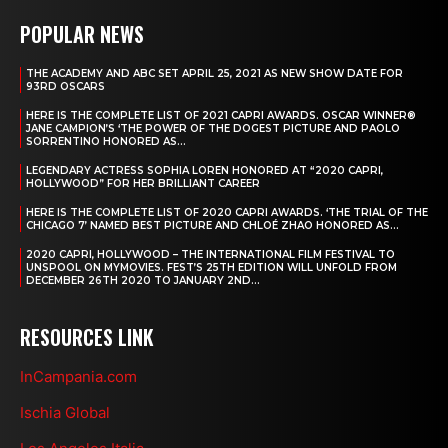
POPULAR NEWS
THE ACADEMY AND ABC SET APRIL 25, 2021 AS NEW SHOW DATE FOR
93RD OSCARS
HERE IS THE COMPLETE LIST OF 2021 CAPRI AWARDS. OSCAR WINNER®
JANE CAMPION’S ‘THE POWER OF THE DOGEST PICTURE AND PAOLO
SORRENTINO HONORED AS...
LEGENDARY ACTRESS SOPHIA LOREN HONORED AT “2020 CAPRI,
HOLLYWOOD” FOR HER BRILLIANT CAREER
HERE IS THE COMPLETE LIST OF 2020 CAPRI AWARDS. ‘THE TRIAL OF THE
CHICAGO 7’ NAMED BEST PICTURE AND CHLOÉ ZHAO HONORED AS...
2020 CAPRI, HOLLYWOOD – THE INTERNATIONAL FILM FESTIVAL TO
UNSPOOL ON MYMOVIES. FEST’S 25TH EDITION WILL UNFOLD FROM
DECEMBER 26TH 2020 TO JANUARY 2ND...
RESOURCES LINK
InCampania.com
Ischia Global