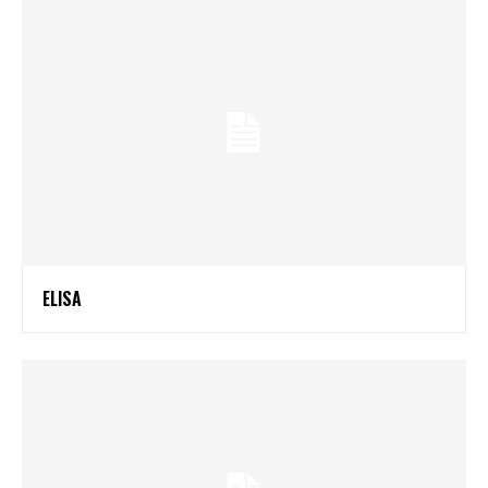
ELISA