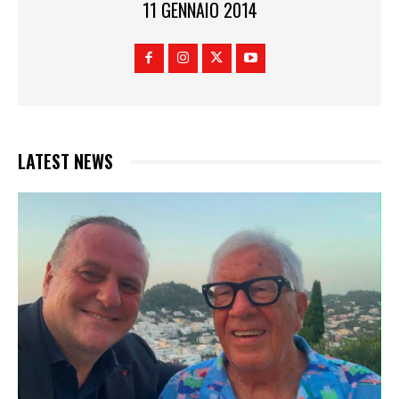
11 GENNAIO 2014
LATEST NEWS