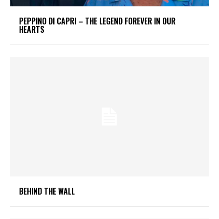
PEPPINO DI CAPRI – THE LEGEND FOREVER IN OUR
HEARTS
BEHIND THE WALL