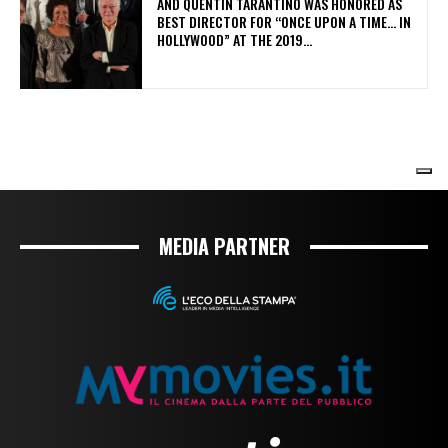
MEDIA PARTNER