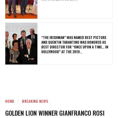
“THE IRISHMAN” WAS NAMED BEST PICTURE
AND QUENTIN TARANTINO WAS HONORED AS
BEST DIRECTOR FOR “ONCE UPON A TIME… IN
HOLLYWOOD” AT THE 2019...