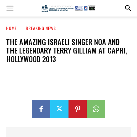
HOME
BREAKING NEWS
THE AMAZING ISRAELI SINGER NOA AND
THE LEGENDARY TERRY GILLIAM AT CAPRI,
HOLLYWOOD 2013