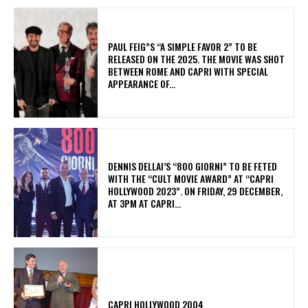
PAUL FEIG”S “A SIMPLE FAVOR 2” TO BE
RELEASED ON THE 2025. THE MOVIE WAS SHOT
BETWEEN ROME AND CAPRI WITH SPECIAL
APPEARANCE OF...
DENNIS DELLAI’S “800 GIORNI” TO BE FETED
WITH THE “CULT MOVIE AWARD” AT “CAPRI
HOLLYWOOD 2023”. ON FRIDAY, 29 DECEMBER,
AT 3PM AT CAPRI...
CAPRI HOLLYWOOD 2004