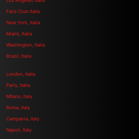
Los Angeles Italia
Fans Club Italia
New York, Italia
Miami, Italia
Washington, Italia
Brazil, Italia
London, Italia
Paris, Italia
MIlano, Italy
Roma, Italy
Campania, Italy
Napoli, Italy