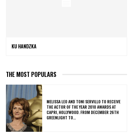
KU HANDZKA
THE MOST POPULARS
MELISSA LEO AND TONI SERVILLO TO RECEIVE
THE ACTOR OF THE YEAR 2010 AWARDS AT
CAPRI, HOLLYWOOD. FROM DECEMBER 26TH
GREENLIGHT TO...