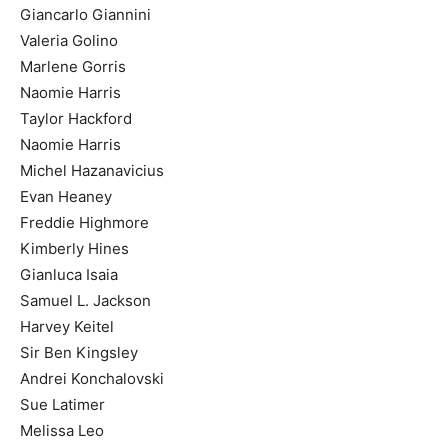
Giancarlo Giannini
Valeria Golino
Marlene Gorris
Naomie Harris
Taylor Hackford
Naomie Harris
Michel Hazanavicius
Evan Heaney
Freddie Highmore
Kimberly Hines
Gianluca Isaia
Samuel L. Jackson
Harvey Keitel
Sir Ben Kingsley
Andrei Konchalovski
Sue Latimer
Melissa Leo