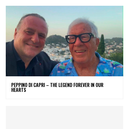
PEPPINO DI CAPRI – THE LEGEND FOREVER IN OUR
HEARTS