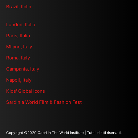
Brazil, Italia
London, Italia
Paris, Italia
MIlano, Italy
Roma, Italy
Campania, Italy
Napoli, Italy
Kids' Global Icons
Sardinia World Film & Fashion Fest
Copyright ©2020 Capri In The World Institute | Tutti i diritti riservati.