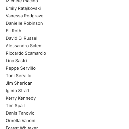
Michele Placido
Emily Ratajkovski
Vanessa Redgrave
Danielle Robinson
Eli Roth
David O. Russell
Alessandro Salem
Riccardo Scamarcio
Lina Sastri
Peppe Servillo
Toni Servillo
Jim Sheridan
Iginio Straffi
Kerry Kennedy
Tim Spall
Danis Tanovic
Ornella Vanoni
Forest Whitaker