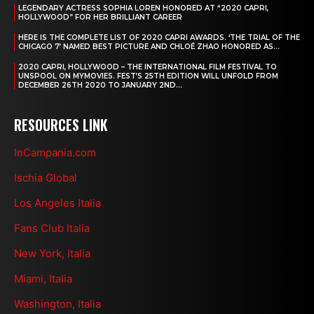
LEGENDARY ACTRESS SOPHIA LOREN HONORED AT “2020 CAPRI,
HOLLYWOOD” FOR HER BRILLIANT CAREER
HERE IS THE COMPLETE LIST OF 2020 CAPRI AWARDS. ‘THE TRIAL OF THE
CHICAGO 7’ NAMED BEST PICTURE AND CHLOÉ ZHAO HONORED AS...
2020 CAPRI, HOLLYWOOD – THE INTERNATIONAL FILM FESTIVAL TO
UNSPOOL ON MYMOVIES. FEST’S 25TH EDITION WILL UNFOLD FROM
DECEMBER 26TH 2020 TO JANUARY 2ND...
RESOURCES LINK
InCampania.com
Ischia Global
Los Angeles Italia
Fans Club Italia
New York, Italia
Miami, Italia
Washington, Italia