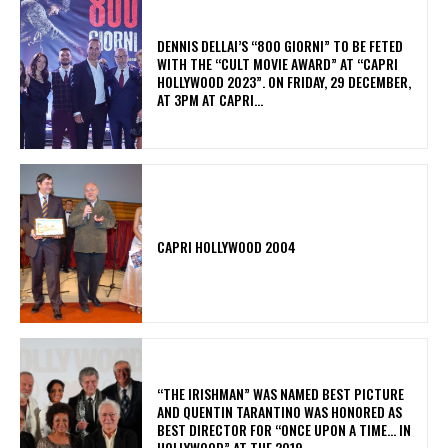
DENNIS DELLAI’S “800 GIORNI” TO BE FETED
WITH THE “CULT MOVIE AWARD” AT “CAPRI
HOLLYWOOD 2023”. ON FRIDAY, 29 DECEMBER,
AT 3PM AT CAPRI...
CAPRI HOLLYWOOD 2004
“THE IRISHMAN” WAS NAMED BEST PICTURE
AND QUENTIN TARANTINO WAS HONORED AS
BEST DIRECTOR FOR “ONCE UPON A TIME… IN
HOLLYWOOD” AT THE 2019...