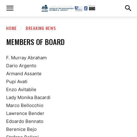
HOME
BREAKING NEWS
MEMBERS OF BOARD
F. Murray Abraham
Dario Argento
Armand Assante
Pupi Avati
Enzo Avitabile
Lady Monika Bacardi
Marco Bellocchio
Lawrence Bender
Edoardo Bennato
Berenice Bejo