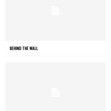
BEHIND THE WALL