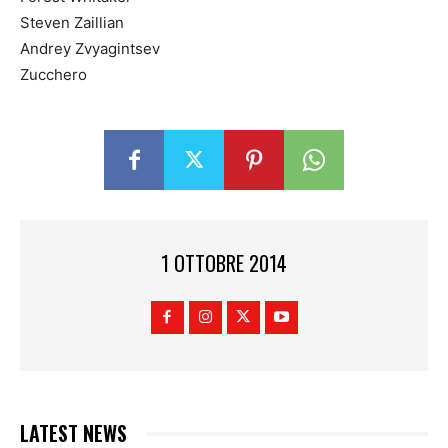
Steven Zaillian
Andrey Zvyagintsev
Zucchero
1 OTTOBRE 2014
LATEST NEWS