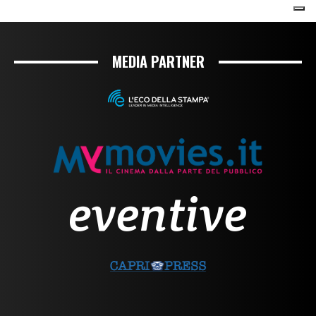
MEDIA PARTNER