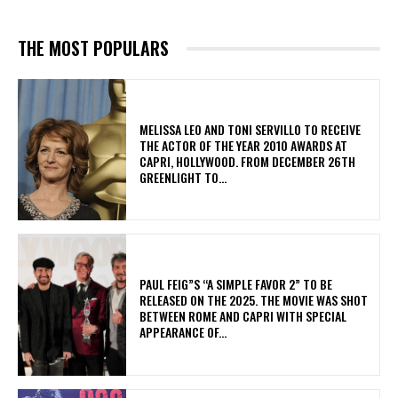
THE MOST POPULARS
MELISSA LEO AND TONI SERVILLO TO RECEIVE
THE ACTOR OF THE YEAR 2010 AWARDS AT
CAPRI, HOLLYWOOD. FROM DECEMBER 26TH
GREENLIGHT TO...
PAUL FEIG”S “A SIMPLE FAVOR 2” TO BE
RELEASED ON THE 2025. THE MOVIE WAS SHOT
BETWEEN ROME AND CAPRI WITH SPECIAL
APPEARANCE OF...