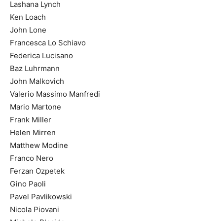
Lashana Lynch
Ken Loach
John Lone
Francesca Lo Schiavo
Federica Lucisano
Baz Luhrmann
John Malkovich
Valerio Massimo Manfredi
Mario Martone
Frank Miller
Helen Mirren
Matthew Modine
Franco Nero
Ferzan Ozpetek
Gino Paoli
Pavel Pavlikowski
Nicola Piovani