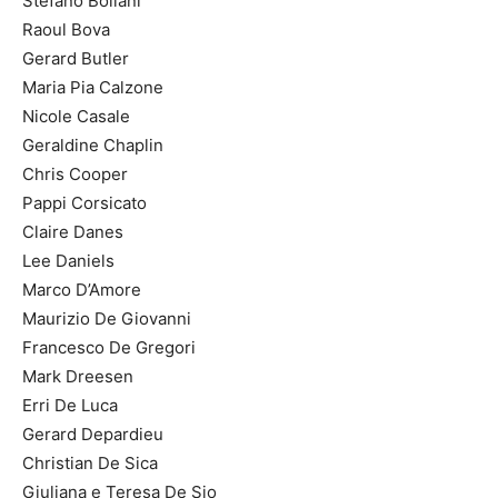
Stefano Bollani
Raoul Bova
Gerard Butler
Maria Pia Calzone
Nicole Casale
Geraldine Chaplin
Chris Cooper
Pappi Corsicato
Claire Danes
Lee Daniels
Marco D’Amore
Maurizio De Giovanni
Francesco De Gregori
Mark Dreesen
Erri De Luca
Gerard Depardieu
Christian De Sica
Giuliana e Teresa De Sio