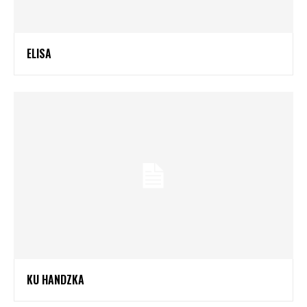
ELISA
KU HANDZKA