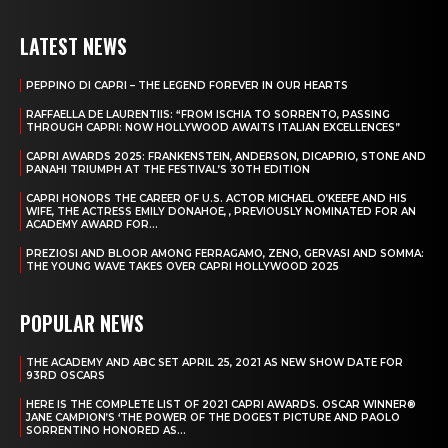
LATEST NEWS
PEPPINO DI CAPRI – THE LEGEND FOREVER IN OUR HEARTS
RAFFAELLA DE LAURENTIIS: “FROM ISCHIA TO SORRENTO, PASSING
THROUGH CAPRI: NOW HOLLYWOOD AWAITS ITALIAN EXCELLENCES”
CAPRI AWARDS 2025: FRANKENSTEIN, ANDERSON, DICAPRIO, STONE AND
PANAHI TRIUMPH AT THE FESTIVAL’S 30TH EDITION
CAPRI HONORS THE CAREER OF U.S. ACTOR MICHAEL O’KEEFE AND HIS
WIFE, THE ACTRESS EMILY DONAHOE, , PREVIOUSLY NOMINATED FOR AN
ACADEMY AWARD FOR...
PREZIOSI AND BLOOR AMONG FERRAGAMO, ZENO, GERVASI AND SOMMA:
THE YOUNG WAVE TAKES OVER CAPRI HOLLYWOOD 2025
POPULAR NEWS
THE ACADEMY AND ABC SET APRIL 25, 2021 AS NEW SHOW DATE FOR
93RD OSCARS
HERE IS THE COMPLETE LIST OF 2021 CAPRI AWARDS. OSCAR WINNER®
JANE CAMPION’S ‘THE POWER OF THE DOGEST PICTURE AND PAOLO
SORRENTINO HONORED AS...