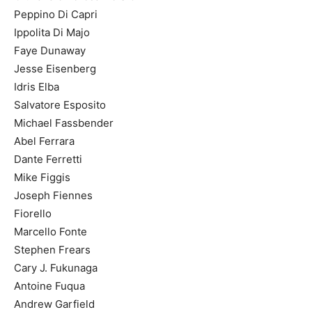
Peppino Di Capri
Ippolita Di Majo
Faye Dunaway
Jesse Eisenberg
Idris Elba
Salvatore Esposito
Michael Fassbender
Abel Ferrara
Dante Ferretti
Mike Figgis
Joseph Fiennes
Fiorello
Marcello Fonte
Stephen Frears
Cary J. Fukunaga
Antoine Fuqua
Andrew Garfield