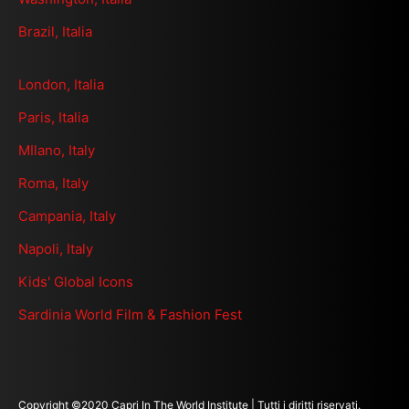
Brazil, Italia
London, Italia
Paris, Italia
MIlano, Italy
Roma, Italy
Campania, Italy
Napoli, Italy
Kids' Global Icons
Sardinia World Film & Fashion Fest
Copyright ©2020 Capri In The World Institute | Tutti i diritti riservati.