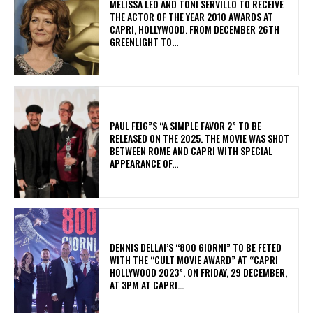
MELISSA LEO AND TONI SERVILLO TO RECEIVE
THE ACTOR OF THE YEAR 2010 AWARDS AT
CAPRI, HOLLYWOOD. FROM DECEMBER 26TH
GREENLIGHT TO...
PAUL FEIG”S “A SIMPLE FAVOR 2” TO BE
RELEASED ON THE 2025. THE MOVIE WAS SHOT
BETWEEN ROME AND CAPRI WITH SPECIAL
APPEARANCE OF...
DENNIS DELLAI’S “800 GIORNI” TO BE FETED
WITH THE “CULT MOVIE AWARD” AT “CAPRI
HOLLYWOOD 2023”. ON FRIDAY, 29 DECEMBER,
AT 3PM AT CAPRI...