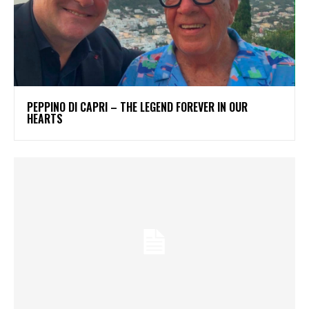
PEPPINO DI CAPRI – THE LEGEND FOREVER IN OUR
HEARTS