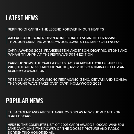
LATEST NEWS
PEPPINO DI CAPRI – THE LEGEND FOREVER IN OUR HEARTS
RAFFAELLA DE LAURENTIIS: “FROM ISCHIA TO SORRENTO, PASSING
THROUGH CAPRI: NOW HOLLYWOOD AWAITS ITALIAN EXCELLENCES”
CAPRI AWARDS 2025: FRANKENSTEIN, ANDERSON, DICAPRIO, STONE AND
PANAHI TRIUMPH AT THE FESTIVAL’S 30TH EDITION
CAPRI HONORS THE CAREER OF U.S. ACTOR MICHAEL O’KEEFE AND HIS
WIFE, THE ACTRESS EMILY DONAHOE, , PREVIOUSLY NOMINATED FOR AN
ACADEMY AWARD FOR...
PREZIOSI AND BLOOR AMONG FERRAGAMO, ZENO, GERVASI AND SOMMA:
THE YOUNG WAVE TAKES OVER CAPRI HOLLYWOOD 2025
POPULAR NEWS
THE ACADEMY AND ABC SET APRIL 25, 2021 AS NEW SHOW DATE FOR
93RD OSCARS
HERE IS THE COMPLETE LIST OF 2021 CAPRI AWARDS. OSCAR WINNER®
JANE CAMPION’S ‘THE POWER OF THE DOGEST PICTURE AND PAOLO
SORRENTINO HONORED AS...