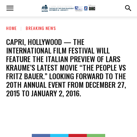
HOME
BREAKING NEWS
CAPRI, HOLLYWOOD — THE
INTERNATIONAL FILM FESTIVAL WILL
FEATURE THE ITALIAN PREVIEW OF LARS
KRAUME’S LATEST MOVIE “THE PEOPLE VS
FRITZ BAUER.” LOOKING FORWARD TO THE
20TH ANNUAL EVENT FROM DECEMBER 27,
2015 TO JANUARY 2, 2016.