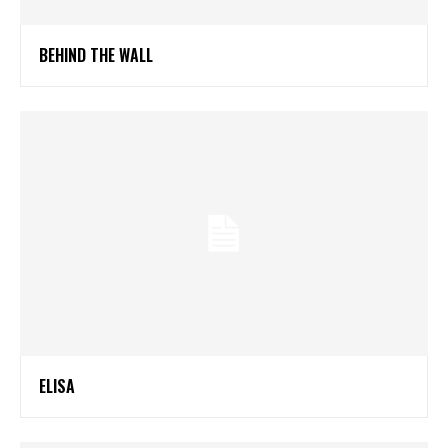
BEHIND THE WALL
ELISA