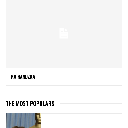
KU HANDZKA
THE MOST POPULARS