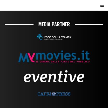
MEDIA PARTNER