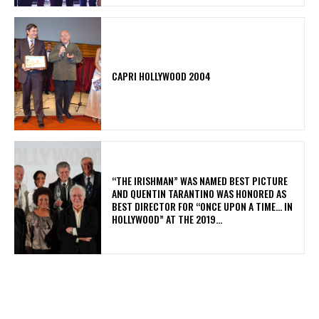
CAPRI HOLLYWOOD 2004
“THE IRISHMAN” WAS NAMED BEST PICTURE
AND QUENTIN TARANTINO WAS HONORED AS
BEST DIRECTOR FOR “ONCE UPON A TIME… IN
HOLLYWOOD” AT THE 2019...