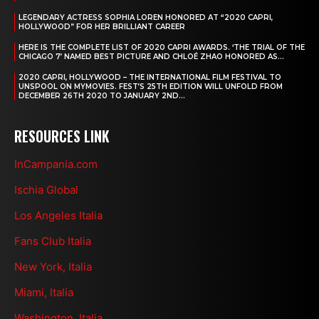
LEGENDARY ACTRESS SOPHIA LOREN HONORED AT “2020 CAPRI,
HOLLYWOOD” FOR HER BRILLIANT CAREER
HERE IS THE COMPLETE LIST OF 2020 CAPRI AWARDS. ‘THE TRIAL OF THE
CHICAGO 7’ NAMED BEST PICTURE AND CHLOÉ ZHAO HONORED AS...
2020 CAPRI, HOLLYWOOD – THE INTERNATIONAL FILM FESTIVAL TO
UNSPOOL ON MYMOVIES. FEST’S 25TH EDITION WILL UNFOLD FROM
DECEMBER 26TH 2020 TO JANUARY 2ND...
RESOURCES LINK
InCampania.com
Ischia Global
Los Angeles Italia
Fans Club Italia
New York, Italia
Miami, Italia
Washington, Italia