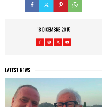
18 DICEMBRE 2015
LATEST NEWS