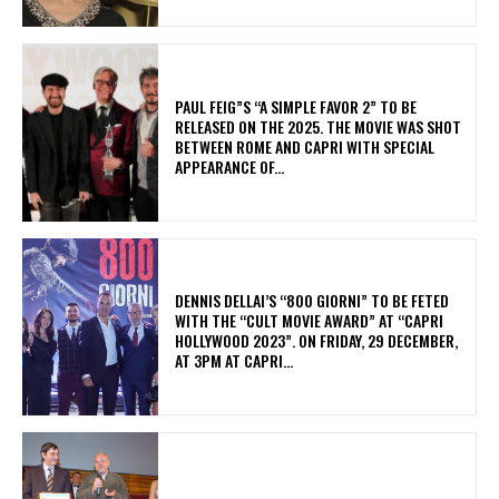
PAUL FEIG”S “A SIMPLE FAVOR 2” TO BE
RELEASED ON THE 2025. THE MOVIE WAS SHOT
BETWEEN ROME AND CAPRI WITH SPECIAL
APPEARANCE OF...
DENNIS DELLAI’S “800 GIORNI” TO BE FETED
WITH THE “CULT MOVIE AWARD” AT “CAPRI
HOLLYWOOD 2023”. ON FRIDAY, 29 DECEMBER,
AT 3PM AT CAPRI...