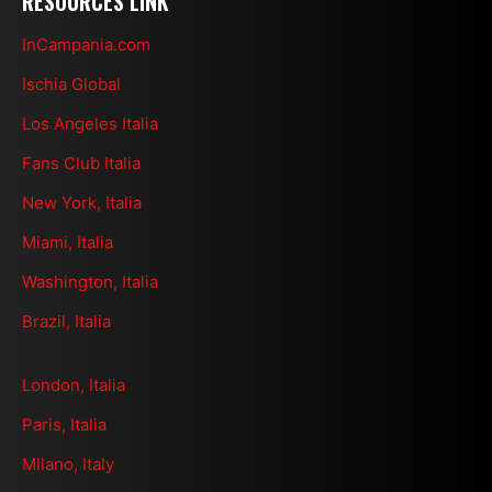
RESOURCES LINK
InCampania.com
Ischia Global
Los Angeles Italia
Fans Club Italia
New York, Italia
Miami, Italia
Washington, Italia
Brazil, Italia
London, Italia
Paris, Italia
MIlano, Italy