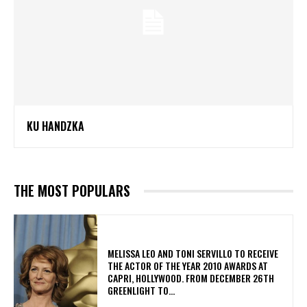
KU HANDZKA
THE MOST POPULARS
MELISSA LEO AND TONI SERVILLO TO RECEIVE
THE ACTOR OF THE YEAR 2010 AWARDS AT
CAPRI, HOLLYWOOD. FROM DECEMBER 26TH
GREENLIGHT TO...