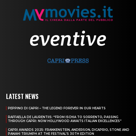
LATEST NEWS
PEPPINO DI CAPRI – THE LEGEND FOREVER IN OUR HEARTS
RAFFAELLA DE LAURENTIIS: “FROM ISCHIA TO SORRENTO, PASSING
THROUGH CAPRI: NOW HOLLYWOOD AWAITS ITALIAN EXCELLENCES”
CAPRI AWARDS 2025: FRANKENSTEIN, ANDERSON, DICAPRIO, STONE AND
PANAHI TRIUMPH AT THE FESTIVAL’S 30TH EDITION