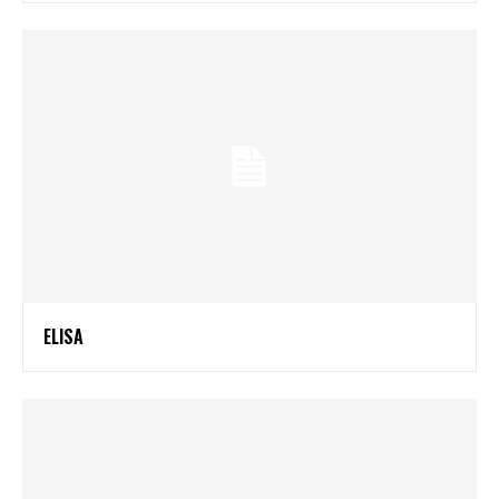
ELISA