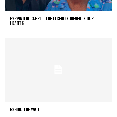
PEPPINO DI CAPRI – THE LEGEND FOREVER IN OUR
HEARTS
BEHIND THE WALL