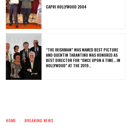
CAPRI HOLLYWOOD 2004
“THE IRISHMAN” WAS NAMED BEST PICTURE
AND QUENTIN TARANTINO WAS HONORED AS
BEST DIRECTOR FOR “ONCE UPON A TIME… IN
HOLLYWOOD” AT THE 2019...