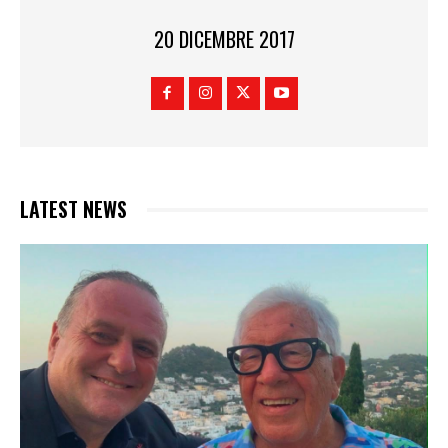
20 DICEMBRE 2017
LATEST NEWS