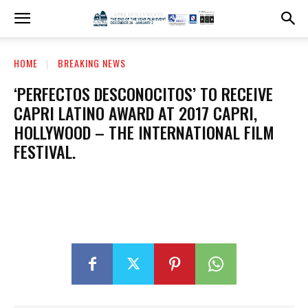
HOME
BREAKING NEWS
‘PERFECTOS DESCONOCITOS’ TO RECEIVE
CAPRI LATINO AWARD AT 2017 CAPRI,
HOLLYWOOD – THE INTERNATIONAL FILM
FESTIVAL.