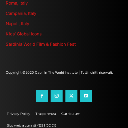
Roma, Italy
Campania, Italy
Napoli, Italy
Kids' Global Icons
Sardinia World Film & Fashion Fest
Copyright ©2020 Capri In The World Institute | Tutti i diritti riservati.
Privacy Policy
Trasparenza
Curriculum
Sito web a cura di YES I CODE