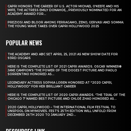
CAPRI HONORS THE CAREER OF U.S. ACTOR MICHAEL O’KEEFE AND HIS
WIFE, THE ACTRESS EMILY DONAHOE, , PREVIOUSLY NOMINATED FOR AN
ACADEMY AWARD FOR...
PREZIOSI AND BLOOR AMONG FERRAGAMO, ZENO, GERVASI AND SOMMA:
THE YOUNG WAVE TAKES OVER CAPRI HOLLYWOOD 2025
POPULAR NEWS
THE ACADEMY AND ABC SET APRIL 25, 2021 AS NEW SHOW DATE FOR
93RD OSCARS
HERE IS THE COMPLETE LIST OF 2021 CAPRI AWARDS. OSCAR WINNER®
JANE CAMPION’S ‘THE POWER OF THE DOGEST PICTURE AND PAOLO
SORRENTINO HONORED AS...
LEGENDARY ACTRESS SOPHIA LOREN HONORED AT “2020 CAPRI,
HOLLYWOOD” FOR HER BRILLIANT CAREER
HERE IS THE COMPLETE LIST OF 2020 CAPRI AWARDS. ‘THE TRIAL OF THE
CHICAGO 7’ NAMED BEST PICTURE AND CHLOÉ ZHAO HONORED AS...
2020 CAPRI, HOLLYWOOD – THE INTERNATIONAL FILM FESTIVAL TO
UNSPOOL ON MYMOVIES. FEST’S 25TH EDITION WILL UNFOLD FROM
DECEMBER 26TH 2020 TO JANUARY 2ND...