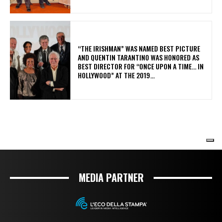
MEDIA PARTNER