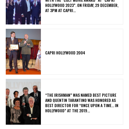
HOLLYWOOD 2023”. ON FRIDAY, 29 DECEMBER,
AT 3PM AT CAPRI...
CAPRI HOLLYWOOD 2004
“THE IRISHMAN” WAS NAMED BEST PICTURE
AND QUENTIN TARANTINO WAS HONORED AS
BEST DIRECTOR FOR “ONCE UPON A TIME… IN
HOLLYWOOD” AT THE 2019...