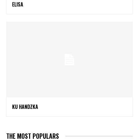
ELISA
KU HANDZKA
THE MOST POPULARS