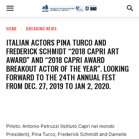
HOME
BREAKING NEWS
ITALIAN ACTORS PINA TURCO AND
FREDERICK SCHMIDT “2018 CAPRI ART
AWARD” AND “2018 CAPRI AWARD
BREAKOUT ACTOR OF THE YEAR”. LOOKING
FORWARD TO THE 24TH ANNUAL FEST
FROM DEC. 27, 2019 TO JAN 2, 2020.
PHoto: Antonio Petruzzi (Istituto Capri nel mondo
President), Pina Turco, Frederick Schmidt and Danielle