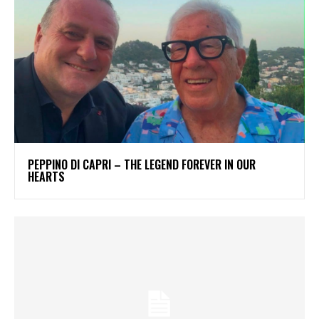
PEPPINO DI CAPRI – THE LEGEND FOREVER IN OUR
HEARTS