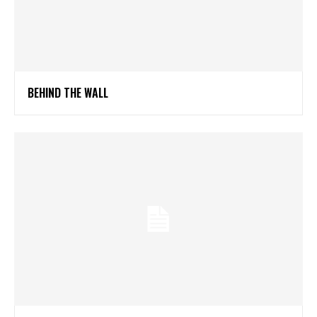
BEHIND THE WALL