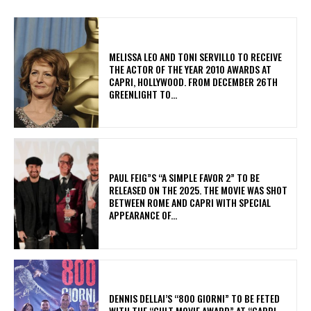
MELISSA LEO AND TONI SERVILLO TO RECEIVE
THE ACTOR OF THE YEAR 2010 AWARDS AT
CAPRI, HOLLYWOOD. FROM DECEMBER 26TH
GREENLIGHT TO...
PAUL FEIG”S “A SIMPLE FAVOR 2” TO BE
RELEASED ON THE 2025. THE MOVIE WAS SHOT
BETWEEN ROME AND CAPRI WITH SPECIAL
APPEARANCE OF...
DENNIS DELLAI’S “800 GIORNI” TO BE FETED
WITH THE “CULT MOVIE AWARD” AT “CAPRI