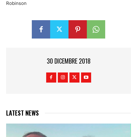
Robinson
30 DICEMBRE 2018
LATEST NEWS