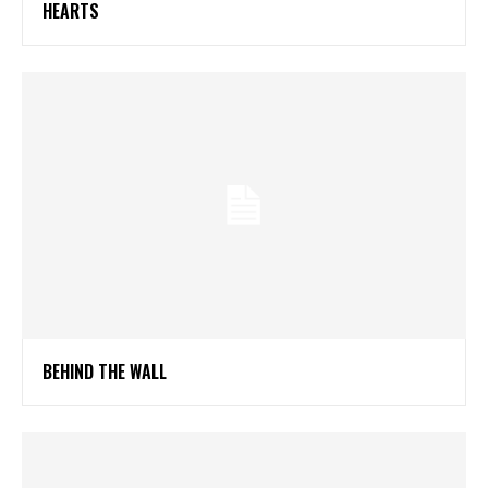
HEARTS
BEHIND THE WALL