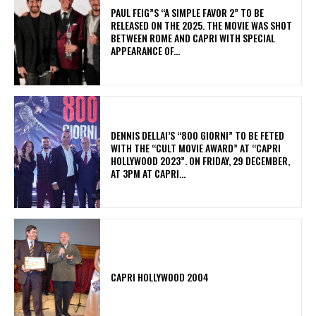
PAUL FEIG”S “A SIMPLE FAVOR 2” TO BE
RELEASED ON THE 2025. THE MOVIE WAS SHOT
BETWEEN ROME AND CAPRI WITH SPECIAL
APPEARANCE OF...
DENNIS DELLAI’S “800 GIORNI” TO BE FETED
WITH THE “CULT MOVIE AWARD” AT “CAPRI
HOLLYWOOD 2023”. ON FRIDAY, 29 DECEMBER,
AT 3PM AT CAPRI...
CAPRI HOLLYWOOD 2004