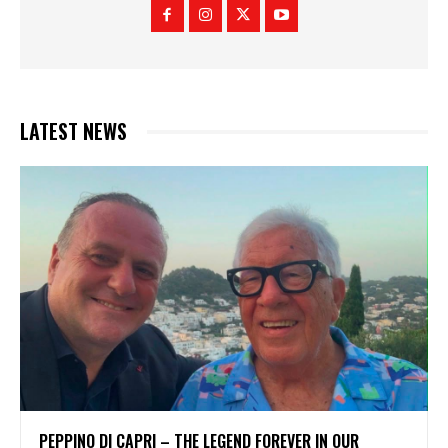
LATEST NEWS
PEPPINO DI CAPRI – THE LEGEND FOREVER IN OUR