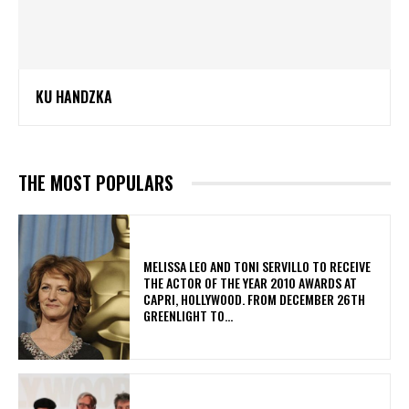
KU HANDZKA
THE MOST POPULARS
MELISSA LEO AND TONI SERVILLO TO RECEIVE
THE ACTOR OF THE YEAR 2010 AWARDS AT
CAPRI, HOLLYWOOD. FROM DECEMBER 26TH
GREENLIGHT TO...