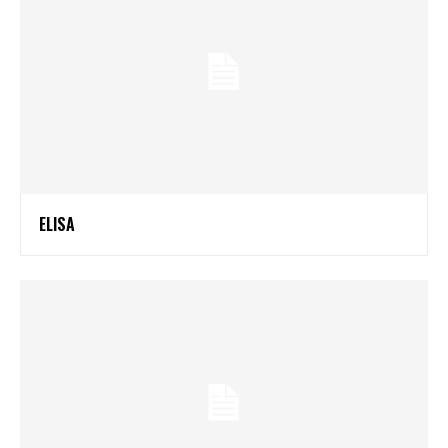
ELISA