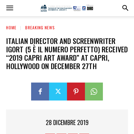
HOME
BREAKING NEWS
ITALIAN DIRECTOR AND SCREENWRITER
IGORT (5 È IL NUMERO PERFETTO) RECEIVED
“2019 CAPRI ART AWARD” AT CAPRI,
HOLLYWOOD ON DECEMBER 27TH
28 DICEMBRE 2019