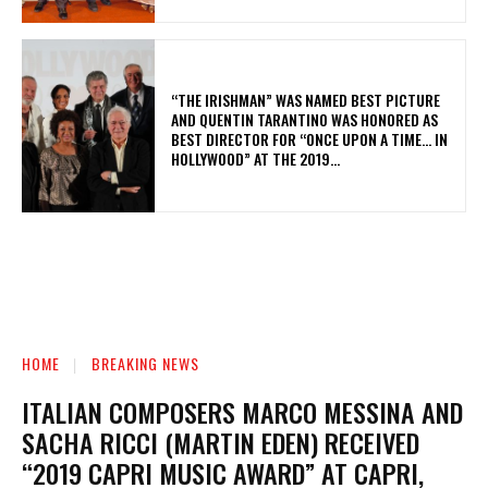
“THE IRISHMAN” WAS NAMED BEST PICTURE
AND QUENTIN TARANTINO WAS HONORED AS
BEST DIRECTOR FOR “ONCE UPON A TIME… IN
HOLLYWOOD” AT THE 2019...