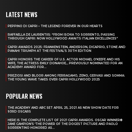
LATEST NEWS
PEPPINO DI CAPRI – THE LEGEND FOREVER IN OUR HEARTS
RAFFAELLA DE LAURENTIIS: “FROM ISCHIA TO SORRENTO, PASSING
THROUGH CAPRI: NOW HOLLYWOOD AWAITS ITALIAN EXCELLENCES”
CAPRI AWARDS 2025: FRANKENSTEIN, ANDERSON, DICAPRIO, STONE AND
PANAHI TRIUMPH AT THE FESTIVAL’S 30TH EDITION
CAPRI HONORS THE CAREER OF U.S. ACTOR MICHAEL O’KEEFE AND HIS
WIFE, THE ACTRESS EMILY DONAHOE, , PREVIOUSLY NOMINATED FOR AN
ACADEMY AWARD FOR...
PREZIOSI AND BLOOR AMONG FERRAGAMO, ZENO, GERVASI AND SOMMA:
THE YOUNG WAVE TAKES OVER CAPRI HOLLYWOOD 2025
POPULAR NEWS
THE ACADEMY AND ABC SET APRIL 25, 2021 AS NEW SHOW DATE FOR
93RD OSCARS
HERE IS THE COMPLETE LIST OF 2021 CAPRI AWARDS. OSCAR WINNER®
JANE CAMPION’S ‘THE POWER OF THE DOGEST PICTURE AND PAOLO
SORRENTINO HONORED AS...