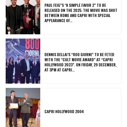
PAUL FEIG”S “A SIMPLE FAVOR 2” TO BE
RELEASED ON THE 2025. THE MOVIE WAS SHOT
BETWEEN ROME AND CAPRI WITH SPECIAL
APPEARANCE OF...
DENNIS DELLAI’S “800 GIORNI” TO BE FETED
WITH THE “CULT MOVIE AWARD” AT “CAPRI
HOLLYWOOD 2023”. ON FRIDAY, 29 DECEMBER,
AT 3PM AT CAPRI...
CAPRI HOLLYWOOD 2004