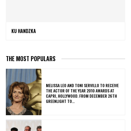
KU HANDZKA
THE MOST POPULARS
MELISSA LEO AND TONI SERVILLO TO RECEIVE
THE ACTOR OF THE YEAR 2010 AWARDS AT
CAPRI, HOLLYWOOD. FROM DECEMBER 26TH
GREENLIGHT TO...