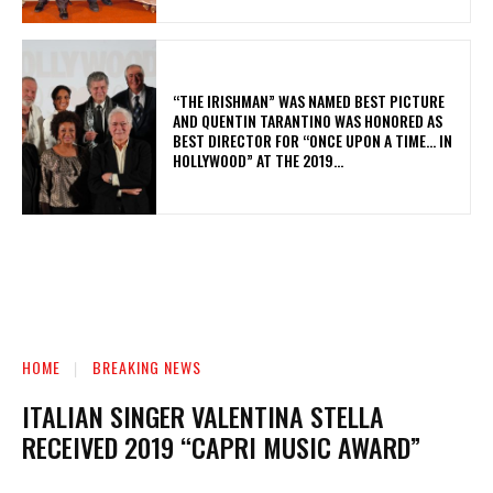
“THE IRISHMAN” WAS NAMED BEST PICTURE
AND QUENTIN TARANTINO WAS HONORED AS
BEST DIRECTOR FOR “ONCE UPON A TIME… IN
HOLLYWOOD” AT THE 2019...