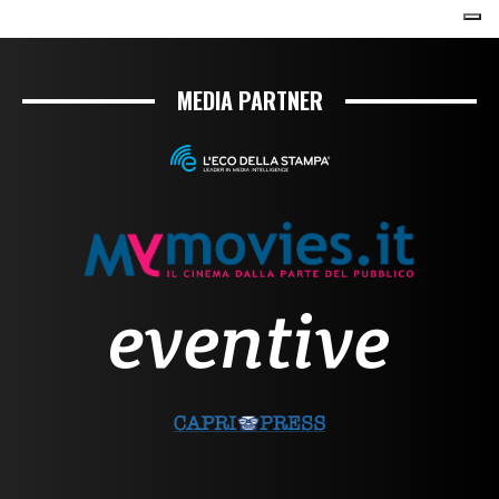
MEDIA PARTNER