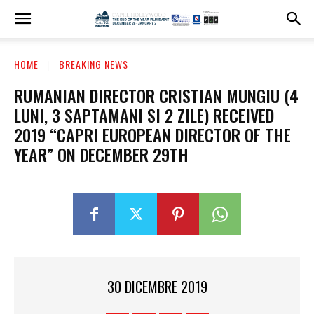
HOME
BREAKING NEWS
RUMANIAN DIRECTOR CRISTIAN MUNGIU (4
LUNI, 3 SAPTAMANI SI 2 ZILE) RECEIVED
2019 “CAPRI EUROPEAN DIRECTOR OF THE
YEAR” ON DECEMBER 29TH
30 DICEMBRE 2019