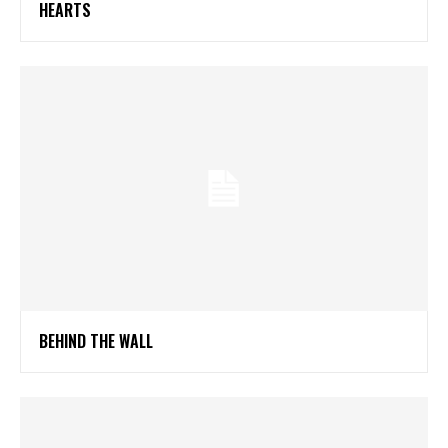
HEARTS
BEHIND THE WALL