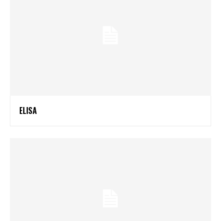
ELISA