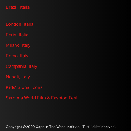
Brazil, Italia
London, Italia
Paris, Italia
MIlano, Italy
Roma, Italy
Campania, Italy
Napoli, Italy
Kids' Global Icons
Sardinia World Film & Fashion Fest
Copyright ©2020 Capri In The World Institute | Tutti i diritti riservati.