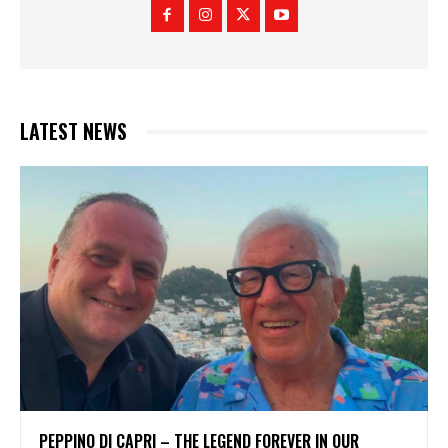
LATEST NEWS
PEPPINO DI CAPRI – THE LEGEND FOREVER IN OUR