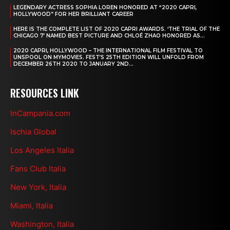
LEGENDARY ACTRESS SOPHIA LOREN HONORED AT “2020 CAPRI,
HOLLYWOOD” FOR HER BRILLIANT CAREER
HERE IS THE COMPLETE LIST OF 2020 CAPRI AWARDS. ‘THE TRIAL OF THE
CHICAGO 7’ NAMED BEST PICTURE AND CHLOÉ ZHAO HONORED AS...
2020 CAPRI, HOLLYWOOD – THE INTERNATIONAL FILM FESTIVAL TO
UNSPOOL ON MYMOVIES. FEST’S 25TH EDITION WILL UNFOLD FROM
DECEMBER 26TH 2020 TO JANUARY 2ND...
RESOURCES LINK
InCampania.com
Ischia Global
Los Angeles Italia
Fans Club Italia
New York, Italia
Miami, Italia
Washington, Italia