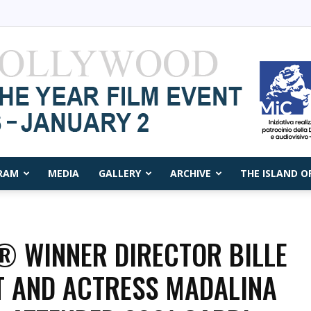
RAM
MEDIA
GALLERY
ARCHIVE
THE ISLAND O
Capri
 WINNER DIRECTOR BILLE
 AND ACTRESS MADALINA
Film