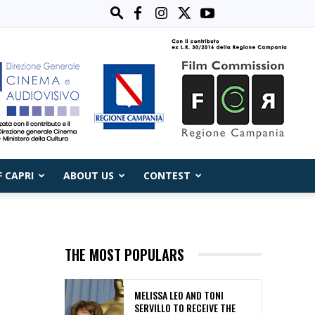
F CAPRI
ABOUT US
CONTEST
THE MOST POPULARS
MELISSA LEO AND TONI
SERVILLO TO RECEIVE THE