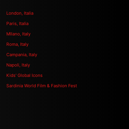
London, Italia
Paris, Italia
MIlano, Italy
Roma, Italy
Campania, Italy
Napoli, Italy
Kids' Global Icons
Sardinia World Film & Fashion Fest