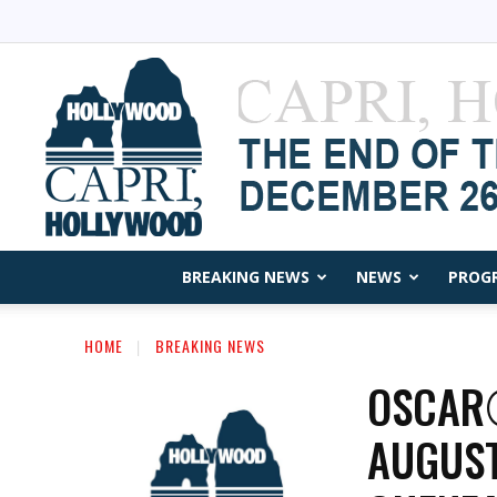
BREAKING NEWS
NEWS
PROG
HOME
BREAKING NEWS
OSCAR®
AUGUST