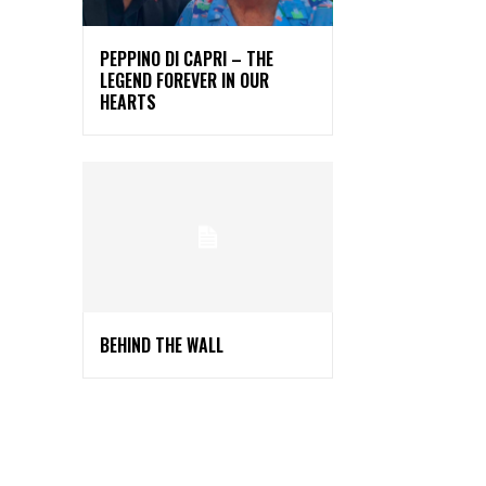
PEPPINO DI CAPRI – THE
LEGEND FOREVER IN OUR
HEARTS
BEHIND THE WALL