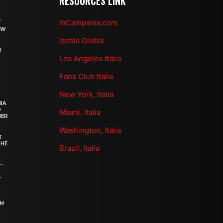
RESOURCES LINK
InCampania.com
T
OW
Ischia Global
T
Los Angeles Italia
Fans Club Italia
New York, Italia
IA
0
Miami, Italia
HER
Washington, Italia
T
THE
Brazil, Italia
.
–
OM