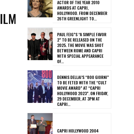
ACTOR OF THE YEAR 2010
AWARDS AT CAPRI,
FILM
HOLLYWOOD. FROM DECEMBER
26TH GREENLIGHT TO...
PAUL FEIG”S “A SIMPLE FAVOR
2” TO BE RELEASED ON THE
2025. THE MOVIE WAS SHOT
BETWEEN ROME AND CAPRI
WITH SPECIAL APPEARANCE
OF...
DENNIS DELLAI’S “800 GIORNI”
TO BE FETED WITH THE “CULT
MOVIE AWARD” AT “CAPRI
HOLLYWOOD 2023”. ON FRIDAY,
29 DECEMBER, AT 3PM AT
CAPRI...
CAPRI HOLLYWOOD 2004