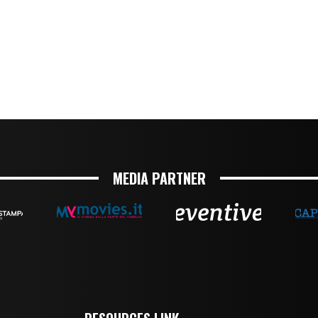
MEDIA PARTNER