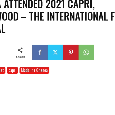
 ATTENDED 2021 CAPRI,
OOD – THE INTERNATIONAL 
AL
Festival
Share
ust
capri
Madalina Ghenea