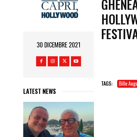
GHENEA
HOLLYW
FESTIV
30 DICEMBRE 2021
TAGS:
Bille Aug
LATEST NEWS