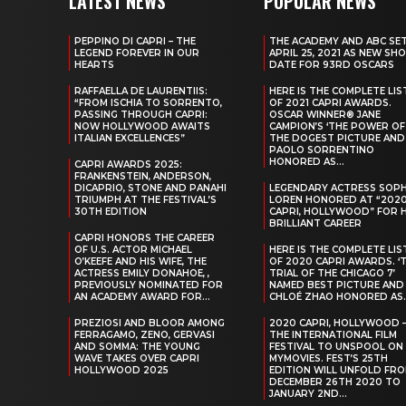
LATEST NEWS
POPULAR NEWS
PEPPINO DI CAPRI – THE
THE ACADEMY AND ABC SE
LEGEND FOREVER IN OUR
APRIL 25, 2021 AS NEW SH
HEARTS
DATE FOR 93RD OSCARS
RAFFAELLA DE LAURENTIIS:
HERE IS THE COMPLETE LIS
“FROM ISCHIA TO SORRENTO,
OF 2021 CAPRI AWARDS.
PASSING THROUGH CAPRI:
OSCAR WINNER® JANE
NOW HOLLYWOOD AWAITS
CAMPION’S ‘THE POWER OF
ITALIAN EXCELLENCES”
THE DOGEST PICTURE AND
PAOLO SORRENTINO
HONORED AS...
CAPRI AWARDS 2025:
FRANKENSTEIN, ANDERSON,
DICAPRIO, STONE AND PANAHI
LEGENDARY ACTRESS SOPH
TRIUMPH AT THE FESTIVAL’S
LOREN HONORED AT “202
30TH EDITION
CAPRI, HOLLYWOOD” FOR 
BRILLIANT CAREER
CAPRI HONORS THE CAREER
OF U.S. ACTOR MICHAEL
HERE IS THE COMPLETE LIS
O’KEEFE AND HIS WIFE, THE
OF 2020 CAPRI AWARDS. ‘
ACTRESS EMILY DONAHOE, ,
TRIAL OF THE CHICAGO 7’
PREVIOUSLY NOMINATED FOR
NAMED BEST PICTURE AND
AN ACADEMY AWARD FOR...
CHLOÉ ZHAO HONORED AS..
PREZIOSI AND BLOOR AMONG
2020 CAPRI, HOLLYWOOD 
FERRAGAMO, ZENO, GERVASI
THE INTERNATIONAL FILM
AND SOMMA: THE YOUNG
FESTIVAL TO UNSPOOL ON
WAVE TAKES OVER CAPRI
MYMOVIES. FEST’S 25TH
HOLLYWOOD 2025
EDITION WILL UNFOLD FR
DECEMBER 26TH 2020 TO
JANUARY 2ND...