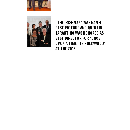
“THE IRISHMAN” WAS NAMED
BEST PICTURE AND QUENTIN
TARANTINO WAS HONORED AS
BEST DIRECTOR FOR “ONCE
UPON A TIME… IN HOLLYWOOD”
AT THE 2019...