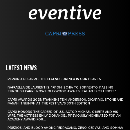
LATEST NEWS
PEPPINO DI CAPRI – THE LEGEND FOREVER IN OUR HEARTS
RAFFAELLA DE LAURENTIIS: “FROM ISCHIA TO SORRENTO, PASSING
THROUGH CAPRI: NOW HOLLYWOOD AWAITS ITALIAN EXCELLENCES”
CAPRI AWARDS 2025: FRANKENSTEIN, ANDERSON, DICAPRIO, STONE AND
PANAHI TRIUMPH AT THE FESTIVAL’S 30TH EDITION
CAPRI HONORS THE CAREER OF U.S. ACTOR MICHAEL O’KEEFE AND HIS
WIFE, THE ACTRESS EMILY DONAHOE, , PREVIOUSLY NOMINATED FOR AN
ACADEMY AWARD FOR...
PREZIOSI AND BLOOR AMONG FERRAGAMO, ZENO, GERVASI AND SOMMA: