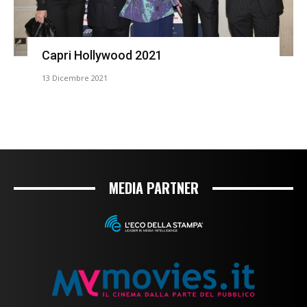
Capri Hollywood 2021
13 Dicembre 2021
MEDIA PARTNER