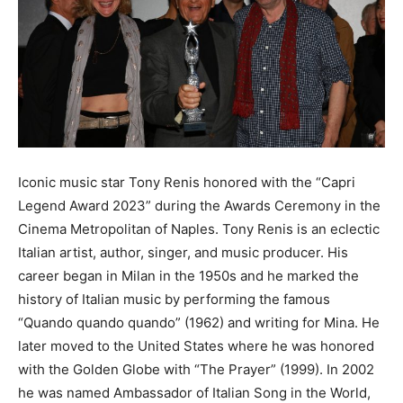
Iconic music star Tony Renis honored with the “Capri
Legend Award 2023” during the Awards Ceremony in the
Cinema Metropolitan of Naples. Tony Renis is an eclectic
Italian artist, author, singer, and music producer. His
career began in Milan in the 1950s and he marked the
history of Italian music by performing the famous
“Quando quando quando” (1962) and writing for Mina. He
later moved to the United States where he was honored
with the Golden Globe with “The Prayer” (1999). In 2002
he was named Ambassador of Italian Song in the World,