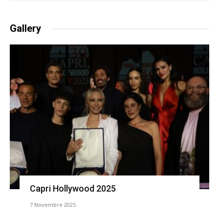
Gallery
Capri Hollywood 2025
7 Novembre 2025