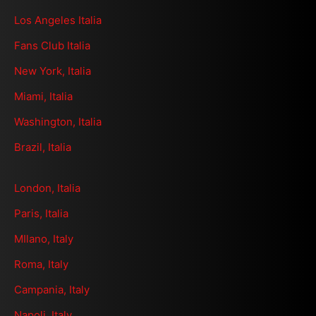
Los Angeles Italia
Fans Club Italia
New York, Italia
Miami, Italia
Washington, Italia
Brazil, Italia
London, Italia
Paris, Italia
MIlano, Italy
Roma, Italy
Campania, Italy
Napoli, Italy