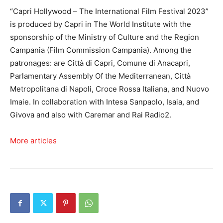
“Capri Hollywood – The International Film Festival 2023”
is produced by Capri in The World Institute with the
sponsorship of the Ministry of Culture and the Region
Campania (Film Commission Campania). Among the
patronages: are Città di Capri, Comune di Anacapri,
Parlamentary Assembly Of the Mediterranean, Città
Metropolitana di Napoli, Croce Rossa Italiana, and Nuovo
Imaie. In collaboration with Intesa Sanpaolo, Isaia, and
Givova and also with Caremar and Rai Radio2.
More articles