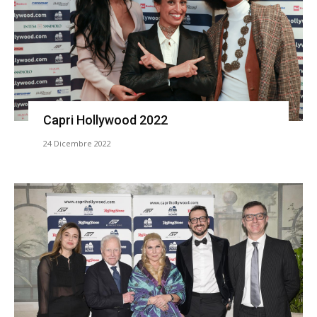
Capri Hollywood 2022
24 Dicembre 2022