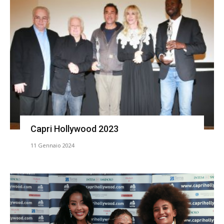
Capri Hollywood 2023
11 Gennaio 2024