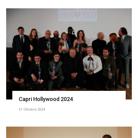
Capri Hollywood 2024
31 Ottobre 2024