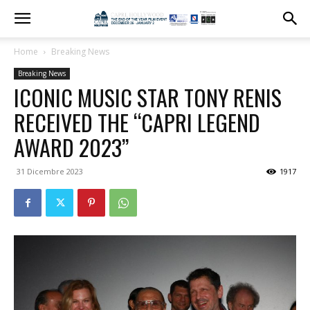
Home
Breaking News
Breaking News
ICONIC MUSIC STAR TONY RENIS
RECEIVED THE “CAPRI LEGEND
AWARD 2023”
31 Dicembre 2023
1917