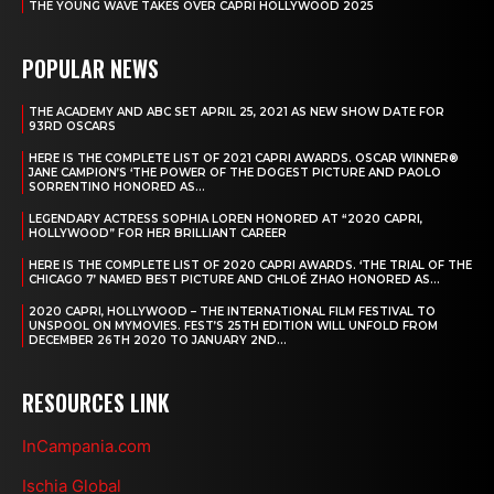
THE YOUNG WAVE TAKES OVER CAPRI HOLLYWOOD 2025
POPULAR NEWS
THE ACADEMY AND ABC SET APRIL 25, 2021 AS NEW SHOW DATE FOR
93RD OSCARS
HERE IS THE COMPLETE LIST OF 2021 CAPRI AWARDS. OSCAR WINNER®
JANE CAMPION’S ‘THE POWER OF THE DOGEST PICTURE AND PAOLO
SORRENTINO HONORED AS...
LEGENDARY ACTRESS SOPHIA LOREN HONORED AT “2020 CAPRI,
HOLLYWOOD” FOR HER BRILLIANT CAREER
HERE IS THE COMPLETE LIST OF 2020 CAPRI AWARDS. ‘THE TRIAL OF THE
CHICAGO 7’ NAMED BEST PICTURE AND CHLOÉ ZHAO HONORED AS...
2020 CAPRI, HOLLYWOOD – THE INTERNATIONAL FILM FESTIVAL TO
UNSPOOL ON MYMOVIES. FEST’S 25TH EDITION WILL UNFOLD FROM
DECEMBER 26TH 2020 TO JANUARY 2ND...
RESOURCES LINK
InCampania.com
Ischia Global