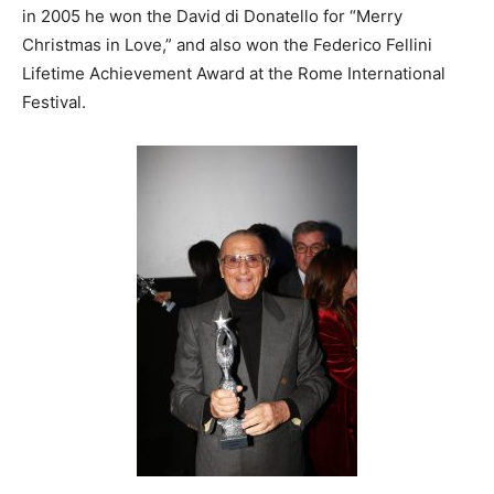
in 2005 he won the David di Donatello for “Merry
Christmas in Love,” and also won the Federico Fellini
Lifetime Achievement Award at the Rome International
Festival.