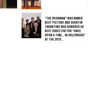
“THE IRISHMAN” WAS NAMED
BEST PICTURE AND QUENTIN
TARANTINO WAS HONORED AS
BEST DIRECTOR FOR “ONCE
UPON A TIME… IN HOLLYWOOD”
AT THE 2019...