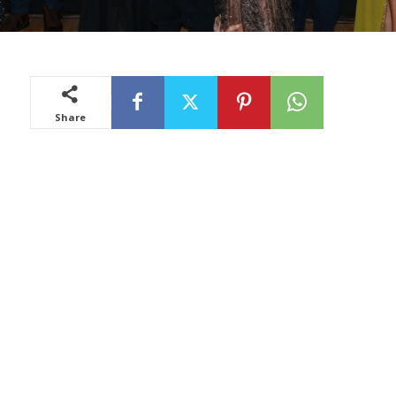
Share