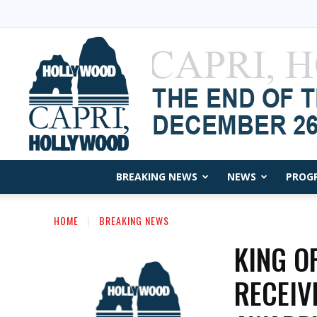
BREAKING NEWS
NEWS
PROG
HOME
BREAKING NEWS
KING O
RECEIV