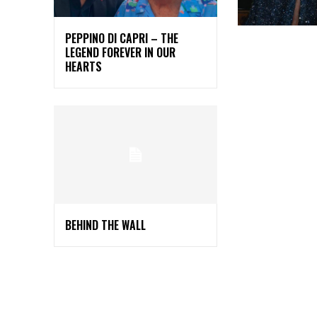
PEPPINO DI CAPRI – THE
LEGEND FOREVER IN OUR
HEARTS
BEHIND THE WALL