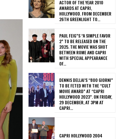
ACTOR OF THE YEAR 2010
AWARDS AT CAPRI,
HOLLYWOOD. FROM DECEMBER
26TH GREENLIGHT TO...
PAUL FEIG”S “A SIMPLE FAVOR
2” TO BE RELEASED ON THE
2025. THE MOVIE WAS SHOT
BETWEEN ROME AND CAPRI
WITH SPECIAL APPEARANCE
OF...
DENNIS DELLAI’S “800 GIORNI”
TO BE FETED WITH THE “CULT
MOVIE AWARD” AT “CAPRI
HOLLYWOOD 2023”. ON FRIDAY,
29 DECEMBER, AT 3PM AT
CAPRI...
CAPRI HOLLYWOOD 2004