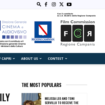
F CAPRI
ABOUT US
CONTEST
THE MOST POPULARS
ILY
MELISSA LEO AND TONI
SERVILLO TO RECEIVE THE