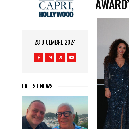
AWARD
28 DICEMBRE 2024
LATEST NEWS