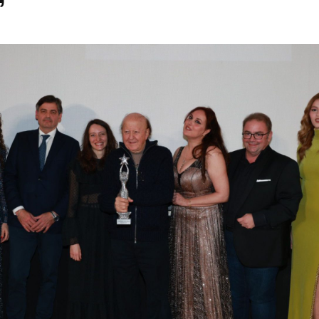
”
Festival