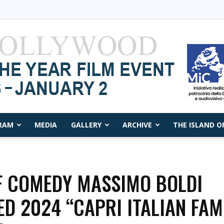
RAM
MEDIA
GALLERY
ARCHIVE
THE ISLAND O
Capri
F COMEDY MASSIMO BOLDI
ED 2024 “CAPRI ITALIAN FAM
Film