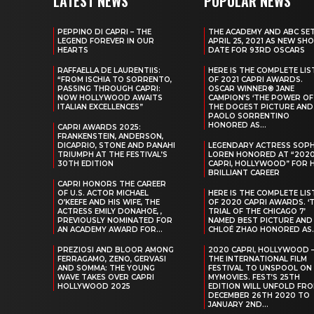
LATEST NEWS
POPULAR NEWS
PEPPINO DI CAPRI – THE
THE ACADEMY AND ABC SE
LEGEND FOREVER IN OUR
APRIL 25, 2021 AS NEW SH
HEARTS
DATE FOR 93RD OSCARS
RAFFAELLA DE LAURENTIIS:
HERE IS THE COMPLETE LIS
“FROM ISCHIA TO SORRENTO,
OF 2021 CAPRI AWARDS.
PASSING THROUGH CAPRI:
OSCAR WINNER® JANE
NOW HOLLYWOOD AWAITS
CAMPION’S ‘THE POWER OF
ITALIAN EXCELLENCES”
THE DOGEST PICTURE AND
PAOLO SORRENTINO
HONORED AS...
CAPRI AWARDS 2025:
FRANKENSTEIN, ANDERSON,
DICAPRIO, STONE AND PANAHI
LEGENDARY ACTRESS SOPH
TRIUMPH AT THE FESTIVAL’S
LOREN HONORED AT “202
30TH EDITION
CAPRI, HOLLYWOOD” FOR 
BRILLIANT CAREER
CAPRI HONORS THE CAREER
OF U.S. ACTOR MICHAEL
HERE IS THE COMPLETE LIS
O’KEEFE AND HIS WIFE, THE
OF 2020 CAPRI AWARDS. ‘
ACTRESS EMILY DONAHOE, ,
TRIAL OF THE CHICAGO 7’
PREVIOUSLY NOMINATED FOR
NAMED BEST PICTURE AND
AN ACADEMY AWARD FOR...
CHLOÉ ZHAO HONORED AS..
PREZIOSI AND BLOOR AMONG
2020 CAPRI, HOLLYWOOD 
FERRAGAMO, ZENO, GERVASI
THE INTERNATIONAL FILM
AND SOMMA: THE YOUNG
FESTIVAL TO UNSPOOL ON
WAVE TAKES OVER CAPRI
MYMOVIES. FEST’S 25TH
HOLLYWOOD 2025
EDITION WILL UNFOLD FR
DECEMBER 26TH 2020 TO
JANUARY 2ND...