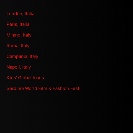
London, Italia
Paris, Italia
MIlano, Italy
Roma, Italy
Campania, Italy
Napoli, Italy
Kids' Global Icons
Sardinia World Film & Fashion Fest