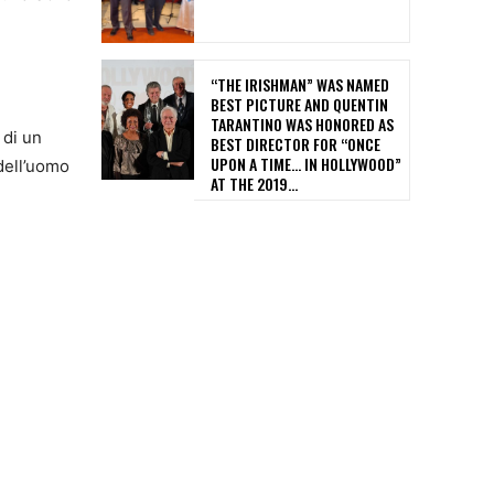
“THE IRISHMAN” WAS NAMED
BEST PICTURE AND QUENTIN
TARANTINO WAS HONORED AS
 di un
BEST DIRECTOR FOR “ONCE
UPON A TIME… IN HOLLYWOOD”
 dell’uomo
AT THE 2019...