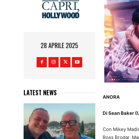
28 APRILE 2025
LATEST NEWS
ANORA
Di Sean Baker (U
Con Mikey Madiso
Ross Brodar, Ma