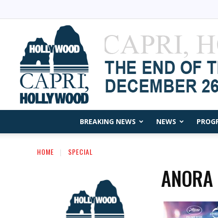
BREAKING NEWS
NEWS
PROG
HOME
SPECIAL
ANORA