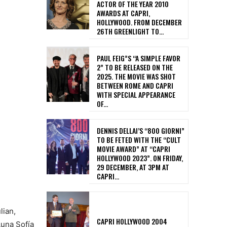
ACTOR OF THE YEAR 2010
AWARDS AT CAPRI,
HOLLYWOOD. FROM DECEMBER
26TH GREENLIGHT TO...
PAUL FEIG”S “A SIMPLE FAVOR
2” TO BE RELEASED ON THE
2025. THE MOVIE WAS SHOT
BETWEEN ROME AND CAPRI
WITH SPECIAL APPEARANCE
OF...
DENNIS DELLAI’S “800 GIORNI”
TO BE FETED WITH THE “CULT
MOVIE AWARD” AT “CAPRI
HOLLYWOOD 2023”. ON FRIDAY,
29 DECEMBER, AT 3PM AT
CAPRI...
lian,
CAPRI HOLLYWOOD 2004
Luna Sofía