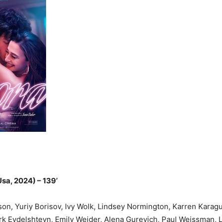
Festival
sa, 2024) – 139’
n, Yuriy Borisov, Ivy Wolk, Lindsey Normington, Karren Karagu
rk Eydelshteyn, Emily Weider, Alena Gurevich, Paul Weissman, 