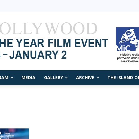
RAM
MEDIA
GALLERY
ARCHIVE
THE ISLAND O
Capri
Film