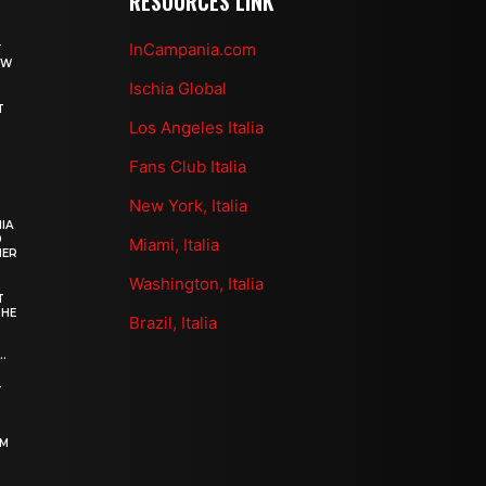
RESOURCES LINK
InCampania.com
T
OW
Ischia Global
T
Los Angeles Italia
Fans Club Italia
New York, Italia
IA
0
Miami, Italia
HER
Washington, Italia
T
THE
Brazil, Italia
.
–
OM