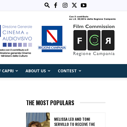
F CAPRI
ABOUT US
CONTEST
THE MOST POPULARS
MELISSA LEO AND TONI
SERVILLO TO RECEIVE THE