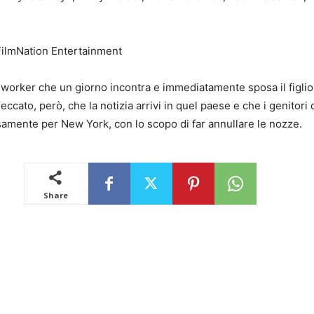
FilmNation Entertainment
worker che un giorno incontra e immediatamente sposa il figlio
eccato, però, che la notizia arrivi in quel paese e che i genitori
samente per New York, con lo scopo di far annullare le nozze.
Share