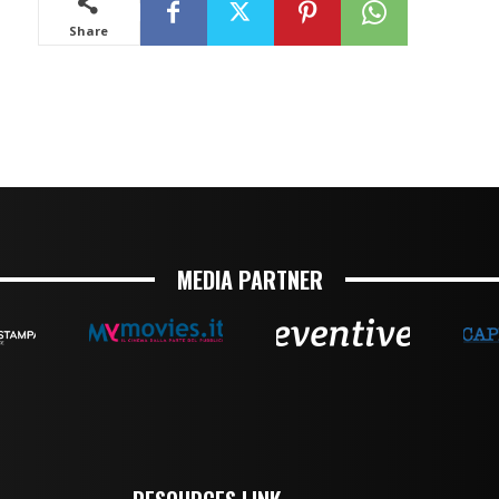
MEDIA PARTNER