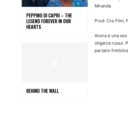
Miranda
PEPPINO DI CAPRI – THE
LEGEND FOREVER IN OUR
Prod. Cre Film, 
HEARTS
Anora è una sex 
oligarca russo. P
partano frettolo
BEHIND THE WALL