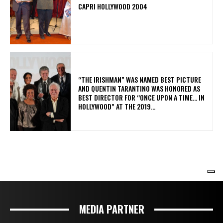
MEDIA PARTNER