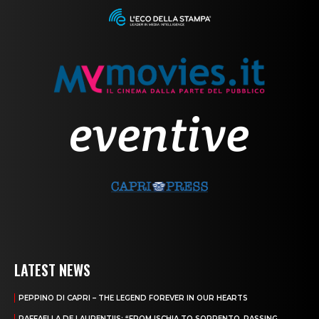
LATEST NEWS
PEPPINO DI CAPRI – THE LEGEND FOREVER IN OUR HEARTS
RAFFAELLA DE LAURENTIIS: “FROM ISCHIA TO SORRENTO, PASSING