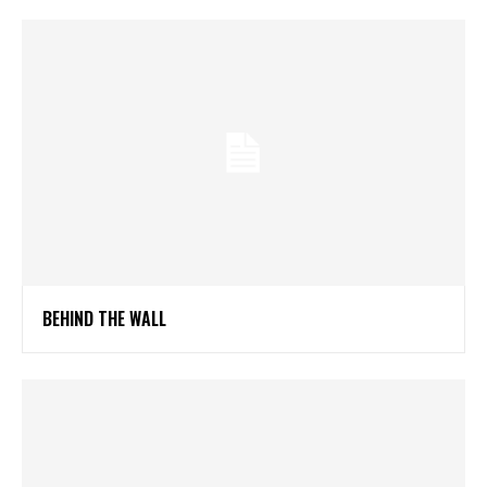
BEHIND THE WALL