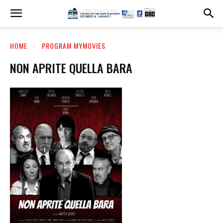
HOME
PROGRAM MYMOVIES
NON APRITE QUELLA BARA