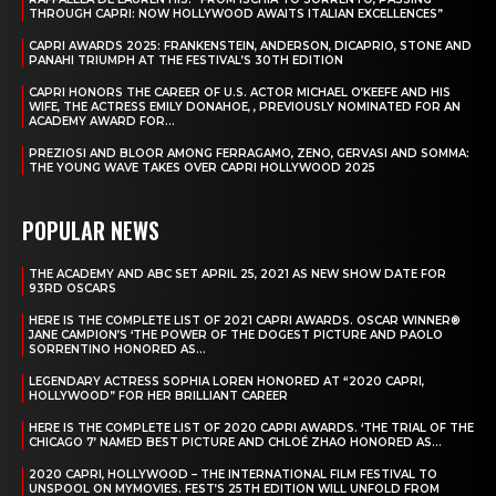
THROUGH CAPRI: NOW HOLLYWOOD AWAITS ITALIAN EXCELLENCES”
CAPRI AWARDS 2025: FRANKENSTEIN, ANDERSON, DICAPRIO, STONE AND
PANAHI TRIUMPH AT THE FESTIVAL’S 30TH EDITION
CAPRI HONORS THE CAREER OF U.S. ACTOR MICHAEL O’KEEFE AND HIS
WIFE, THE ACTRESS EMILY DONAHOE, , PREVIOUSLY NOMINATED FOR AN
ACADEMY AWARD FOR...
PREZIOSI AND BLOOR AMONG FERRAGAMO, ZENO, GERVASI AND SOMMA:
THE YOUNG WAVE TAKES OVER CAPRI HOLLYWOOD 2025
POPULAR NEWS
THE ACADEMY AND ABC SET APRIL 25, 2021 AS NEW SHOW DATE FOR
93RD OSCARS
HERE IS THE COMPLETE LIST OF 2021 CAPRI AWARDS. OSCAR WINNER®
JANE CAMPION’S ‘THE POWER OF THE DOGEST PICTURE AND PAOLO
SORRENTINO HONORED AS...
LEGENDARY ACTRESS SOPHIA LOREN HONORED AT “2020 CAPRI,
HOLLYWOOD” FOR HER BRILLIANT CAREER
HERE IS THE COMPLETE LIST OF 2020 CAPRI AWARDS. ‘THE TRIAL OF THE
CHICAGO 7’ NAMED BEST PICTURE AND CHLOÉ ZHAO HONORED AS...
2020 CAPRI, HOLLYWOOD – THE INTERNATIONAL FILM FESTIVAL TO
UNSPOOL ON MYMOVIES. FEST’S 25TH EDITION WILL UNFOLD FROM