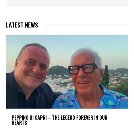
LATEST NEWS
PEPPINO DI CAPRI – THE LEGEND FOREVER IN OUR
HEARTS