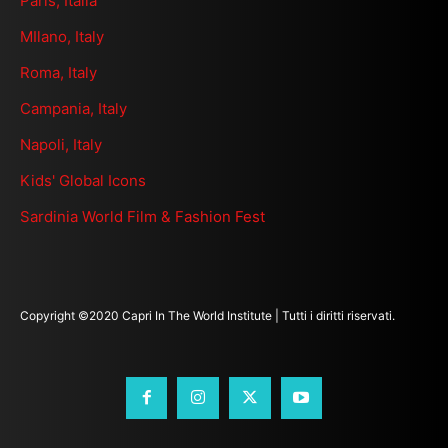
Paris, Italia
MIlano, Italy
Roma, Italy
Campania, Italy
Napoli, Italy
Kids' Global Icons
Sardinia World Film & Fashion Fest
Copyright ©2020 Capri In The World Institute | Tutti i diritti riservati.