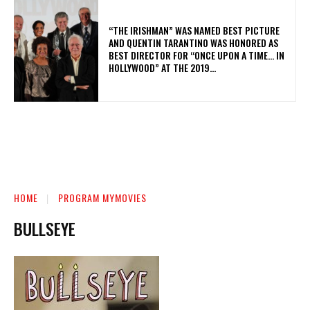
“THE IRISHMAN” WAS NAMED BEST PICTURE
AND QUENTIN TARANTINO WAS HONORED AS
BEST DIRECTOR FOR “ONCE UPON A TIME… IN
HOLLYWOOD” AT THE 2019...