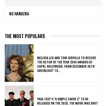
KU HANDZKA
THE MOST POPULARS
MELISSA LEO AND TONI SERVILLO TO RECEIVE
THE ACTOR OF THE YEAR 2010 AWARDS AT
CAPRI, HOLLYWOOD. FROM DECEMBER 26TH
GREENLIGHT TO...
PAUL FEIG”S “A SIMPLE FAVOR 2” TO BE
RELEASED ON THE 2025. THE MOVIE WAS SHOT