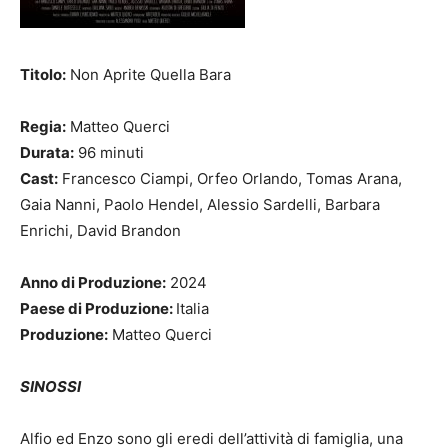
Titolo:
Non Aprite Quella Bara
Regia:
Matteo Querci
Durata:
96 minuti
Cast:
Francesco Ciampi, Orfeo Orlando, Tomas Arana,
Gaia Nanni, Paolo Hendel, Alessio Sardelli, Barbara
Enrichi, David Brandon
Anno di Produzione:
2024
Paese di Produzione:
Italia
Produzione:
Matteo Querci
SINOSSI
Alfio ed Enzo sono gli eredi dell’attività di famiglia, una