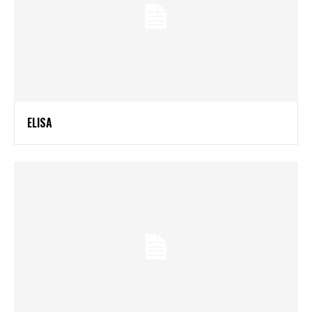
ELISA