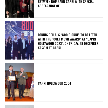
BETWEEN ROME AND CAPRI WITH SPECIAL
APPEARANCE OF...
DENNIS DELLAI’S “800 GIORNI” TO BE FETED
WITH THE “CULT MOVIE AWARD” AT “CAPRI
HOLLYWOOD 2023”. ON FRIDAY, 29 DECEMBER,
AT 3PM AT CAPRI...
CAPRI HOLLYWOOD 2004