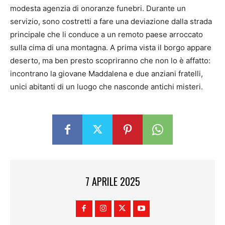
modesta agenzia di onoranze funebri. Durante un
servizio, sono costretti a fare una deviazione dalla strada
principale che li conduce a un remoto paese arroccato
sulla cima di una montagna. A prima vista il borgo appare
deserto, ma ben presto scopriranno che non lo è affatto:
incontrano la giovane Maddalena e due anziani fratelli,
unici abitanti di un luogo che nasconde antichi misteri.
7 APRILE 2025