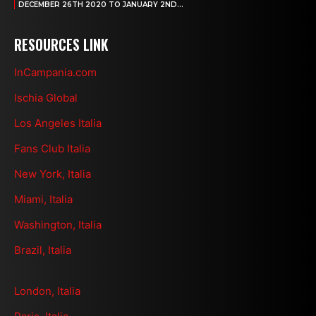
DECEMBER 26TH 2020 TO JANUARY 2ND...
RESOURCES LINK
InCampania.com
Ischia Global
Los Angeles Italia
Fans Club Italia
New York, Italia
Miami, Italia
Washington, Italia
Brazil, Italia
London, Italia