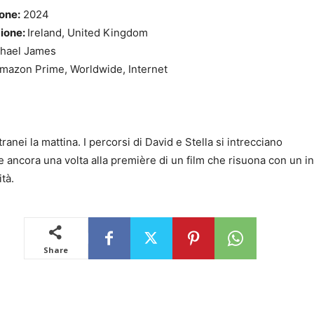
one:
2024
zione:
Ireland, United Kingdom
hael James
mazon Prime, Worldwide, Internet
tranei la mattina. I percorsi di David e Stella si intrecciano
 ancora una volta alla première di un film che risuona con un i
ità.
Share