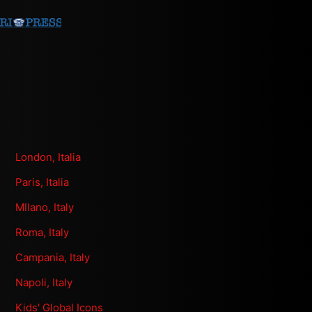
London, Italia
Paris, Italia
MIlano, Italy
Roma, Italy
Campania, Italy
Napoli, Italy
Kids' Global Icons