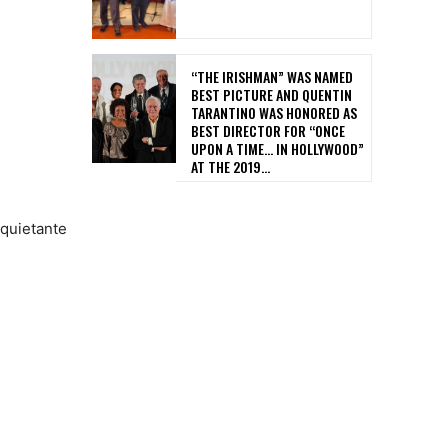
“THE IRISHMAN” WAS NAMED
BEST PICTURE AND QUENTIN
TARANTINO WAS HONORED AS
BEST DIRECTOR FOR “ONCE
UPON A TIME… IN HOLLYWOOD”
AT THE 2019...
nquietante