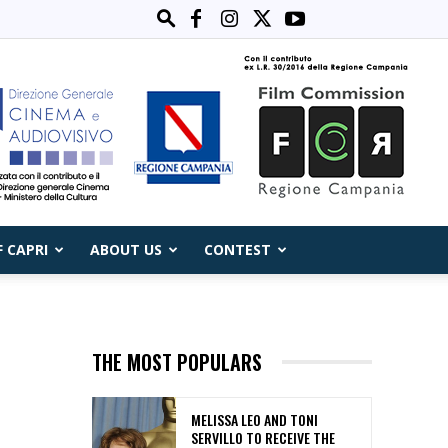
F CAPRI
ABOUT US
CONTEST
THE MOST POPULARS
MELISSA LEO AND TONI
SERVILLO TO RECEIVE THE