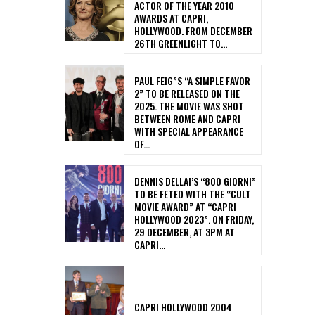
ACTOR OF THE YEAR 2010
AWARDS AT CAPRI,
HOLLYWOOD. FROM DECEMBER
26TH GREENLIGHT TO...
PAUL FEIG”S “A SIMPLE FAVOR
2” TO BE RELEASED ON THE
2025. THE MOVIE WAS SHOT
BETWEEN ROME AND CAPRI
WITH SPECIAL APPEARANCE
OF...
DENNIS DELLAI’S “800 GIORNI”
TO BE FETED WITH THE “CULT
MOVIE AWARD” AT “CAPRI
HOLLYWOOD 2023”. ON FRIDAY,
29 DECEMBER, AT 3PM AT
CAPRI...
CAPRI HOLLYWOOD 2004