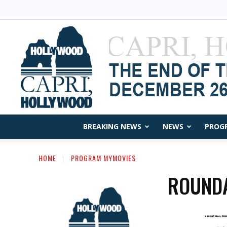
BREAKING NEWS
NEWS
PROG
HOME
PROGRAM MYMOVIES
ROUND