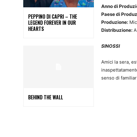
Anno di Produzi
Paese di Produ
PEPPINO DI CAPRI – THE
LEGEND FOREVER IN OUR
Produzione:
Mic
HEARTS
Distribuzione:
A
SINOSSI
Amici la sera, es
inaspettatamente
senso di familiar
BEHIND THE WALL