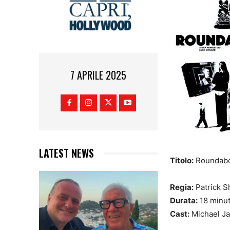
7 APRILE 2025
LATEST NEWS
Titolo:
Roundab
Regia:
Patrick S
Durata:
18 minut
Cast:
Michael Ja