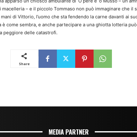
MEDIA PARTNER