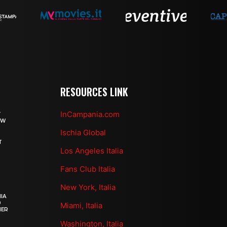
RESOURCES LINK
InCampania.com
T
OW
Ischia Global
T
Los Angeles Italia
Fans Club Italia
New York, Italia
IA
0
Miami, Italia
HER
Washington, Italia