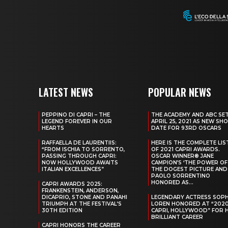
LATEST NEWS
POPULAR NEWS
PEPPINO DI CAPRI – THE
THE ACADEMY AND ABC SE
LEGEND FOREVER IN OUR
APRIL 25, 2021 AS NEW SH
HEARTS
DATE FOR 93RD OSCARS
RAFFAELLA DE LAURENTIIS:
HERE IS THE COMPLETE LIS
“FROM ISCHIA TO SORRENTO,
OF 2021 CAPRI AWARDS.
PASSING THROUGH CAPRI:
OSCAR WINNER® JANE
NOW HOLLYWOOD AWAITS
CAMPION’S ‘THE POWER OF
ITALIAN EXCELLENCES”
THE DOGEST PICTURE AND
PAOLO SORRENTINO
HONORED AS...
CAPRI AWARDS 2025:
FRANKENSTEIN, ANDERSON,
DICAPRIO, STONE AND PANAHI
LEGENDARY ACTRESS SOPH
TRIUMPH AT THE FESTIVAL’S
LOREN HONORED AT “202
30TH EDITION
CAPRI, HOLLYWOOD” FOR 
BRILLIANT CAREER
CAPRI HONORS THE CAREER