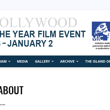
RAM
MEDIA
GALLERY
ARCHIVE
THE ISLAND O
Capri
ABOUT
Film