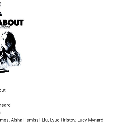
Festival
out
heard
i
mes, Aisha Hemissi-Liu, Lyud Hristov, Lucy Mynard