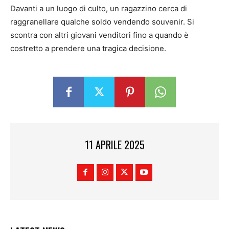
Davanti a un luogo di culto, un ragazzino cerca di
raggranellare qualche soldo vendendo souvenir. Si
scontra con altri giovani venditori fino a quando è
costretto a prendere una tragica decisione.
11 APRILE 2025