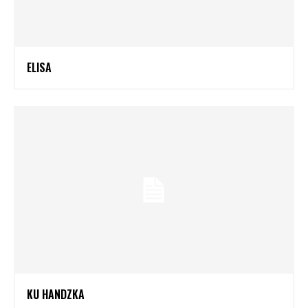
ELISA
KU HANDZKA