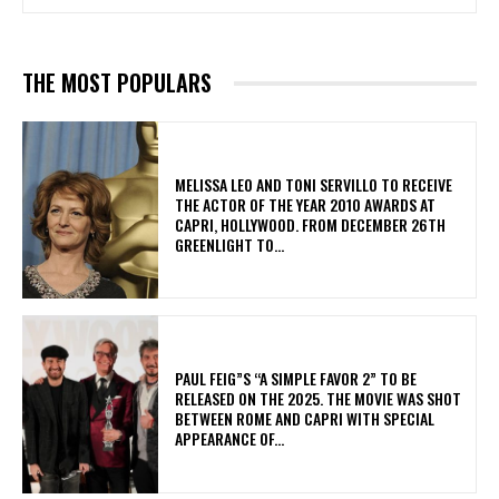
THE MOST POPULARS
MELISSA LEO AND TONI SERVILLO TO RECEIVE
THE ACTOR OF THE YEAR 2010 AWARDS AT
CAPRI, HOLLYWOOD. FROM DECEMBER 26TH
GREENLIGHT TO...
PAUL FEIG”S “A SIMPLE FAVOR 2” TO BE
RELEASED ON THE 2025. THE MOVIE WAS SHOT
BETWEEN ROME AND CAPRI WITH SPECIAL
APPEARANCE OF...