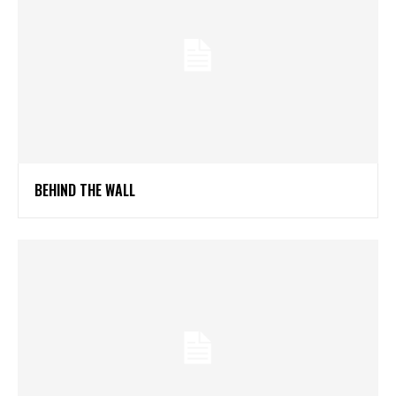
BEHIND THE WALL