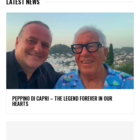
LATEST NEWS
PEPPINO DI CAPRI – THE LEGEND FOREVER IN OUR
HEARTS