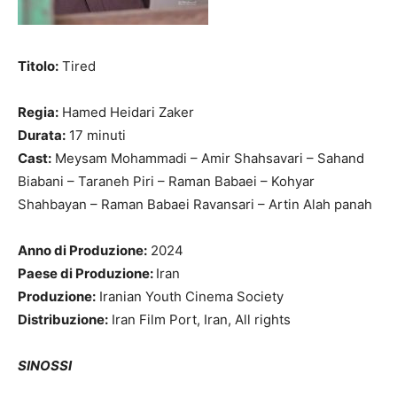
Titolo:
Tired
Regia:
Hamed Heidari Zaker
Durata:
17 minuti
Cast:
Meysam Mohammadi – Amir Shahsavari – Sahand
Biabani – Taraneh Piri – Raman Babaei – Kohyar
Shahbayan – Raman Babaei Ravansari – Artin Alah panah
Anno di Produzione:
2024
Paese di Produzione:
Iran
Produzione:
Iranian Youth Cinema Society
Distribuzione:
Iran Film Port, Iran, All rights
SINOSSI