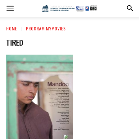
HOME
PROGRAM MYMOVIES
TIRED