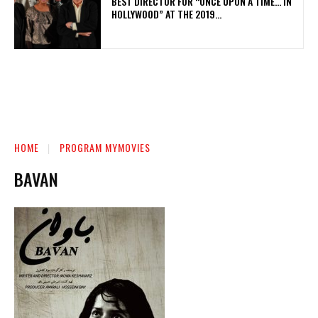
BEST DIRECTOR FOR “ONCE UPON A TIME… IN
HOLLYWOOD” AT THE 2019...