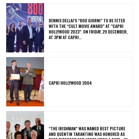
DENNIS DELLAI’S “800 GIORNI” TO BE FETED
WITH THE “CULT MOVIE AWARD” AT “CAPRI
HOLLYWOOD 2023”. ON FRIDAY, 29 DECEMBER,
AT 3PM AT CAPRI...
CAPRI HOLLYWOOD 2004
“THE IRISHMAN” WAS NAMED BEST PICTURE
AND QUENTIN TARANTINO WAS HONORED AS