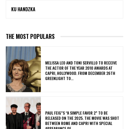
KU HANDZKA
THE MOST POPULARS
MELISSA LEO AND TONI SERVILLO TO RECEIVE
THE ACTOR OF THE YEAR 2010 AWARDS AT
CAPRI, HOLLYWOOD. FROM DECEMBER 26TH
GREENLIGHT TO...
PAUL FEIG”S “A SIMPLE FAVOR 2” TO BE
RELEASED ON THE 2025. THE MOVIE WAS SHOT
BETWEEN ROME AND CAPRI WITH SPECIAL
APPEARANCE OF...