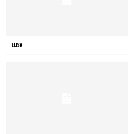
ELISA