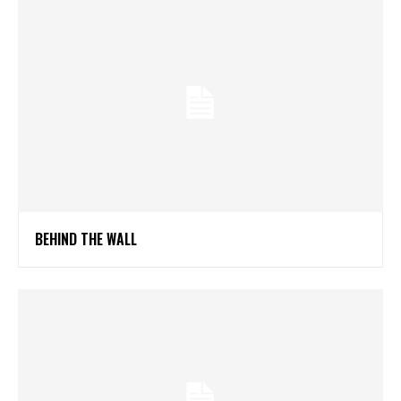
BEHIND THE WALL