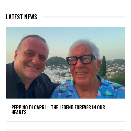
LATEST NEWS
PEPPINO DI CAPRI – THE LEGEND FOREVER IN OUR
HEARTS