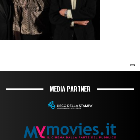
MEDIA PARTNER