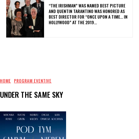
“THE IRISHMAN” WAS NAMED BEST PICTURE
AND QUENTIN TARANTINO WAS HONORED AS
BEST DIRECTOR FOR “ONCE UPON A TIME… IN
HOLLYWOOD” AT THE 2019...