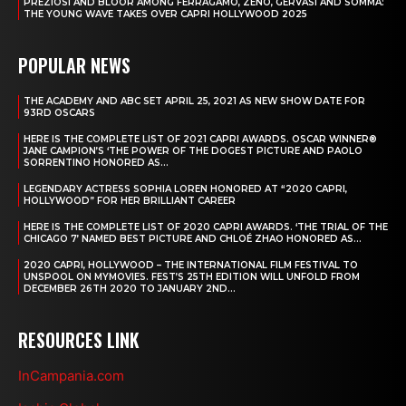
PREZIOSI AND BLOOR AMONG FERRAGAMO, ZENO, GERVASI AND SOMMA:
THE YOUNG WAVE TAKES OVER CAPRI HOLLYWOOD 2025
POPULAR NEWS
THE ACADEMY AND ABC SET APRIL 25, 2021 AS NEW SHOW DATE FOR
93RD OSCARS
HERE IS THE COMPLETE LIST OF 2021 CAPRI AWARDS. OSCAR WINNER®
JANE CAMPION’S ‘THE POWER OF THE DOGEST PICTURE AND PAOLO
SORRENTINO HONORED AS...
LEGENDARY ACTRESS SOPHIA LOREN HONORED AT “2020 CAPRI,
HOLLYWOOD” FOR HER BRILLIANT CAREER
HERE IS THE COMPLETE LIST OF 2020 CAPRI AWARDS. ‘THE TRIAL OF THE
CHICAGO 7’ NAMED BEST PICTURE AND CHLOÉ ZHAO HONORED AS...
2020 CAPRI, HOLLYWOOD – THE INTERNATIONAL FILM FESTIVAL TO
UNSPOOL ON MYMOVIES. FEST’S 25TH EDITION WILL UNFOLD FROM
DECEMBER 26TH 2020 TO JANUARY 2ND...
RESOURCES LINK
InCampania.com