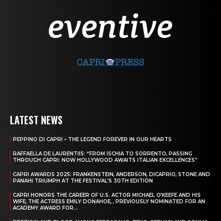
LATEST NEWS
PEPPINO DI CAPRI – THE LEGEND FOREVER IN OUR HEARTS
RAFFAELLA DE LAURENTIIS: “FROM ISCHIA TO SORRENTO, PASSING
THROUGH CAPRI: NOW HOLLYWOOD AWAITS ITALIAN EXCELLENCES”
CAPRI AWARDS 2025: FRANKENSTEIN, ANDERSON, DICAPRIO, STONE AND
PANAHI TRIUMPH AT THE FESTIVAL’S 30TH EDITION
CAPRI HONORS THE CAREER OF U.S. ACTOR MICHAEL O’KEEFE AND HIS
WIFE, THE ACTRESS EMILY DONAHOE, , PREVIOUSLY NOMINATED FOR AN
ACADEMY AWARD FOR...