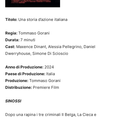
Titolo:
Una storia d’azione italiana
Regia:
Tommaso Gorani
Durata:
7 minuti
Cast:
Maxence Dinant, Alessia Pellegrino, Daniel
Dwerryhouse, Simone Di Scioscio
Anno di Produzione:
2024
Paese di Produzione:
Italia
Produzione:
Tommaso Gorani
Distribuzione:
Premiere Film
SINOSSI
Dopo una rapina i tre criminali Il Belga, La Cieca e