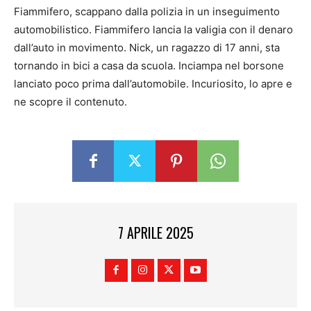
Fiammifero, scappano dalla polizia in un inseguimento
automobilistico. Fiammifero lancia la valigia con il denaro
dall’auto in movimento. Nick, un ragazzo di 17 anni, sta
tornando in bici a casa da scuola. Inciampa nel borsone
lanciato poco prima dall’automobile. Incuriosito, lo apre e
ne scopre il contenuto.
7 APRILE 2025