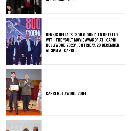
DENNIS DELLAI’S “800 GIORNI” TO BE FETED
WITH THE “CULT MOVIE AWARD” AT “CAPRI
HOLLYWOOD 2023”. ON FRIDAY, 29 DECEMBER,
AT 3PM AT CAPRI...
CAPRI HOLLYWOOD 2004