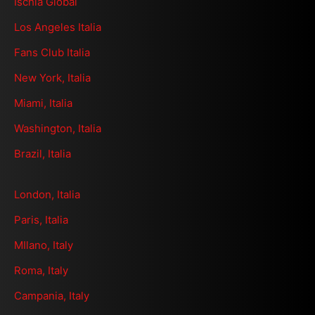
Ischia Global
Los Angeles Italia
Fans Club Italia
New York, Italia
Miami, Italia
Washington, Italia
Brazil, Italia
London, Italia
Paris, Italia
MIlano, Italy
Roma, Italy
Campania, Italy