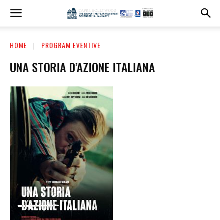
HOME
PROGRAM EVENTIVE
UNA STORIA D’AZIONE ITALIANA