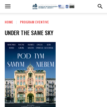
HOME
PROGRAM EVENTIVE
UNDER THE SAME SKY