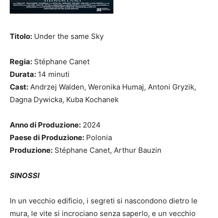
Titolo:
Under the same Sky
Regia:
Stéphane Canet
Durata:
14 minuti
Cast:
Andrzej Walden, Weronika Humaj, Antoni Gryzik,
Dagna Dywicka, Kuba Kochanek
Anno di Produzione:
2024
Paese di Produzione:
Polonia
Produzione:
Stéphane Canet, Arthur Bauzin
SINOSSI
In un vecchio edificio, i segreti si nascondono dietro le
mura, le vite si incrociano senza saperlo, e un vecchio