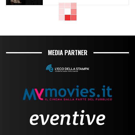
MEDIA PARTNER