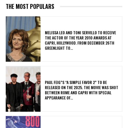
THE MOST POPULARS
MELISSA LEO AND TONI SERVILLO TO RECEIVE
THE ACTOR OF THE YEAR 2010 AWARDS AT
CAPRI, HOLLYWOOD. FROM DECEMBER 26TH
GREENLIGHT TO...
PAUL FEIG”S “A SIMPLE FAVOR 2” TO BE
RELEASED ON THE 2025. THE MOVIE WAS SHOT
BETWEEN ROME AND CAPRI WITH SPECIAL
APPEARANCE OF...