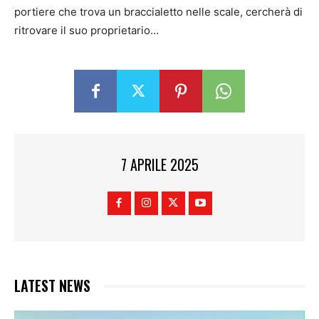
portiere che trova un braccialetto nelle scale, cercherà di
ritrovare il suo proprietario…
7 APRILE 2025
LATEST NEWS