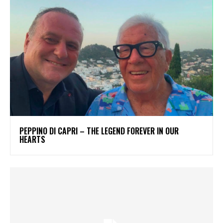
PEPPINO DI CAPRI – THE LEGEND FOREVER IN OUR
HEARTS