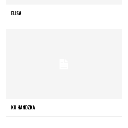
ELISA
KU HANDZKA