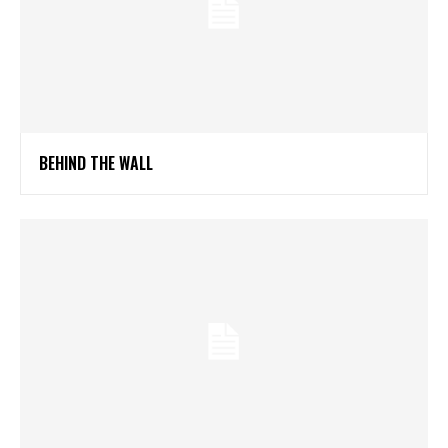
BEHIND THE WALL