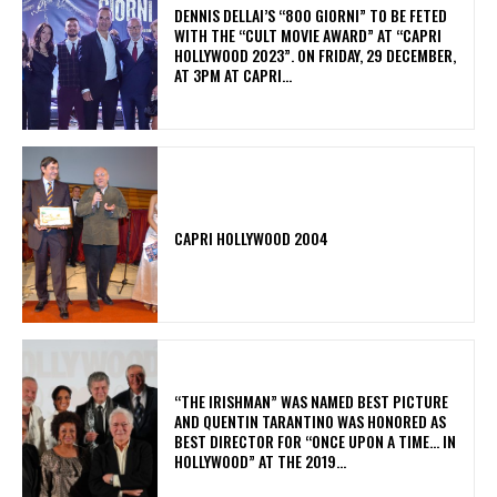
DENNIS DELLAI’S “800 GIORNI” TO BE FETED
WITH THE “CULT MOVIE AWARD” AT “CAPRI
HOLLYWOOD 2023”. ON FRIDAY, 29 DECEMBER,
AT 3PM AT CAPRI...
CAPRI HOLLYWOOD 2004
“THE IRISHMAN” WAS NAMED BEST PICTURE
AND QUENTIN TARANTINO WAS HONORED AS
BEST DIRECTOR FOR “ONCE UPON A TIME… IN
HOLLYWOOD” AT THE 2019...