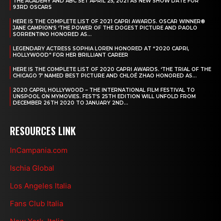
THE ACADEMY AND ABC SET APRIL 25, 2021 AS NEW SHOW DATE FOR
93RD OSCARS
HERE IS THE COMPLETE LIST OF 2021 CAPRI AWARDS. OSCAR WINNER®
JANE CAMPION’S ‘THE POWER OF THE DOGEST PICTURE AND PAOLO
SORRENTINO HONORED AS...
LEGENDARY ACTRESS SOPHIA LOREN HONORED AT “2020 CAPRI,
HOLLYWOOD” FOR HER BRILLIANT CAREER
HERE IS THE COMPLETE LIST OF 2020 CAPRI AWARDS. ‘THE TRIAL OF THE
CHICAGO 7’ NAMED BEST PICTURE AND CHLOÉ ZHAO HONORED AS...
2020 CAPRI, HOLLYWOOD – THE INTERNATIONAL FILM FESTIVAL TO
UNSPOOL ON MYMOVIES. FEST’S 25TH EDITION WILL UNFOLD FROM
DECEMBER 26TH 2020 TO JANUARY 2ND...
RESOURCES LINK
InCampania.com
Ischia Global
Los Angeles Italia
Fans Club Italia