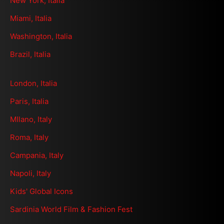
New York, Italia
Miami, Italia
Washington, Italia
Brazil, Italia
London, Italia
Paris, Italia
MIlano, Italy
Roma, Italy
Campania, Italy
Napoli, Italy
Kids' Global Icons
Sardinia World Film & Fashion Fest