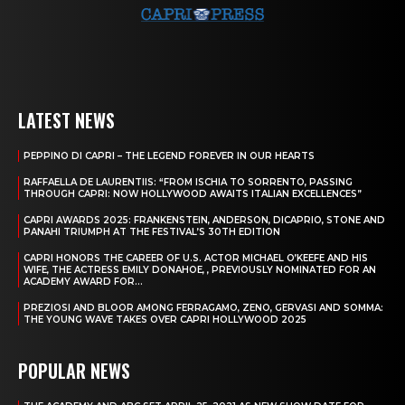
LATEST NEWS
PEPPINO DI CAPRI – THE LEGEND FOREVER IN OUR HEARTS
RAFFAELLA DE LAURENTIIS: “FROM ISCHIA TO SORRENTO, PASSING
THROUGH CAPRI: NOW HOLLYWOOD AWAITS ITALIAN EXCELLENCES”
CAPRI AWARDS 2025: FRANKENSTEIN, ANDERSON, DICAPRIO, STONE AND
PANAHI TRIUMPH AT THE FESTIVAL’S 30TH EDITION
CAPRI HONORS THE CAREER OF U.S. ACTOR MICHAEL O’KEEFE AND HIS
WIFE, THE ACTRESS EMILY DONAHOE, , PREVIOUSLY NOMINATED FOR AN
ACADEMY AWARD FOR...
PREZIOSI AND BLOOR AMONG FERRAGAMO, ZENO, GERVASI AND SOMMA:
THE YOUNG WAVE TAKES OVER CAPRI HOLLYWOOD 2025
POPULAR NEWS