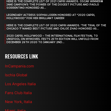
HERE IS THE COMPLETE LIST OF 2021 CAPRI AWARDS. OSCAR WINNER®
JANE CAMPION’S ‘THE POWER OF THE DOGEST PICTURE AND PAOLO
SORRENTINO HONORED AS...
LEGENDARY ACTRESS SOPHIA LOREN HONORED AT “2020 CAPRI,
HOLLYWOOD” FOR HER BRILLIANT CAREER
HERE IS THE COMPLETE LIST OF 2020 CAPRI AWARDS. ‘THE TRIAL OF THE
CHICAGO 7’ NAMED BEST PICTURE AND CHLOÉ ZHAO HONORED AS...
2020 CAPRI, HOLLYWOOD – THE INTERNATIONAL FILM FESTIVAL TO
UNSPOOL ON MYMOVIES. FEST’S 25TH EDITION WILL UNFOLD FROM
DECEMBER 26TH 2020 TO JANUARY 2ND...
RESOURCES LINK
InCampania.com
Ischia Global
Los Angeles Italia
Fans Club Italia
New York, Italia
Miami, Italia