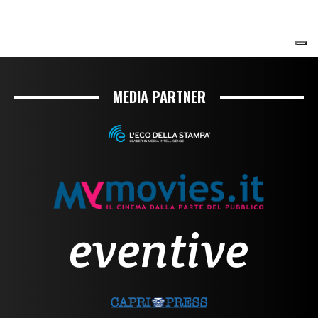
MEDIA PARTNER