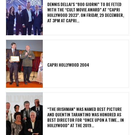
DENNIS DELLAI’S “800 GIORNI” TO BE FETED
WITH THE “CULT MOVIE AWARD” AT “CAPRI
HOLLYWOOD 2023”. ON FRIDAY, 29 DECEMBER,
AT 3PM AT CAPRI...
CAPRI HOLLYWOOD 2004
“THE IRISHMAN” WAS NAMED BEST PICTURE
AND QUENTIN TARANTINO WAS HONORED AS
BEST DIRECTOR FOR “ONCE UPON A TIME… IN
HOLLYWOOD” AT THE 2019...