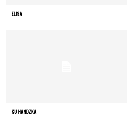
ELISA
KU HANDZKA