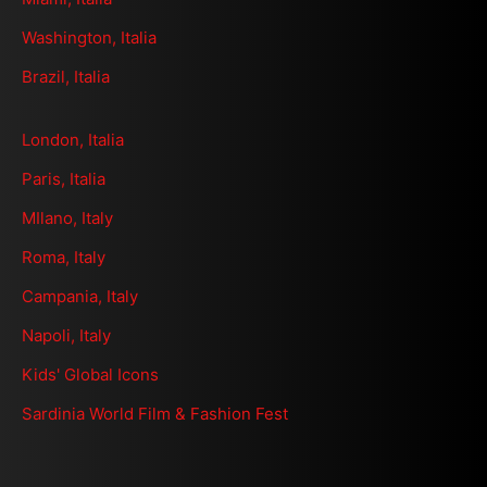
Washington, Italia
Brazil, Italia
London, Italia
Paris, Italia
MIlano, Italy
Roma, Italy
Campania, Italy
Napoli, Italy
Kids' Global Icons
Sardinia World Film & Fashion Fest