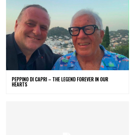
PEPPINO DI CAPRI – THE LEGEND FOREVER IN OUR
HEARTS