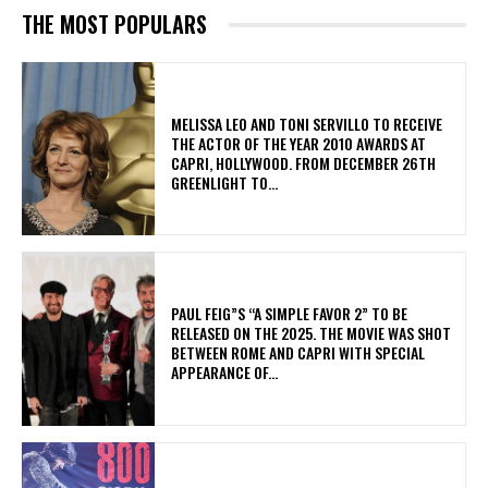
THE MOST POPULARS
MELISSA LEO AND TONI SERVILLO TO RECEIVE
THE ACTOR OF THE YEAR 2010 AWARDS AT
CAPRI, HOLLYWOOD. FROM DECEMBER 26TH
GREENLIGHT TO...
PAUL FEIG”S “A SIMPLE FAVOR 2” TO BE
RELEASED ON THE 2025. THE MOVIE WAS SHOT
BETWEEN ROME AND CAPRI WITH SPECIAL
APPEARANCE OF...