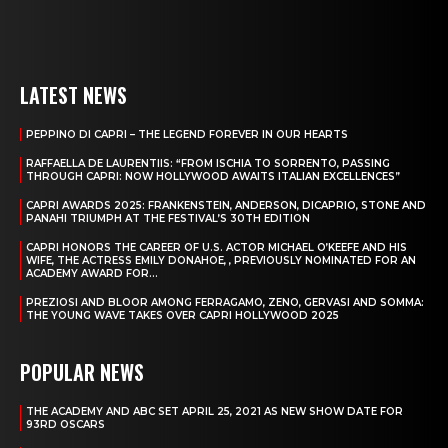
LATEST NEWS
PEPPINO DI CAPRI – THE LEGEND FOREVER IN OUR HEARTS
RAFFAELLA DE LAURENTIIS: “FROM ISCHIA TO SORRENTO, PASSING
THROUGH CAPRI: NOW HOLLYWOOD AWAITS ITALIAN EXCELLENCES”
CAPRI AWARDS 2025: FRANKENSTEIN, ANDERSON, DICAPRIO, STONE AND
PANAHI TRIUMPH AT THE FESTIVAL’S 30TH EDITION
CAPRI HONORS THE CAREER OF U.S. ACTOR MICHAEL O’KEEFE AND HIS
WIFE, THE ACTRESS EMILY DONAHOE, , PREVIOUSLY NOMINATED FOR AN
ACADEMY AWARD FOR...
PREZIOSI AND BLOOR AMONG FERRAGAMO, ZENO, GERVASI AND SOMMA:
THE YOUNG WAVE TAKES OVER CAPRI HOLLYWOOD 2025
POPULAR NEWS
THE ACADEMY AND ABC SET APRIL 25, 2021 AS NEW SHOW DATE FOR
93RD OSCARS