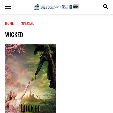
HOME
SPECIAL
WICKED