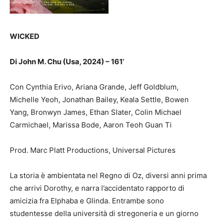
WICKED
Di John M. Chu (Usa, 2024) – 161’
Con Cynthia Erivo, Ariana Grande, Jeff Goldblum,
Michelle Yeoh, Jonathan Bailey, Keala Settle, Bowen
Yang, Bronwyn James, Ethan Slater, Colin Michael
Carmichael, Marissa Bode, Aaron Teoh Guan Ti
Prod. Marc Platt Productions, Universal Pictures
La storia è ambientata nel Regno di Oz, diversi anni prima
che arrivi Dorothy, e narra l’accidentato rapporto di
amicizia fra Elphaba e Glinda. Entrambe sono
studentesse della università di stregoneria e un giorno