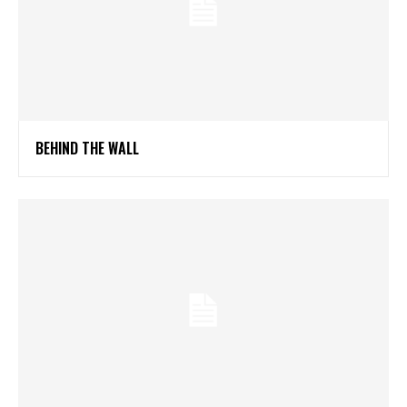
BEHIND THE WALL