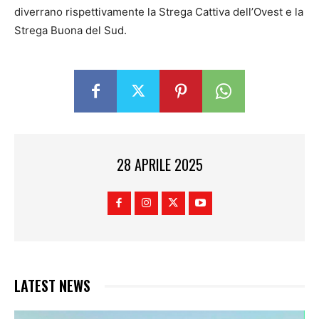
diverrano rispettivamente la Strega Cattiva dell’Ovest e la
Strega Buona del Sud.
28 APRILE 2025
LATEST NEWS