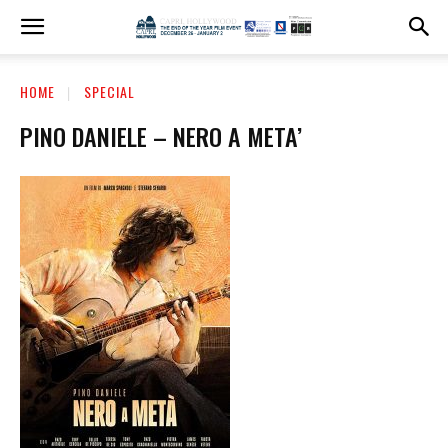
HOME
SPECIAL
PINO DANIELE – NERO A META’