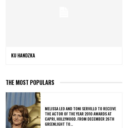
KU HANDZKA
THE MOST POPULARS
MELISSA LEO AND TONI SERVILLO TO RECEIVE
THE ACTOR OF THE YEAR 2010 AWARDS AT
CAPRI, HOLLYWOOD. FROM DECEMBER 26TH
GREENLIGHT TO...