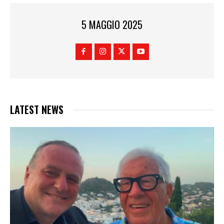
5 MAGGIO 2025
LATEST NEWS