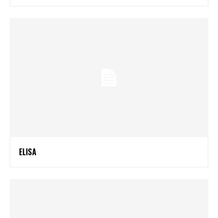
ELISA