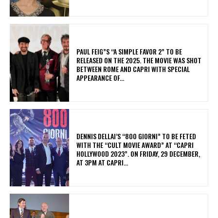
PAUL FEIG”S “A SIMPLE FAVOR 2” TO BE
RELEASED ON THE 2025. THE MOVIE WAS SHOT
BETWEEN ROME AND CAPRI WITH SPECIAL
APPEARANCE OF...
DENNIS DELLAI’S “800 GIORNI” TO BE FETED
WITH THE “CULT MOVIE AWARD” AT “CAPRI
HOLLYWOOD 2023”. ON FRIDAY, 29 DECEMBER,
AT 3PM AT CAPRI...