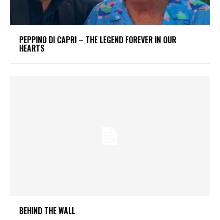
PEPPINO DI CAPRI – THE LEGEND FOREVER IN OUR
HEARTS
BEHIND THE WALL