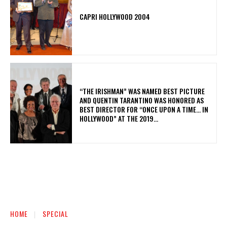
CAPRI HOLLYWOOD 2004
“THE IRISHMAN” WAS NAMED BEST PICTURE
AND QUENTIN TARANTINO WAS HONORED AS
BEST DIRECTOR FOR “ONCE UPON A TIME… IN
HOLLYWOOD” AT THE 2019...