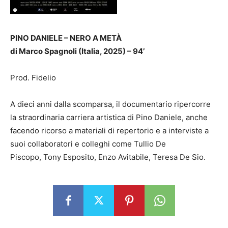
PINO DANIELE – NERO A METÀ
di Marco Spagnoli (Italia, 2025) – 94’
Prod. Fidelio
A dieci anni dalla scomparsa, il documentario ripercorre
la straordinaria carriera artistica di Pino Daniele, anche
facendo ricorso a materiali di repertorio e a interviste a
suoi collaboratori e colleghi come Tullio De
Piscopo, Tony Esposito, Enzo Avitabile, Teresa De Sio.