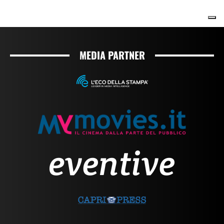
MEDIA PARTNER