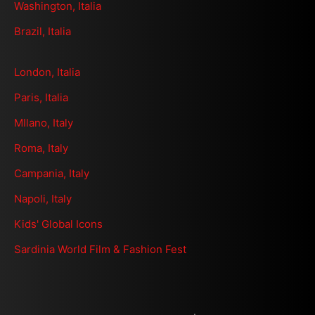
Washington, Italia
Brazil, Italia
London, Italia
Paris, Italia
MIlano, Italy
Roma, Italy
Campania, Italy
Napoli, Italy
Kids' Global Icons
Sardinia World Film & Fashion Fest