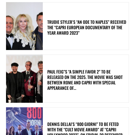
TRUDIE STYLER’S “AN ODE TO NAPLES” RECEIVED
THE “CAPRI EUROPEAN DOCUMENTARY OF THE
YEAR AWARD 2023”
PAUL FEIG”S “A SIMPLE FAVOR 2” TO BE
RELEASED ON THE 2025. THE MOVIE WAS SHOT
BETWEEN ROME AND CAPRI WITH SPECIAL
APPEARANCE OF...
DENNIS DELLAI’S “800 GIORNI” TO BE FETED
WITH THE “CULT MOVIE AWARD” AT “CAPRI
HOLLYWOOD 2023”. ON FRIDAY, 29 DECEMBER,