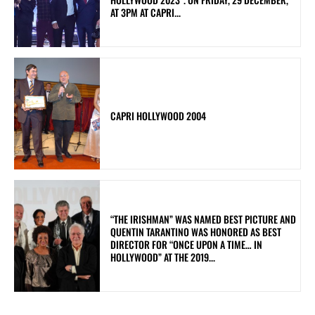
AT 3PM AT CAPRI...
CAPRI HOLLYWOOD 2004
“THE IRISHMAN” WAS NAMED BEST PICTURE AND
QUENTIN TARANTINO WAS HONORED AS BEST
DIRECTOR FOR “ONCE UPON A TIME… IN
HOLLYWOOD” AT THE 2019...