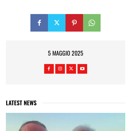
5 MAGGIO 2025
LATEST NEWS