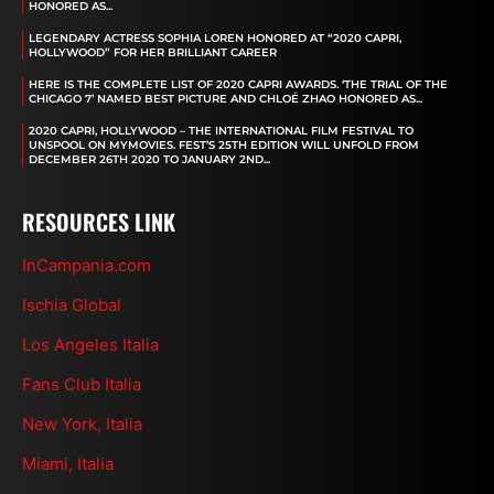
HONORED AS...
LEGENDARY ACTRESS SOPHIA LOREN HONORED AT “2020 CAPRI,
HOLLYWOOD” FOR HER BRILLIANT CAREER
HERE IS THE COMPLETE LIST OF 2020 CAPRI AWARDS. ‘THE TRIAL OF THE
CHICAGO 7’ NAMED BEST PICTURE AND CHLOÉ ZHAO HONORED AS...
2020 CAPRI, HOLLYWOOD – THE INTERNATIONAL FILM FESTIVAL TO
UNSPOOL ON MYMOVIES. FEST’S 25TH EDITION WILL UNFOLD FROM
DECEMBER 26TH 2020 TO JANUARY 2ND...
RESOURCES LINK
InCampania.com
Ischia Global
Los Angeles Italia
Fans Club Italia
New York, Italia
Miami, Italia