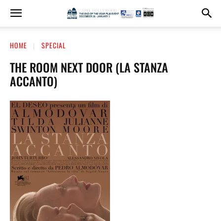
HOME
SPECIAL
THE ROOM NEXT DOOR (LA STANZA
ACCANTO)