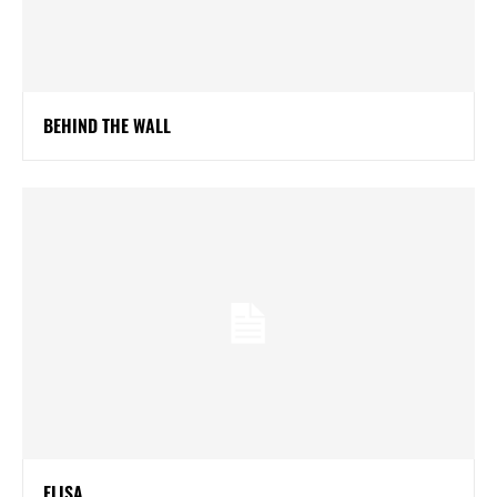
BEHIND THE WALL
ELISA