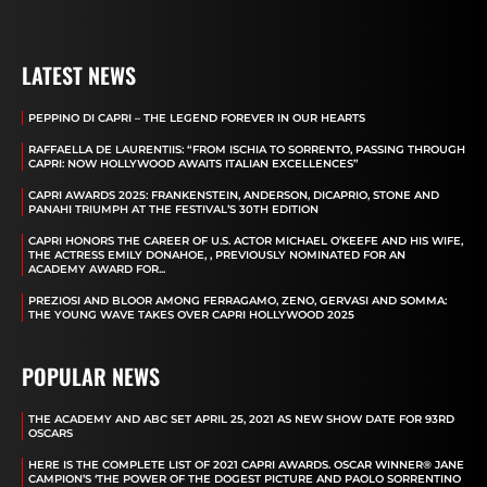
LATEST NEWS
PEPPINO DI CAPRI – THE LEGEND FOREVER IN OUR HEARTS
RAFFAELLA DE LAURENTIIS: “FROM ISCHIA TO SORRENTO, PASSING THROUGH
CAPRI: NOW HOLLYWOOD AWAITS ITALIAN EXCELLENCES”
CAPRI AWARDS 2025: FRANKENSTEIN, ANDERSON, DICAPRIO, STONE AND
PANAHI TRIUMPH AT THE FESTIVAL’S 30TH EDITION
CAPRI HONORS THE CAREER OF U.S. ACTOR MICHAEL O’KEEFE AND HIS WIFE,
THE ACTRESS EMILY DONAHOE, , PREVIOUSLY NOMINATED FOR AN
ACADEMY AWARD FOR...
PREZIOSI AND BLOOR AMONG FERRAGAMO, ZENO, GERVASI AND SOMMA:
THE YOUNG WAVE TAKES OVER CAPRI HOLLYWOOD 2025
POPULAR NEWS
THE ACADEMY AND ABC SET APRIL 25, 2021 AS NEW SHOW DATE FOR 93RD
OSCARS
HERE IS THE COMPLETE LIST OF 2021 CAPRI AWARDS. OSCAR WINNER® JANE
CAMPION’S ‘THE POWER OF THE DOGEST PICTURE AND PAOLO SORRENTINO