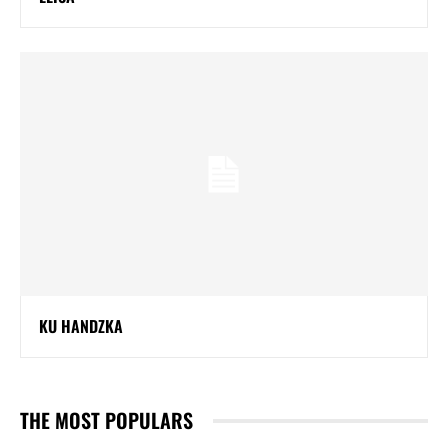
KU HANDZKA
THE MOST POPULARS