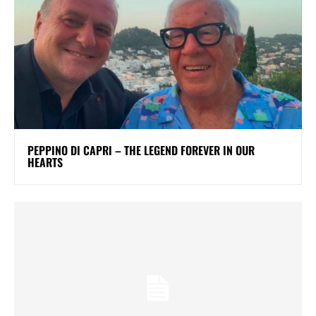
PEPPINO DI CAPRI – THE LEGEND FOREVER IN OUR
HEARTS