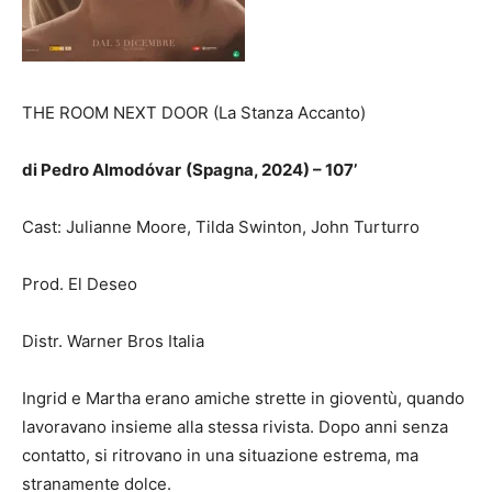
THE ROOM NEXT DOOR (La Stanza Accanto)
di
Pedro Almodóvar
(Spagna, 2024) – 107’
Cast: Julianne Moore, Tilda Swinton, John Turturro
Prod. El Deseo
Distr. Warner Bros Italia
Ingrid e Martha erano amiche strette in gioventù, quando
lavoravano insieme alla stessa rivista. Dopo anni senza
contatto, si ritrovano in una situazione estrema, ma
stranamente dolce.