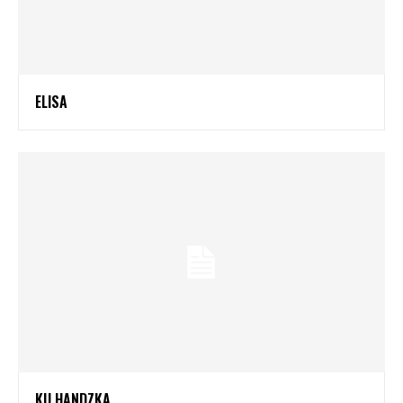
ELISA
KU HANDZKA