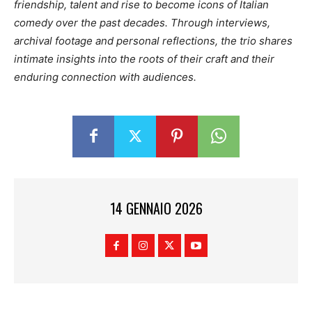
friendship, talent and rise to become icons of Italian
comedy over the past decades. Through interviews,
archival footage and personal reflections, the trio shares
intimate insights into the roots of their craft and their
enduring connection with audiences.
14 GENNAIO 2026