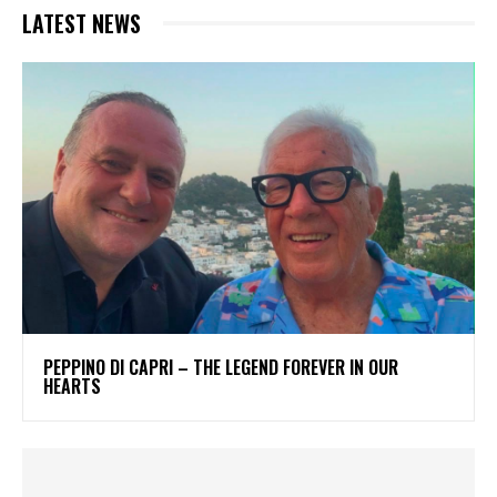
LATEST NEWS
PEPPINO DI CAPRI – THE LEGEND FOREVER IN OUR
HEARTS