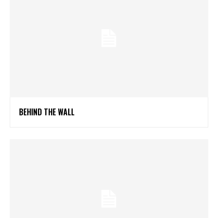
BEHIND THE WALL