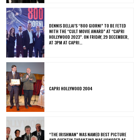
DENNIS DELLAI’S “800 GIORNI” TO BE FETED
WITH THE “CULT MOVIE AWARD” AT “CAPRI
HOLLYWOOD 2023”. ON FRIDAY, 29 DECEMBER,
AT 3PM AT CAPRI...
CAPRI HOLLYWOOD 2004
“THE IRISHMAN” WAS NAMED BEST PICTURE
AND QUENTIN TARANTINO WAS HONORED AS