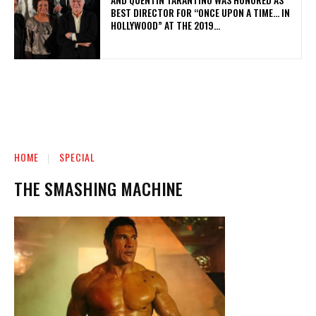
BEST DIRECTOR FOR “ONCE UPON A TIME… IN
HOLLYWOOD” AT THE 2019...