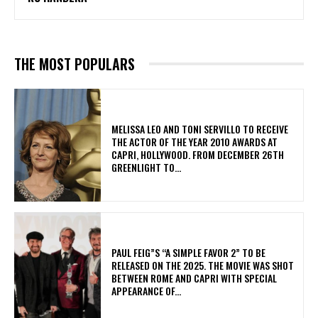
THE MOST POPULARS
MELISSA LEO AND TONI SERVILLO TO RECEIVE
THE ACTOR OF THE YEAR 2010 AWARDS AT
CAPRI, HOLLYWOOD. FROM DECEMBER 26TH
GREENLIGHT TO...
PAUL FEIG”S “A SIMPLE FAVOR 2” TO BE
RELEASED ON THE 2025. THE MOVIE WAS SHOT
BETWEEN ROME AND CAPRI WITH SPECIAL
APPEARANCE OF...