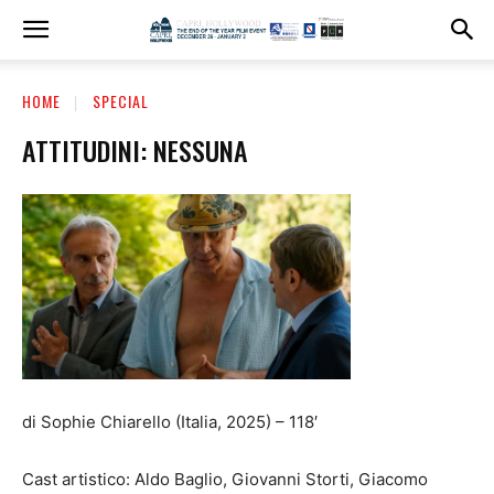
HOME
SPECIAL
ATTITUDINI: NESSUNA
di Sophie Chiarello (Italia, 2025) – 118′
Cast artistico: Aldo Baglio, Giovanni Storti, Giacomo