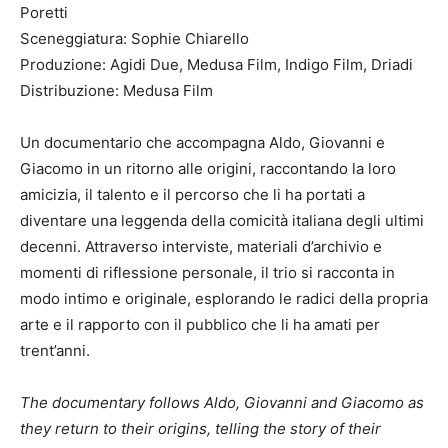
Poretti
Sceneggiatura: Sophie Chiarello
Produzione: Agidi Due, Medusa Film, Indigo Film, Driadi
Distribuzione: Medusa Film
Un documentario che accompagna Aldo, Giovanni e
Giacomo in un ritorno alle origini, raccontando la loro
amicizia, il talento e il percorso che li ha portati a
diventare una leggenda della comicità italiana degli ultimi
decenni. Attraverso interviste, materiali d’archivio e
momenti di riflessione personale, il trio si racconta in
modo intimo e originale, esplorando le radici della propria
arte e il rapporto con il pubblico che li ha amati per
trent’anni.
The documentary follows Aldo, Giovanni and Giacomo as
they return to their origins, telling the story of their