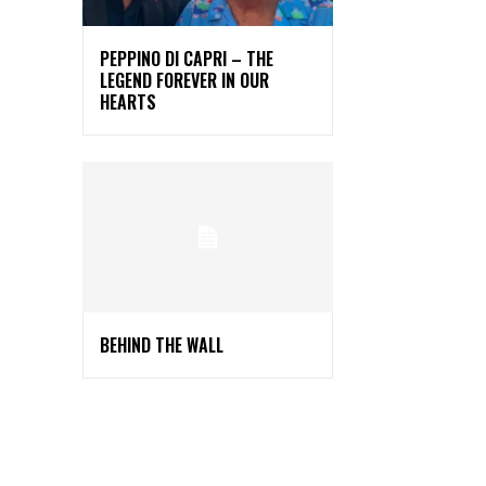
PEPPINO DI CAPRI – THE
LEGEND FOREVER IN OUR
HEARTS
BEHIND THE WALL