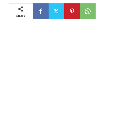
Share