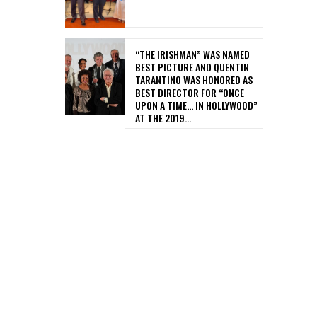
“THE IRISHMAN” WAS NAMED
BEST PICTURE AND QUENTIN
TARANTINO WAS HONORED AS
BEST DIRECTOR FOR “ONCE
UPON A TIME… IN HOLLYWOOD”
AT THE 2019...