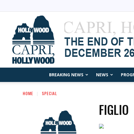
BREAKING NEWS
NEWS
PROG
HOME
SPECIAL
FIGLIO