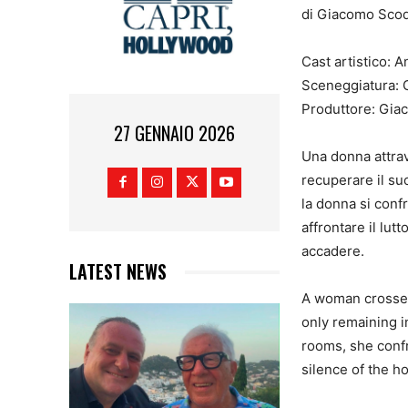
di Giacomo Scoditt
Cast artistico: 
Sceneggiatura: G
Produttore: Gia
27 GENNAIO 2026
Una donna attrav
recuperare il suo
la donna si confr
affrontare il lut
accadere.
LATEST NEWS
A woman crosses 
only remaining i
rooms, she confro
silence of the 