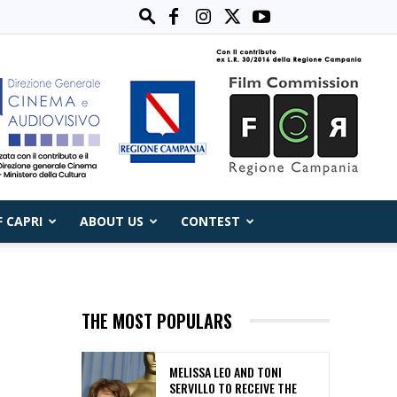
F CAPRI
ABOUT US
CONTEST
THE MOST POPULARS
MELISSA LEO AND TONI
SERVILLO TO RECEIVE THE