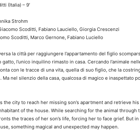
i (Italia) – 9′
Annika Strohm
iacomo Scoditti, Fabiano Lauciello, Giorgia Crescenzi
Festival
como Scoditti, Marco Gernone, Fabiano Luciello
ersa la città per raggiungere l’appartamento del figlio scompar
 gatto, l’unico inquilino rimasto in casa. Cercando l’animale nell
onta con le tracce di una vita, quella di suo figlio, che la costri
to. Ma nel silenzio della casa, qualcosa di magico e inaspettato 
the city to reach her missing son’s apartment and retrieve his 
nhabitant of the house. While searching for the animal through 
nts the traces of her son’s life, forcing her to face grief. But in
house, something magical and unexpected may happen.