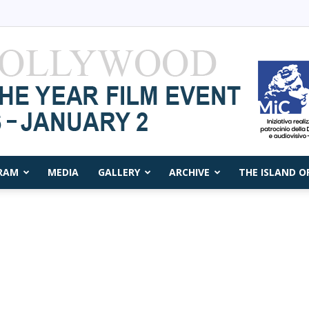
RAM
MEDIA
GALLERY
ARCHIVE
THE ISLAND O
Capri
Film