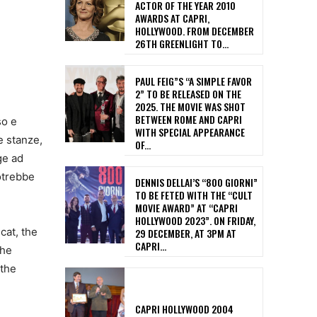
ACTOR OF THE YEAR 2010
AWARDS AT CAPRI,
HOLLYWOOD. FROM DECEMBER
26TH GREENLIGHT TO...
PAUL FEIG”S “A SIMPLE FAVOR
2” TO BE RELEASED ON THE
2025. THE MOVIE WAS SHOT
BETWEEN ROME AND CAPRI
so e
WITH SPECIAL APPEARANCE
e stanze,
OF...
nge ad
potrebbe
DENNIS DELLAI’S “800 GIORNI”
TO BE FETED WITH THE “CULT
MOVIE AWARD” AT “CAPRI
HOLLYWOOD 2023”. ON FRIDAY,
cat, the
29 DECEMBER, AT 3PM AT
CAPRI...
the
 the
CAPRI HOLLYWOOD 2004