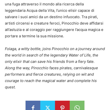
una fuga attraverso il mondo alla ricerca della
leggendaria Acqua della Vita, l’unico elisir capace di
salvare i suoi amici da un destino infuocato. Tra pirati,
artisti circensi e creature feroci, Pinocchio deve affidarsi
all’astuzia e al coraggio per raggiungere l’acqua magica e
portare a termine la sua missione.
Folaga, a witty bottle, joins Pinocchio on a journey around
the world in search of the legendary Water of Life, the
only elixir that can save his friends from a fiery fate.
Along the way, Pinocchio faces pirates, carnivalesque
performers and fierce creatures, relying on wit and
courage to reach the magical water and complete his
quest.