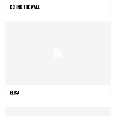
BEHIND THE WALL
ELISA