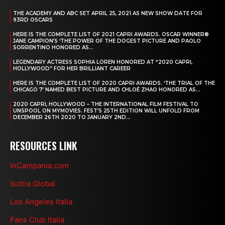
THE ACADEMY AND ABC SET APRIL 25, 2021 AS NEW SHOW DATE FOR
93RD OSCARS
HERE IS THE COMPLETE LIST OF 2021 CAPRI AWARDS. OSCAR WINNER®
JANE CAMPION’S ‘THE POWER OF THE DOGEST PICTURE AND PAOLO
SORRENTINO HONORED AS...
LEGENDARY ACTRESS SOPHIA LOREN HONORED AT “2020 CAPRI,
HOLLYWOOD” FOR HER BRILLIANT CAREER
HERE IS THE COMPLETE LIST OF 2020 CAPRI AWARDS. ‘THE TRIAL OF THE
CHICAGO 7’ NAMED BEST PICTURE AND CHLOÉ ZHAO HONORED AS...
2020 CAPRI, HOLLYWOOD – THE INTERNATIONAL FILM FESTIVAL TO
UNSPOOL ON MYMOVIES. FEST’S 25TH EDITION WILL UNFOLD FROM
DECEMBER 26TH 2020 TO JANUARY 2ND...
RESOURCES LINK
InCampania.com
Ischia Global
Los Angeles Italia
Fans Club Italia