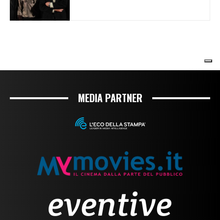
MEDIA PARTNER