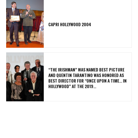
CAPRI HOLLYWOOD 2004
“THE IRISHMAN” WAS NAMED BEST PICTURE
AND QUENTIN TARANTINO WAS HONORED AS
BEST DIRECTOR FOR “ONCE UPON A TIME… IN
HOLLYWOOD” AT THE 2019...