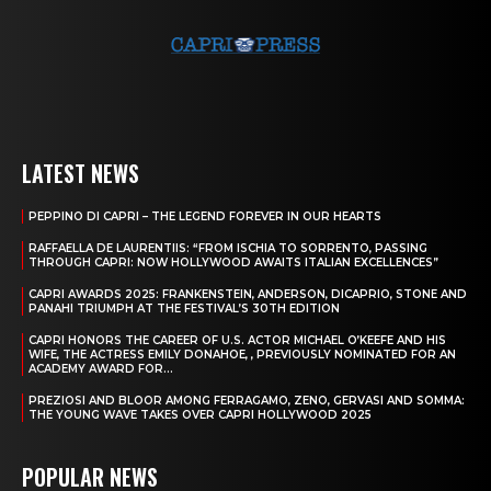
LATEST NEWS
PEPPINO DI CAPRI – THE LEGEND FOREVER IN OUR HEARTS
RAFFAELLA DE LAURENTIIS: “FROM ISCHIA TO SORRENTO, PASSING
THROUGH CAPRI: NOW HOLLYWOOD AWAITS ITALIAN EXCELLENCES”
CAPRI AWARDS 2025: FRANKENSTEIN, ANDERSON, DICAPRIO, STONE AND
PANAHI TRIUMPH AT THE FESTIVAL’S 30TH EDITION
CAPRI HONORS THE CAREER OF U.S. ACTOR MICHAEL O’KEEFE AND HIS
WIFE, THE ACTRESS EMILY DONAHOE, , PREVIOUSLY NOMINATED FOR AN
ACADEMY AWARD FOR...
PREZIOSI AND BLOOR AMONG FERRAGAMO, ZENO, GERVASI AND SOMMA:
THE YOUNG WAVE TAKES OVER CAPRI HOLLYWOOD 2025
POPULAR NEWS