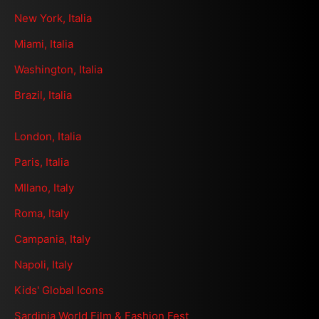
New York, Italia
Miami, Italia
Washington, Italia
Brazil, Italia
London, Italia
Paris, Italia
MIlano, Italy
Roma, Italy
Campania, Italy
Napoli, Italy
Kids' Global Icons
Sardinia World Film & Fashion Fest