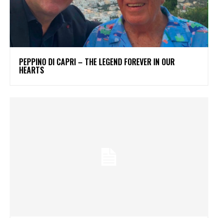
PEPPINO DI CAPRI – THE LEGEND FOREVER IN OUR
HEARTS