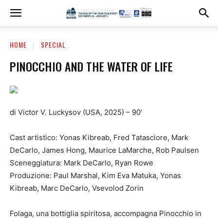
HOME
SPECIAL
PINOCCHIO AND THE WATER OF LIFE
di Victor V. Luckysov (USA, 2025) – 90′
Cast artistico: Yonas Kibreab, Fred Tatasciore, Mark
DeCarlo, James Hong, Maurice LaMarche, Rob Paulsen
Sceneggiatura: Mark DeCarlo, Ryan Rowe
Produzione: Paul Marshal, Kim Eva Matuka, Yonas
Kibreab, Marc DeCarlo, Vsevolod Zorin
Folaga, una bottiglia spiritosa, accompagna Pinocchio in