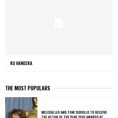
KU HANDZKA
THE MOST POPULARS
MELISSA LEO AND TONI SERVILLO TO RECEIVE
THE ACTOR OF THE YEAR 2010 AWARDS AT