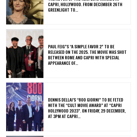
CAPRI, HOLLYWOOD. FROM DECEMBER 26TH
GREENLIGHT TO...
PAUL FEIG”S “A SIMPLE FAVOR 2” TO BE
RELEASED ON THE 2025. THE MOVIE WAS SHOT
BETWEEN ROME AND CAPRI WITH SPECIAL
APPEARANCE OF...
DENNIS DELLAI’S “800 GIORNI” TO BE FETED
WITH THE “CULT MOVIE AWARD” AT “CAPRI
HOLLYWOOD 2023”. ON FRIDAY, 29 DECEMBER,
AT 3PM AT CAPRI...