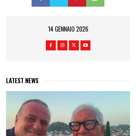
14 GENNAIO 2026
LATEST NEWS