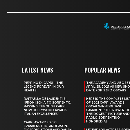
LATEST NEWS
POPULAR NEWS
PEPPINO DI CAPRI – THE
THE ACADEMY AND ABC SE
LEGEND FOREVER IN OUR
APRIL 25, 2021 AS NEW SH
HEARTS
DATE FOR 93RD OSCARS
RAFFAELLA DE LAURENTIIS:
HERE IS THE COMPLETE LIS
“FROM ISCHIA TO SORRENTO,
OF 2021 CAPRI AWARDS.
PASSING THROUGH CAPRI:
OSCAR WINNER® JANE
NOW HOLLYWOOD AWAITS
CAMPION’S ‘THE POWER OF
ITALIAN EXCELLENCES”
THE DOGEST PICTURE AND
PAOLO SORRENTINO
HONORED AS...
CAPRI AWARDS 2025:
FRANKENSTEIN, ANDERSON,
DICAPRIO, STONE AND PANAHI
LEGENDARY ACTRESS SOPH