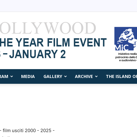
RAM
MEDIA
GALLERY
ARCHIVE
THE ISLAND O
Capri
Film