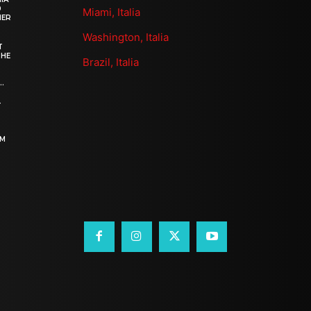
0
Miami, Italia
HER
Washington, Italia
T
THE
Brazil, Italia
.
–
OM