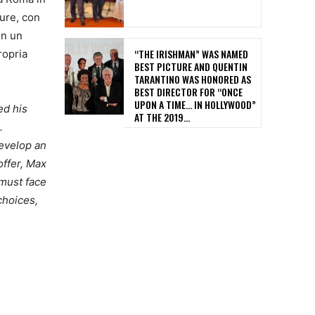
ure, con
in un
“THE IRISHMAN” WAS NAMED
ropria
BEST PICTURE AND QUENTIN
TARANTINO WAS HONORED AS
BEST DIRECTOR FOR “ONCE
UPON A TIME… IN HOLLYWOOD”
ed his
AT THE 2019...
.
develop an
offer, Max
 must face
choices,