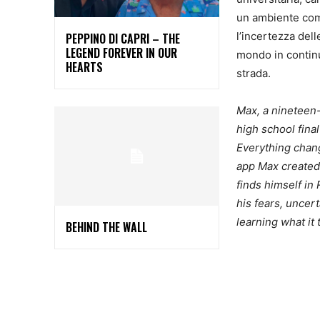
un ambiente comp
l’incertezza del
PEPPINO DI CAPRI – THE
LEGEND FOREVER IN OUR
mondo in continu
HEARTS
strada.
Max, a nineteen-
high school final
Everything chang
app Max created 
finds himself in
his fears, uncer
learning what it
BEHIND THE WALL