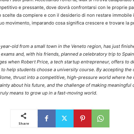
etitivo e pressante, dove dovrà confrontarsi con le proprie pa
le scelte da compiere e con il desiderio di non restare immobile 
o movimento, imparando cosa significa crescere e trovare la p
year-old from a small town in the Veneto region, has just finish
 exams and, with his friends, planned a celebratory trip to Spain
es when Robert Price, a tech startup entrepreneur, offers to 
to help students choose a university course. By accepting the 
 Rome, thrust into a competitive, high-pressure world where he
tainty about his future, and the challenge of making meaningful 
 truly means to grow up in a fast-moving world.
Share