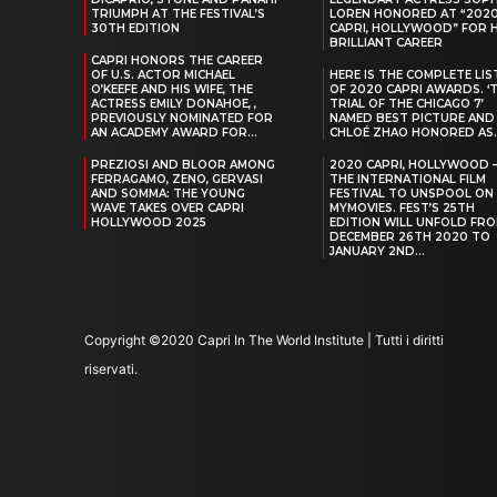
TRIUMPH AT THE FESTIVAL’S
LOREN HONORED AT “202
30TH EDITION
CAPRI, HOLLYWOOD” FOR 
BRILLIANT CAREER
CAPRI HONORS THE CAREER
OF U.S. ACTOR MICHAEL
HERE IS THE COMPLETE LIS
O’KEEFE AND HIS WIFE, THE
OF 2020 CAPRI AWARDS. ‘
ACTRESS EMILY DONAHOE, ,
TRIAL OF THE CHICAGO 7’
PREVIOUSLY NOMINATED FOR
NAMED BEST PICTURE AND
AN ACADEMY AWARD FOR...
CHLOÉ ZHAO HONORED AS..
PREZIOSI AND BLOOR AMONG
2020 CAPRI, HOLLYWOOD 
FERRAGAMO, ZENO, GERVASI
THE INTERNATIONAL FILM
AND SOMMA: THE YOUNG
FESTIVAL TO UNSPOOL ON
WAVE TAKES OVER CAPRI
MYMOVIES. FEST’S 25TH
HOLLYWOOD 2025
EDITION WILL UNFOLD FR
DECEMBER 26TH 2020 TO
JANUARY 2ND...
Copyright ©2020 Capri In The World Institute | Tutti i diritti
riservati.