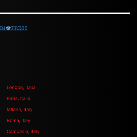
London, Italia
Paris, Italia
MIlano, Italy
Roma, Italy
Campania, Italy