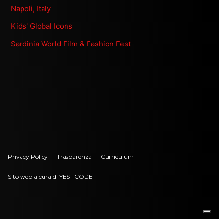
Napoli, Italy
Kids' Global Icons
Sardinia World Film & Fashion Fest
Privacy Policy
Trasparenza
Curriculum
Sito web a cura di YES I CODE