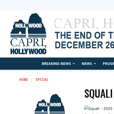
BREAKING NEWS
NEWS
PROG
HOME
SPECIAL
SQUALI