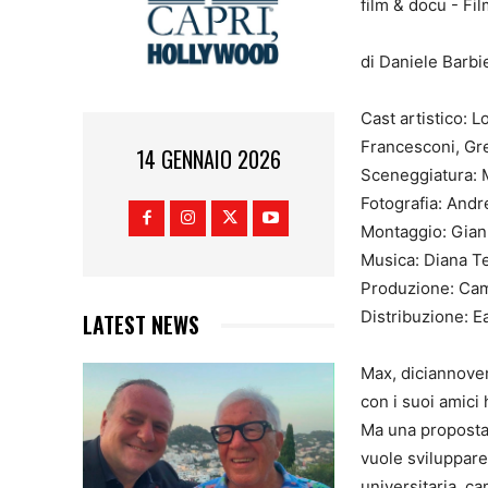
di Daniele Barbie
Cast artistico:
Francesconi, Gre
14 GENNAIO 2026
Sceneggiatura: 
Fotografia: Andr
Montaggio: Gian
Musica: Diana T
Produzione: Cam
Distribuzione: E
LATEST NEWS
Max, diciannoven
con i suoi amici
Ma una proposta 
vuole sviluppare 
universitaria, ca