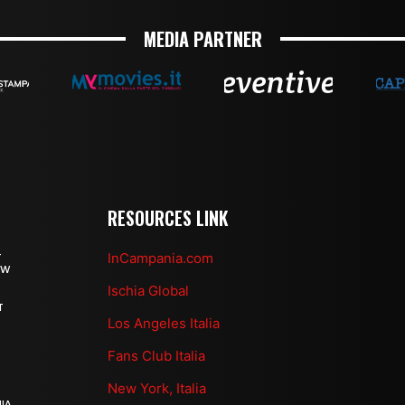
MEDIA PARTNER
RESOURCES LINK
InCampania.com
T
OW
Ischia Global
T
Los Angeles Italia
Fans Club Italia
New York, Italia
IA