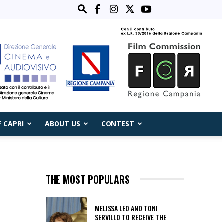
F CAPRI
ABOUT US
CONTEST
THE MOST POPULARS
MELISSA LEO AND TONI
SERVILLO TO RECEIVE THE