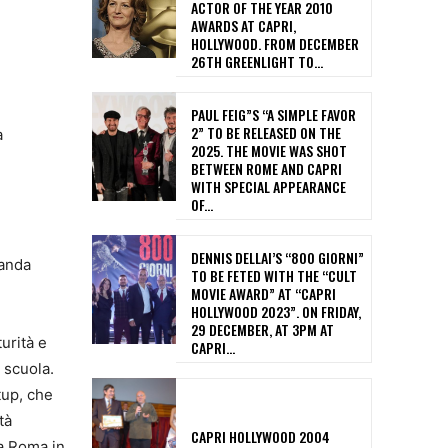
ACTOR OF THE YEAR 2010
AWARDS AT CAPRI,
HOLLYWOOD. FROM DECEMBER
26TH GREENLIGHT TO...
PAUL FEIG”S “A SIMPLE FAVOR
2” TO BE RELEASED ON THE
a
2025. THE MOVIE WAS SHOT
BETWEEN ROME AND CAPRI
WITH SPECIAL APPEARANCE
OF...
DENNIS DELLAI’S “800 GIORNI”
Banda
TO BE FETED WITH THE “CULT
MOVIE AWARD” AT “CAPRI
HOLLYWOOD 2023”. ON FRIDAY,
29 DECEMBER, AT 3PM AT
urità e
CAPRI...
 scuola.
tup, che
tà
CAPRI HOLLYWOOD 2004
 a Roma in