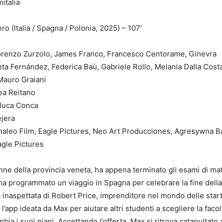
ro (Italia / Spagna / Polonia, 2025) – 107′
Festival
 Lorenzo Zurzolo, James Franco, Francesco Centorame, Ginevra
ta Fernández, Federica Baù, Gabriele Rollo, Melania Dalla Cost
Mauro Graiani
ea Reitano
luca Conca
ejera
aleo Film, Eagle Pictures, Neo Art Producciones, Agresywna 
agle Pictures
ne della provincia veneta, ha appena terminato gli esami di mat
 ha programmato un viaggio in Spagna per celebrare la fine della
inaspettata di Robert Price, imprenditore nel mondo delle star
l’app ideata da Max per aiutare altri studenti a scegliere la facol
mbia i suoi piani. Accettando l’offerta, Max si ritrova catapultato