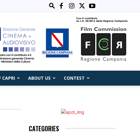
F CAPRI
ABOUT US
CONTEST
CATEGORIES