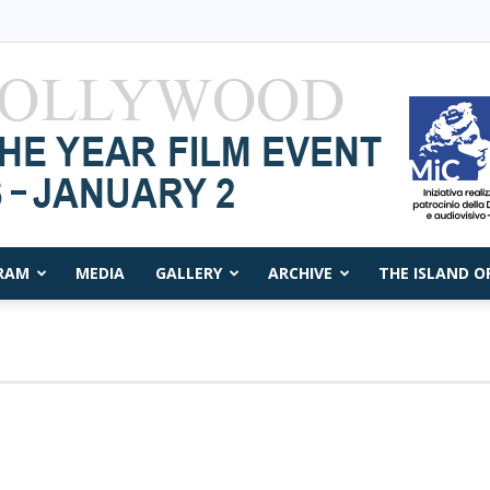
RAM
MEDIA
GALLERY
ARCHIVE
THE ISLAND O
Capri
Film