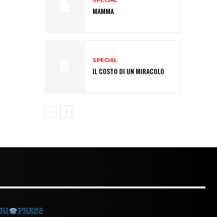
SPECIAL
MAMMA
SPECIAL
IL COSTO DI UN MIRACOLO