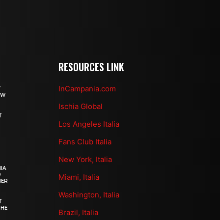
RESOURCES LINK
InCampania.com
T
OW
Ischia Global
T
Los Angeles Italia
Fans Club Italia
New York, Italia
IA
0
Miami, Italia
HER
Washington, Italia
T
THE
Brazil, Italia