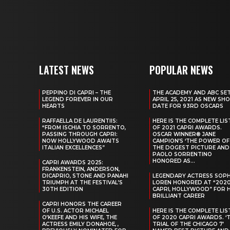
LATEST NEWS
POPULAR NEWS
PEPPINO DI CAPRI – THE
THE ACADEMY AND ABC SE
LEGEND FOREVER IN OUR
APRIL 25, 2021 AS NEW SH
HEARTS
DATE FOR 93RD OSCARS
RAFFAELLA DE LAURENTIIS:
HERE IS THE COMPLETE LIS
“FROM ISCHIA TO SORRENTO,
OF 2021 CAPRI AWARDS.
PASSING THROUGH CAPRI:
OSCAR WINNER® JANE
NOW HOLLYWOOD AWAITS
CAMPION’S ‘THE POWER OF
ITALIAN EXCELLENCES”
THE DOGEST PICTURE AND
PAOLO SORRENTINO
HONORED AS...
CAPRI AWARDS 2025:
FRANKENSTEIN, ANDERSON,
DICAPRIO, STONE AND PANAHI
LEGENDARY ACTRESS SOPH
TRIUMPH AT THE FESTIVAL’S
LOREN HONORED AT “202
30TH EDITION
CAPRI, HOLLYWOOD” FOR 
BRILLIANT CAREER
CAPRI HONORS THE CAREER
OF U.S. ACTOR MICHAEL
HERE IS THE COMPLETE LIS
O’KEEFE AND HIS WIFE, THE
OF 2020 CAPRI AWARDS. ‘
ACTRESS EMILY DONAHOE, ,
TRIAL OF THE CHICAGO 7’