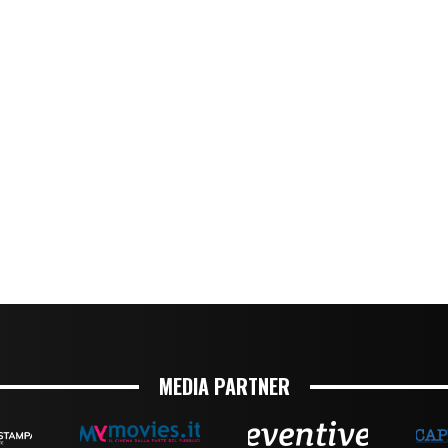
MEDIA PARTNER