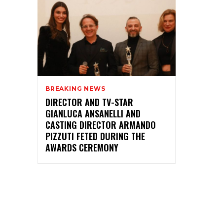
BREAKING NEWS
DIRECTOR AND TV-STAR
GIANLUCA ANSANELLI AND
CASTING DIRECTOR ARMANDO
PIZZUTI FETED DURING THE
AWARDS CEREMONY