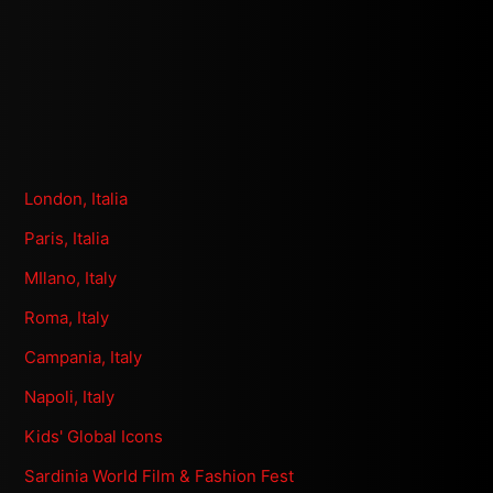
London, Italia
Paris, Italia
MIlano, Italy
Roma, Italy
Campania, Italy
Napoli, Italy
Kids' Global Icons
Sardinia World Film & Fashion Fest