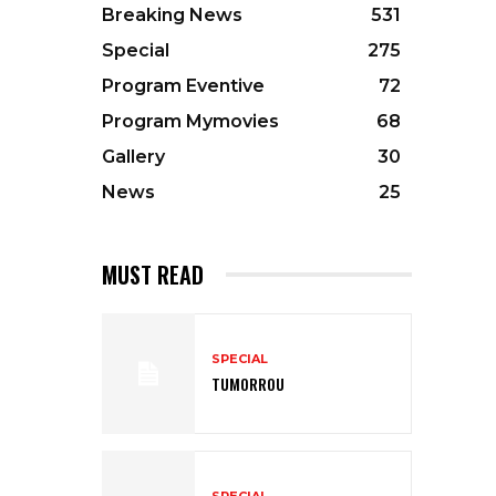
Breaking News
531
Special
275
Program Eventive
72
Program Mymovies
68
Gallery
30
News
25
MUST READ
SPECIAL
TUMORROU