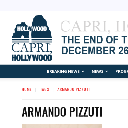
BREAKING NEWS
NEWS
PROG
HOME
TAGS
ARMANDO PIZZUTI
ARMANDO PIZZUTI