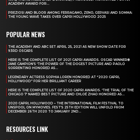
ACADEMY AWARD FOR...
PREZIOSI AND BLOOR AMONG FERRAGAMO, ZENO, GERVASI AND SOMMA:
THE YOUNG WAVE TAKES OVER CAPRI HOLLYWOOD 2025
POPULAR NEWS
THE ACADEMY AND ABC SET APRIL 25, 2021 AS NEW SHOW DATE FOR
93RD OSCARS
HERE IS THE COMPLETE LIST OF 2021 CAPRI AWARDS. OSCAR WINNER®
JANE CAMPION’S ‘THE POWER OF THE DOGEST PICTURE AND PAOLO
SORRENTINO HONORED AS...
LEGENDARY ACTRESS SOPHIA LOREN HONORED AT “2020 CAPRI,
HOLLYWOOD” FOR HER BRILLIANT CAREER
HERE IS THE COMPLETE LIST OF 2020 CAPRI AWARDS. ‘THE TRIAL OF THE
CHICAGO 7’ NAMED BEST PICTURE AND CHLOÉ ZHAO HONORED AS...
2020 CAPRI, HOLLYWOOD – THE INTERNATIONAL FILM FESTIVAL TO
UNSPOOL ON MYMOVIES. FEST’S 25TH EDITION WILL UNFOLD FROM
DECEMBER 26TH 2020 TO JANUARY 2ND...
RESOURCES LINK