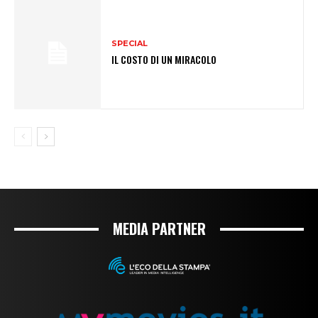
SPECIAL
IL COSTO DI UN MIRACOLO
MEDIA PARTNER