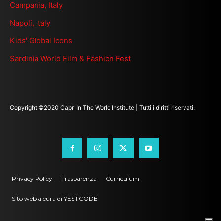
Campania, Italy
Napoli, Italy
Kids' Global Icons
Sardinia World Film & Fashion Fest
Copyright ©2020 Capri In The World Institute | Tutti i diritti riservati.
Privacy Policy
Trasparenza
Curriculum
Sito web a cura di YES I CODE