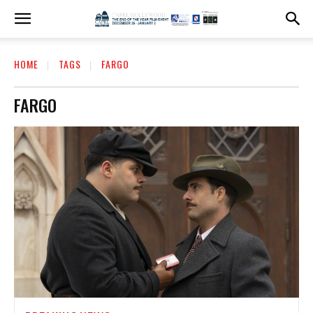
HOME
TAGS
FARGO
FARGO