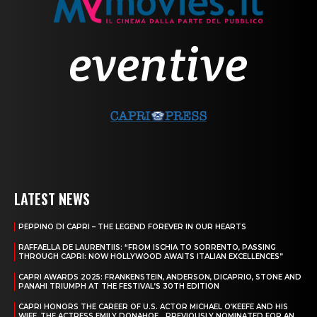
LATEST NEWS
PEPPINO DI CAPRI – THE LEGEND FOREVER IN OUR HEARTS
RAFFAELLA DE LAURENTIIS: “FROM ISCHIA TO SORRENTO, PASSING
THROUGH CAPRI: NOW HOLLYWOOD AWAITS ITALIAN EXCELLENCES”
CAPRI AWARDS 2025: FRANKENSTEIN, ANDERSON, DICAPRIO, STONE AND
PANAHI TRIUMPH AT THE FESTIVAL’S 30TH EDITION
CAPRI HONORS THE CAREER OF U.S. ACTOR MICHAEL O’KEEFE AND HIS
WIFE, THE ACTRESS EMILY DONAHOE, , PREVIOUSLY NOMINATED FOR AN