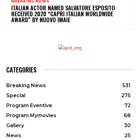
BREAKING NEWS
ITALIAN ACTOR NAMED SALVATORE ESPOSITO
RECEIVED 2020 “CAPRI ITALIAN WORLDWIDE
AWARD” BY NUOVO IMAIE
CATEGORIES
Breaking News
531
Special
275
Program Eventive
72
Program Mymovies
68
Gallery
30
News
25