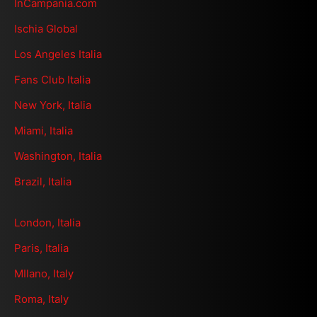
InCampania.com
Ischia Global
Los Angeles Italia
Fans Club Italia
New York, Italia
Miami, Italia
Washington, Italia
Brazil, Italia
London, Italia
Paris, Italia
MIlano, Italy
Roma, Italy