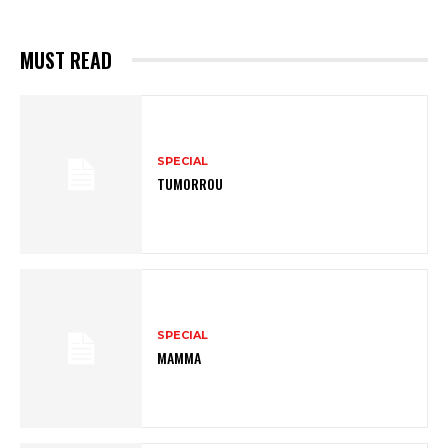
MUST READ
SPECIAL
TUMORROU
SPECIAL
MAMMA