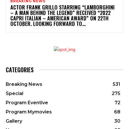
BREAKING NEWS
ACTOR FRANK GRILLO STARRING “LAMBORGHINI
– A MAN BEHIND THE LEGEND” RECEIVED “2022
CAPRI ITALIAN – AMERICAN AWARD” ON 22TH
OCTOBER. LOOKING FORWARD TO...
CATEGORIES
Breaking News
531
Special
275
Program Eventive
72
Program Mymovies
68
Gallery
30