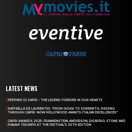
LATEST NEWS
PEPPINO DI CAPRI – THE LEGEND FOREVER IN OUR HEARTS
RAFFAELLA DE LAURENTIIS: “FROM ISCHIA TO SORRENTO, PASSING
THROUGH CAPRI: NOW HOLLYWOOD AWAITS ITALIAN EXCELLENCES”
CAPRI AWARDS 2025: FRANKENSTEIN, ANDERSON, DICAPRIO, STONE AND
PANAHI TRIUMPH AT THE FESTIVAL’S 30TH EDITION