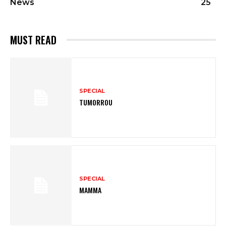
News
25
MUST READ
SPECIAL
TUMORROU
SPECIAL
MAMMA