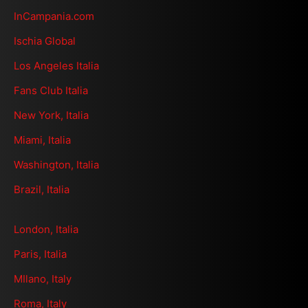
InCampania.com
Ischia Global
Los Angeles Italia
Fans Club Italia
New York, Italia
Miami, Italia
Washington, Italia
Brazil, Italia
London, Italia
Paris, Italia
MIlano, Italy
Roma, Italy