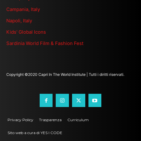
Campania, Italy
Napoli, Italy
Kids' Global Icons
Sardinia World Film & Fashion Fest
Copyright ©2020 Capri In The World Institute | Tutti i diritti riservati.
Privacy Policy
Trasparenza
Curriculum
Sito web a cura di YES I CODE