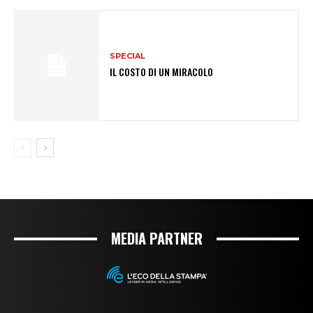
SPECIAL
IL COSTO DI UN MIRACOLO
MEDIA PARTNER