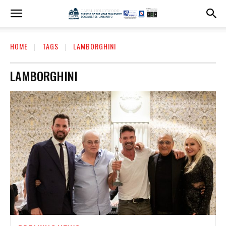
HOME
TAGS
LAMBORGHINI
LAMBORGHINI