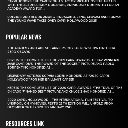
CAPRI HONORS THE CAREER OF U.S. ACTOR MICHAEL O’KEEFE AND HIS
WIFE, THE ACTRESS EMILY DONAHOE, , PREVIOUSLY NOMINATED FOR AN
ACADEMY AWARD FOR...
PREZIOSI AND BLOOR AMONG FERRAGAMO, ZENO, GERVASI AND SOMMA:
THE YOUNG WAVE TAKES OVER CAPRI HOLLYWOOD 2025
POPULAR NEWS
THE ACADEMY AND ABC SET APRIL 25, 2021 AS NEW SHOW DATE FOR
93RD OSCARS
HERE IS THE COMPLETE LIST OF 2021 CAPRI AWARDS. OSCAR WINNER®
JANE CAMPION’S ‘THE POWER OF THE DOGEST PICTURE AND PAOLO
SORRENTINO HONORED AS...
LEGENDARY ACTRESS SOPHIA LOREN HONORED AT “2020 CAPRI,
HOLLYWOOD” FOR HER BRILLIANT CAREER
HERE IS THE COMPLETE LIST OF 2020 CAPRI AWARDS. ‘THE TRIAL OF THE
CHICAGO 7’ NAMED BEST PICTURE AND CHLOÉ ZHAO HONORED AS...
2020 CAPRI, HOLLYWOOD – THE INTERNATIONAL FILM FESTIVAL TO
UNSPOOL ON MYMOVIES. FEST’S 25TH EDITION WILL UNFOLD FROM
DECEMBER 26TH 2020 TO JANUARY 2ND...
RESOURCES LINK