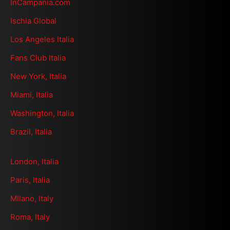
InCampania.com
Ischia Global
Los Angeles Italia
Fans Club Italia
New York, Italia
Miami, Italia
Washington, Italia
Brazil, Italia
London, Italia
Paris, Italia
MIlano, Italy
Roma, Italy