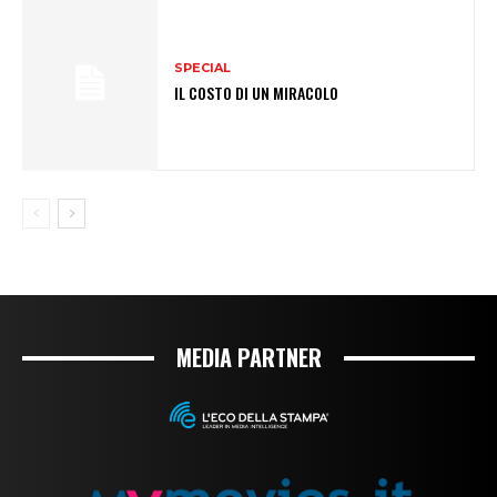
SPECIAL
IL COSTO DI UN MIRACOLO
MEDIA PARTNER