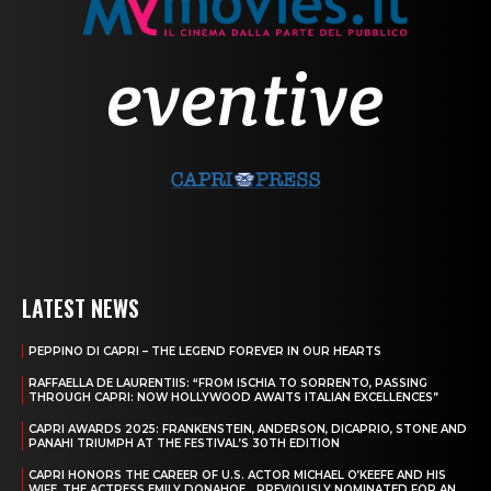
LATEST NEWS
PEPPINO DI CAPRI – THE LEGEND FOREVER IN OUR HEARTS
RAFFAELLA DE LAURENTIIS: “FROM ISCHIA TO SORRENTO, PASSING
THROUGH CAPRI: NOW HOLLYWOOD AWAITS ITALIAN EXCELLENCES”
CAPRI AWARDS 2025: FRANKENSTEIN, ANDERSON, DICAPRIO, STONE AND
PANAHI TRIUMPH AT THE FESTIVAL’S 30TH EDITION
CAPRI HONORS THE CAREER OF U.S. ACTOR MICHAEL O’KEEFE AND HIS
WIFE, THE ACTRESS EMILY DONAHOE, , PREVIOUSLY NOMINATED FOR AN