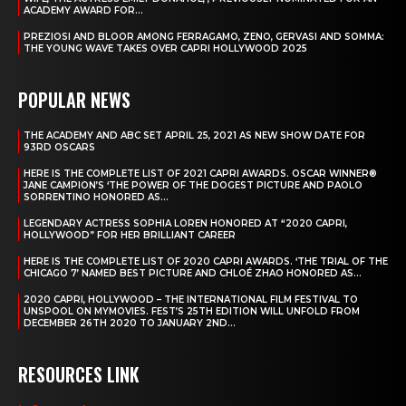
ACADEMY AWARD FOR...
PREZIOSI AND BLOOR AMONG FERRAGAMO, ZENO, GERVASI AND SOMMA:
THE YOUNG WAVE TAKES OVER CAPRI HOLLYWOOD 2025
POPULAR NEWS
THE ACADEMY AND ABC SET APRIL 25, 2021 AS NEW SHOW DATE FOR
93RD OSCARS
HERE IS THE COMPLETE LIST OF 2021 CAPRI AWARDS. OSCAR WINNER®
JANE CAMPION’S ‘THE POWER OF THE DOGEST PICTURE AND PAOLO
SORRENTINO HONORED AS...
LEGENDARY ACTRESS SOPHIA LOREN HONORED AT “2020 CAPRI,
HOLLYWOOD” FOR HER BRILLIANT CAREER
HERE IS THE COMPLETE LIST OF 2020 CAPRI AWARDS. ‘THE TRIAL OF THE
CHICAGO 7’ NAMED BEST PICTURE AND CHLOÉ ZHAO HONORED AS...
2020 CAPRI, HOLLYWOOD – THE INTERNATIONAL FILM FESTIVAL TO
UNSPOOL ON MYMOVIES. FEST’S 25TH EDITION WILL UNFOLD FROM
DECEMBER 26TH 2020 TO JANUARY 2ND...
RESOURCES LINK