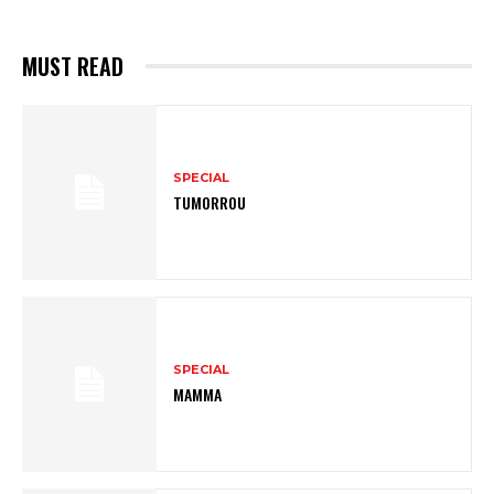
MUST READ
SPECIAL
TUMORROU
SPECIAL
MAMMA