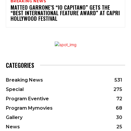
BREAKING NEWS
MATTEO GARRONE’S “IO CAPITANO” GETS THE
“BEST INTERNATIONAL FEATURE AWARD” AT CAPRI
HOLLYWOOD FESTIVAL
CATEGORIES
Breaking News
531
Special
275
Program Eventive
72
Program Mymovies
68
Gallery
30
News
25