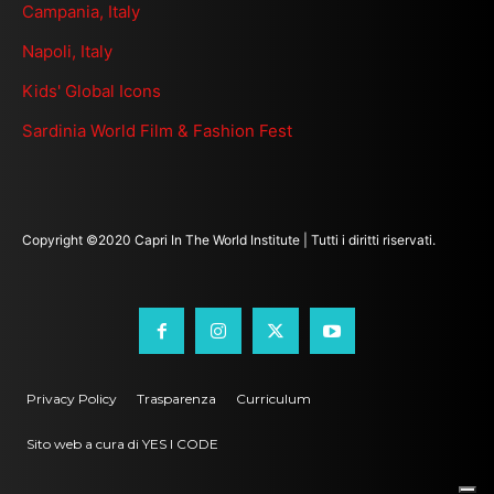
Campania, Italy
Napoli, Italy
Kids' Global Icons
Sardinia World Film & Fashion Fest
Copyright ©2020 Capri In The World Institute | Tutti i diritti riservati.
Privacy Policy
Trasparenza
Curriculum
Sito web a cura di YES I CODE