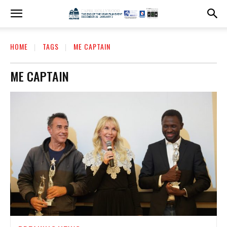
HOME
TAGS
ME CAPTAIN
ME CAPTAIN