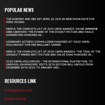
POPULAR NEWS
THE ACADEMY AND ABC SET APRIL 25, 2021 AS NEW SHOW DATE FOR
93RD OSCARS
HERE IS THE COMPLETE LIST OF 2021 CAPRI AWARDS. OSCAR WINNER®
JANE CAMPION’S ‘THE POWER OF THE DOGEST PICTURE AND PAOLO
SORRENTINO HONORED AS...
LEGENDARY ACTRESS SOPHIA LOREN HONORED AT “2020 CAPRI,
HOLLYWOOD” FOR HER BRILLIANT CAREER
HERE IS THE COMPLETE LIST OF 2020 CAPRI AWARDS. ‘THE TRIAL OF THE
CHICAGO 7’ NAMED BEST PICTURE AND CHLOÉ ZHAO HONORED AS...
2020 CAPRI, HOLLYWOOD – THE INTERNATIONAL FILM FESTIVAL TO
UNSPOOL ON MYMOVIES. FEST’S 25TH EDITION WILL UNFOLD FROM
DECEMBER 26TH 2020 TO JANUARY 2ND...
RESOURCES LINK
InCampania.com
Ischia Global