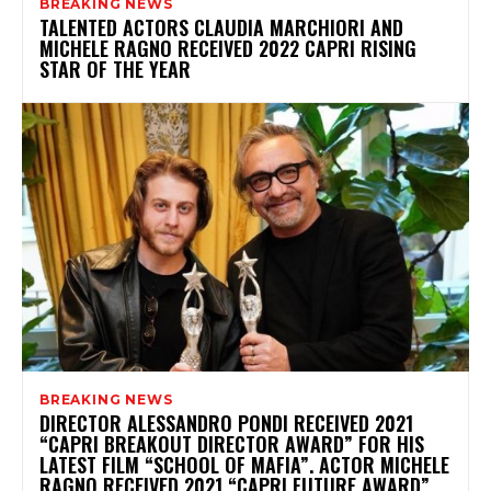
BREAKING NEWS
TALENTED ACTORS CLAUDIA MARCHIORI AND
MICHELE RAGNO RECEIVED 2022 CAPRI RISING
STAR OF THE YEAR
BREAKING NEWS
DIRECTOR ALESSANDRO PONDI RECEIVED 2021
“CAPRI BREAKOUT DIRECTOR AWARD” FOR HIS
LATEST FILM “SCHOOL OF MAFIA”. ACTOR MICHELE
RAGNO RECEIVED 2021 “CAPRI FUTURE AWARD”