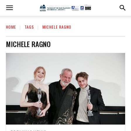
HOME
TAGS
MICHELE RAGNO
MICHELE RAGNO