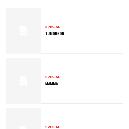
SPECIAL
TUMORROU
SPECIAL
MAMMA
SPECIAL