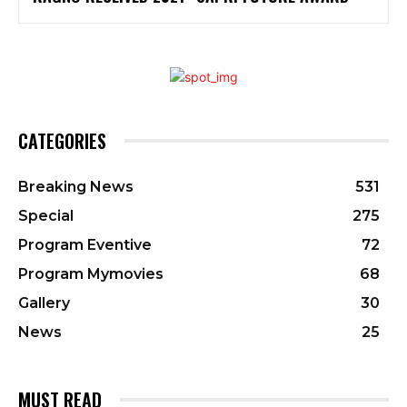
CATEGORIES
Breaking News
531
Special
275
Program Eventive
72
Program Mymovies
68
Gallery
30
News
25
MUST READ