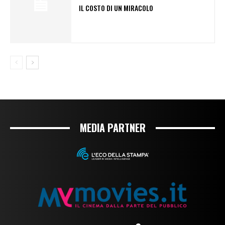
IL COSTO DI UN MIRACOLO
MEDIA PARTNER