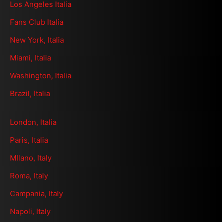
Los Angeles Italia
Fans Club Italia
New York, Italia
Miami, Italia
Washington, Italia
Brazil, Italia
London, Italia
Paris, Italia
MIlano, Italy
Roma, Italy
Campania, Italy
Napoli, Italy