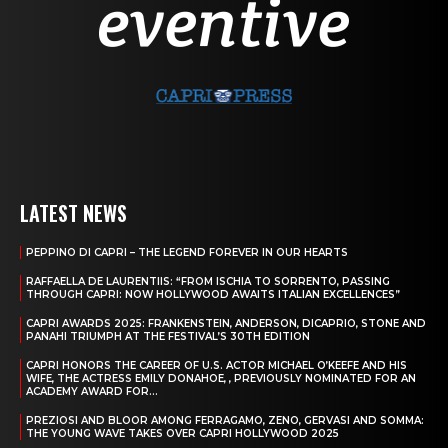
LATEST NEWS
PEPPINO DI CAPRI – THE LEGEND FOREVER IN OUR HEARTS
RAFFAELLA DE LAURENTIIS: “FROM ISCHIA TO SORRENTO, PASSING
THROUGH CAPRI: NOW HOLLYWOOD AWAITS ITALIAN EXCELLENCES”
CAPRI AWARDS 2025: FRANKENSTEIN, ANDERSON, DICAPRIO, STONE AND
PANAHI TRIUMPH AT THE FESTIVAL’S 30TH EDITION
CAPRI HONORS THE CAREER OF U.S. ACTOR MICHAEL O’KEEFE AND HIS
WIFE, THE ACTRESS EMILY DONAHOE, , PREVIOUSLY NOMINATED FOR AN
ACADEMY AWARD FOR...
PREZIOSI AND BLOOR AMONG FERRAGAMO, ZENO, GERVASI AND SOMMA:
THE YOUNG WAVE TAKES OVER CAPRI HOLLYWOOD 2025