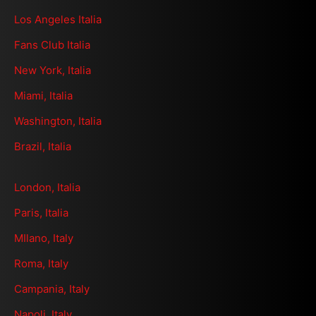
Los Angeles Italia
Fans Club Italia
New York, Italia
Miami, Italia
Washington, Italia
Brazil, Italia
London, Italia
Paris, Italia
MIlano, Italy
Roma, Italy
Campania, Italy
Napoli, Italy