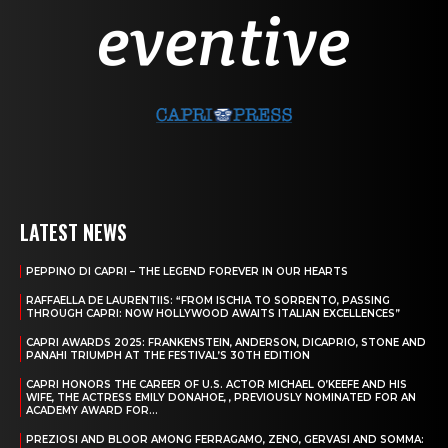
LATEST NEWS
PEPPINO DI CAPRI – THE LEGEND FOREVER IN OUR HEARTS
RAFFAELLA DE LAURENTIIS: “FROM ISCHIA TO SORRENTO, PASSING
THROUGH CAPRI: NOW HOLLYWOOD AWAITS ITALIAN EXCELLENCES”
CAPRI AWARDS 2025: FRANKENSTEIN, ANDERSON, DICAPRIO, STONE AND
PANAHI TRIUMPH AT THE FESTIVAL’S 30TH EDITION
CAPRI HONORS THE CAREER OF U.S. ACTOR MICHAEL O’KEEFE AND HIS
WIFE, THE ACTRESS EMILY DONAHOE, , PREVIOUSLY NOMINATED FOR AN
ACADEMY AWARD FOR...
PREZIOSI AND BLOOR AMONG FERRAGAMO, ZENO, GERVASI AND SOMMA: