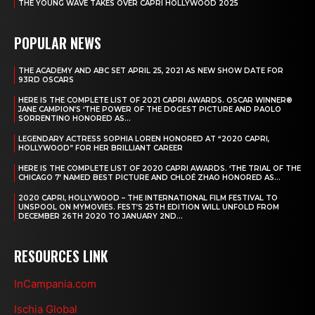
THE YOUNG WAVE TAKES OVER CAPRI HOLLYWOOD 2025
POPULAR NEWS
THE ACADEMY AND ABC SET APRIL 25, 2021 AS NEW SHOW DATE FOR
93RD OSCARS
HERE IS THE COMPLETE LIST OF 2021 CAPRI AWARDS. OSCAR WINNER®
JANE CAMPION’S ‘THE POWER OF THE DOGEST PICTURE AND PAOLO
SORRENTINO HONORED AS...
LEGENDARY ACTRESS SOPHIA LOREN HONORED AT “2020 CAPRI,
HOLLYWOOD” FOR HER BRILLIANT CAREER
HERE IS THE COMPLETE LIST OF 2020 CAPRI AWARDS. ‘THE TRIAL OF THE
CHICAGO 7’ NAMED BEST PICTURE AND CHLOÉ ZHAO HONORED AS...
2020 CAPRI, HOLLYWOOD – THE INTERNATIONAL FILM FESTIVAL TO
UNSPOOL ON MYMOVIES. FEST’S 25TH EDITION WILL UNFOLD FROM
DECEMBER 26TH 2020 TO JANUARY 2ND...
RESOURCES LINK
InCampania.com
Ischia Global