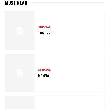
MUST READ
SPECIAL
TUMORROU
SPECIAL
MAMMA