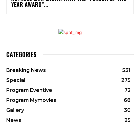
YEAR AWARD”...
CATEGORIES
Breaking News
531
Special
275
Program Eventive
72
Program Mymovies
68
Gallery
30
News
25