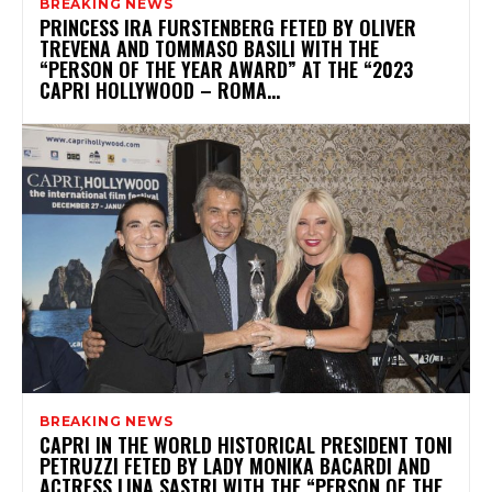
BREAKING NEWS
PRINCESS IRA FURSTENBERG FETED BY OLIVER
TREVENA AND TOMMASO BASILI WITH THE
“PERSON OF THE YEAR AWARD” AT THE “2023
CAPRI HOLLYWOOD – ROMA...
BREAKING NEWS
CAPRI IN THE WORLD HISTORICAL PRESIDENT TONI
PETRUZZI FETED BY LADY MONIKA BACARDI AND
ACTRESS LINA SASTRI WITH THE “PERSON OF THE