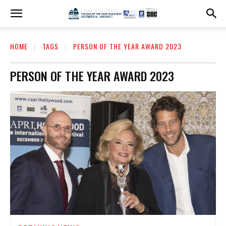
HOME
TAGS
PERSON OF THE YEAR AWARD 2023
PERSON OF THE YEAR AWARD 2023