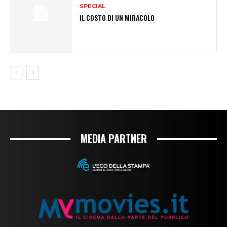
SPECIAL
IL COSTO DI UN MIRACOLO
MEDIA PARTNER