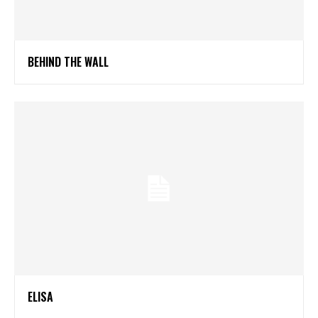
BEHIND THE WALL
ELISA