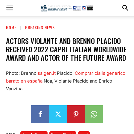
HOME
BREAKING NEWS
ACTORS VIOLANTE AND BRENNO PLACIDO
RECEIVED 2022 CAPRI ITALIAN WORLDWIDE
AWARD AND ACTOR OF THE FUTURE AWARD
Photo: Brenno
salgen.it
Placido,
Comprar cialis generico
barato en españa
Noa, Violante Placido and Enrico
Vanzina