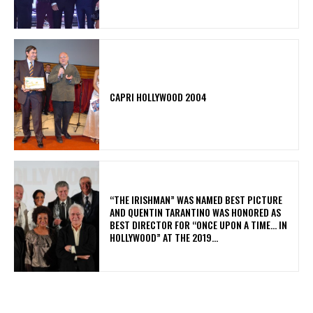
CAPRI HOLLYWOOD 2004
“THE IRISHMAN” WAS NAMED BEST PICTURE
AND QUENTIN TARANTINO WAS HONORED AS
BEST DIRECTOR FOR “ONCE UPON A TIME… IN
HOLLYWOOD” AT THE 2019...