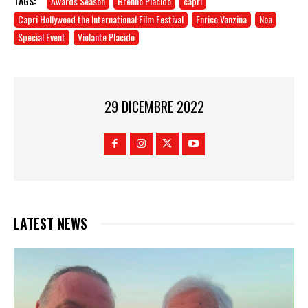
TAGS:
Awards Season
Brenno Placido
capri
Capri Hollywood the International Film Festival
Enrico Vanzina
Noa
Special Event
Violante Placido
29 DICEMBRE 2022
LATEST NEWS