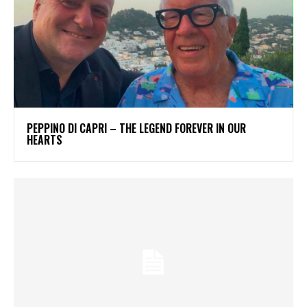
PEPPINO DI CAPRI – THE LEGEND FOREVER IN OUR
HEARTS