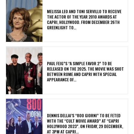
MELISSA LEO AND TONI SERVILLO TO RECEIVE
THE ACTOR OF THE YEAR 2010 AWARDS AT
CAPRI, HOLLYWOOD. FROM DECEMBER 26TH
GREENLIGHT TO...
PAUL FEIG”S “A SIMPLE FAVOR 2” TO BE
RELEASED ON THE 2025. THE MOVIE WAS SHOT
BETWEEN ROME AND CAPRI WITH SPECIAL
APPEARANCE OF...
DENNIS DELLAI’S “800 GIORNI” TO BE FETED
WITH THE “CULT MOVIE AWARD” AT “CAPRI
HOLLYWOOD 2023”. ON FRIDAY, 29 DECEMBER,
AT 3PM AT CAPRI...