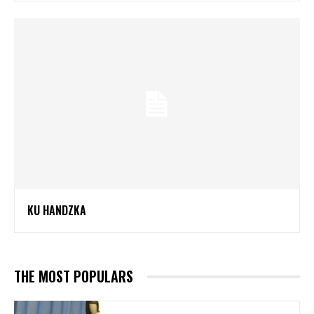
KU HANDZKA
THE MOST POPULARS