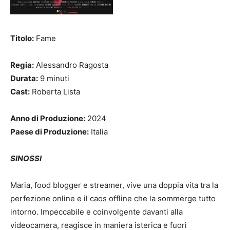
Titolo:
Fame
Regia:
Alessandro Ragosta
Durata:
9 minuti
Cast:
Roberta Lista
Anno di Produzione:
2024
Paese di Produzione:
Italia
SINOSSI
Maria, food blogger e streamer, vive una doppia vita tra la
perfezione online e il caos offline che la sommerge tutto
intorno. Impeccabile e coinvolgente davanti alla
videocamera, reagisce in maniera isterica e fuori