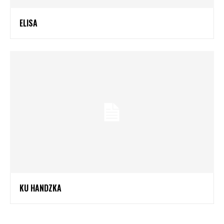
ELISA
KU HANDZKA