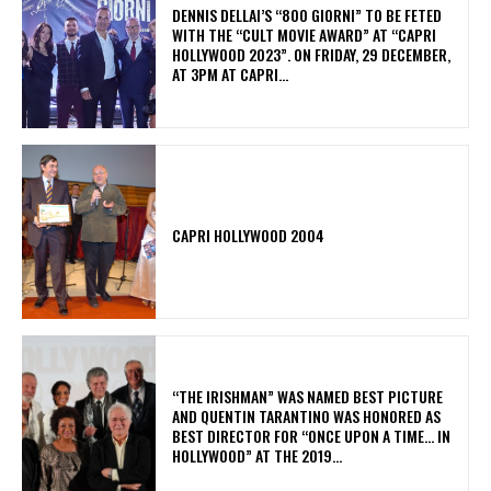
DENNIS DELLAI’S “800 GIORNI” TO BE FETED
WITH THE “CULT MOVIE AWARD” AT “CAPRI
HOLLYWOOD 2023”. ON FRIDAY, 29 DECEMBER,
AT 3PM AT CAPRI...
CAPRI HOLLYWOOD 2004
“THE IRISHMAN” WAS NAMED BEST PICTURE
AND QUENTIN TARANTINO WAS HONORED AS
BEST DIRECTOR FOR “ONCE UPON A TIME… IN
HOLLYWOOD” AT THE 2019...