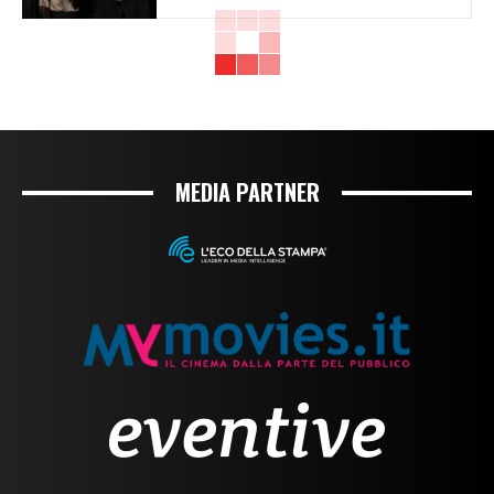
MEDIA PARTNER