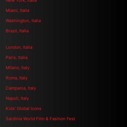
New York, Italia
Miami, Italia
Washington, Italia
Brazil, Italia
London, Italia
Paris, Italia
MIlano, Italy
Roma, Italy
Campania, Italy
Napoli, Italy
Kids' Global Icons
Sardinia World Film & Fashion Fest