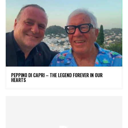
PEPPINO DI CAPRI – THE LEGEND FOREVER IN OUR
HEARTS