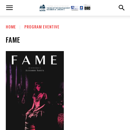
HOME
PROGRAM EVENTIVE
FAME