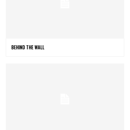
BEHIND THE WALL