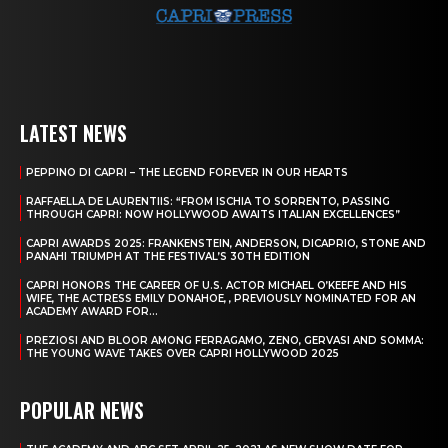
LATEST NEWS
PEPPINO DI CAPRI – THE LEGEND FOREVER IN OUR HEARTS
RAFFAELLA DE LAURENTIIS: “FROM ISCHIA TO SORRENTO, PASSING
THROUGH CAPRI: NOW HOLLYWOOD AWAITS ITALIAN EXCELLENCES”
CAPRI AWARDS 2025: FRANKENSTEIN, ANDERSON, DICAPRIO, STONE AND
PANAHI TRIUMPH AT THE FESTIVAL’S 30TH EDITION
CAPRI HONORS THE CAREER OF U.S. ACTOR MICHAEL O’KEEFE AND HIS
WIFE, THE ACTRESS EMILY DONAHOE, , PREVIOUSLY NOMINATED FOR AN
ACADEMY AWARD FOR...
PREZIOSI AND BLOOR AMONG FERRAGAMO, ZENO, GERVASI AND SOMMA:
THE YOUNG WAVE TAKES OVER CAPRI HOLLYWOOD 2025
POPULAR NEWS