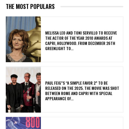
THE MOST POPULARS
MELISSA LEO AND TONI SERVILLO TO RECEIVE
THE ACTOR OF THE YEAR 2010 AWARDS AT
CAPRI, HOLLYWOOD. FROM DECEMBER 26TH
GREENLIGHT TO...
PAUL FEIG”S “A SIMPLE FAVOR 2” TO BE
RELEASED ON THE 2025. THE MOVIE WAS SHOT
BETWEEN ROME AND CAPRI WITH SPECIAL
APPEARANCE OF...