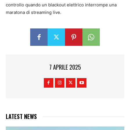
controllo quando un blackout elettrico interrompe una
maratona di streaming live.
7 APRILE 2025
LATEST NEWS