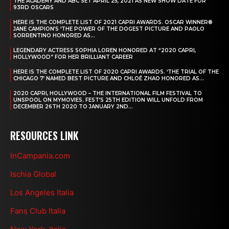
THE ACADEMY AND ABC SET APRIL 25, 2021 AS NEW SHOW DATE FOR
93RD OSCARS
HERE IS THE COMPLETE LIST OF 2021 CAPRI AWARDS. OSCAR WINNER®
JANE CAMPION’S ‘THE POWER OF THE DOGEST PICTURE AND PAOLO
SORRENTINO HONORED AS...
LEGENDARY ACTRESS SOPHIA LOREN HONORED AT “2020 CAPRI,
HOLLYWOOD” FOR HER BRILLIANT CAREER
HERE IS THE COMPLETE LIST OF 2020 CAPRI AWARDS. ‘THE TRIAL OF THE
CHICAGO 7’ NAMED BEST PICTURE AND CHLOÉ ZHAO HONORED AS...
2020 CAPRI, HOLLYWOOD – THE INTERNATIONAL FILM FESTIVAL TO
UNSPOOL ON MYMOVIES. FEST’S 25TH EDITION WILL UNFOLD FROM
DECEMBER 26TH 2020 TO JANUARY 2ND...
RESOURCES LINK
InCampania.com
Ischia Global
Los Angeles Italia
Fans Club Italia