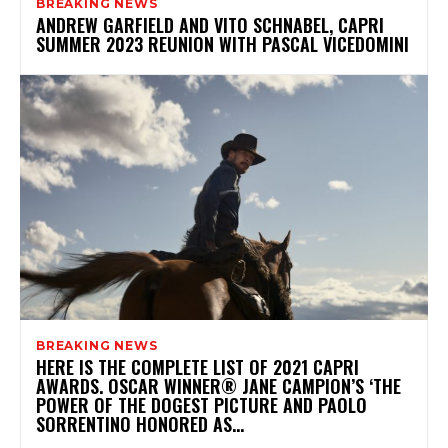
BREAKING NEWS
ANDREW GARFIELD AND VITO SCHNABEL, CAPRI
SUMMER 2023 REUNION WITH PASCAL VICEDOMINI
BREAKING NEWS
HERE IS THE COMPLETE LIST OF 2021 CAPRI
AWARDS. OSCAR WINNER® JANE CAMPION’S ‘THE
POWER OF THE DOGEST PICTURE AND PAOLO
SORRENTINO HONORED AS...