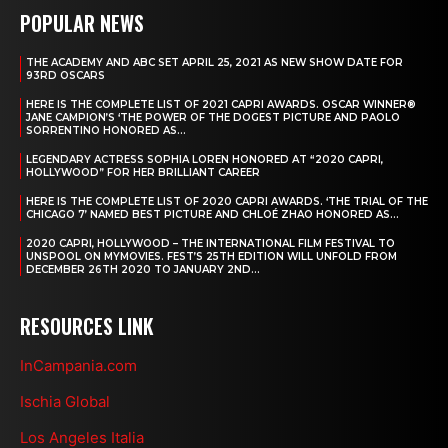
POPULAR NEWS
THE ACADEMY AND ABC SET APRIL 25, 2021 AS NEW SHOW DATE FOR
93RD OSCARS
HERE IS THE COMPLETE LIST OF 2021 CAPRI AWARDS. OSCAR WINNER®
JANE CAMPION’S ‘THE POWER OF THE DOGEST PICTURE AND PAOLO
SORRENTINO HONORED AS...
LEGENDARY ACTRESS SOPHIA LOREN HONORED AT “2020 CAPRI,
HOLLYWOOD” FOR HER BRILLIANT CAREER
HERE IS THE COMPLETE LIST OF 2020 CAPRI AWARDS. ‘THE TRIAL OF THE
CHICAGO 7’ NAMED BEST PICTURE AND CHLOÉ ZHAO HONORED AS...
2020 CAPRI, HOLLYWOOD – THE INTERNATIONAL FILM FESTIVAL TO
UNSPOOL ON MYMOVIES. FEST’S 25TH EDITION WILL UNFOLD FROM
DECEMBER 26TH 2020 TO JANUARY 2ND...
RESOURCES LINK
InCampania.com
Ischia Global
Los Angeles Italia