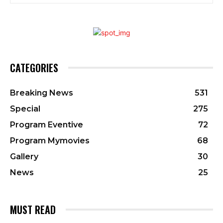
CATEGORIES
Breaking News
531
Special
275
Program Eventive
72
Program Mymovies
68
Gallery
30
News
25
MUST READ