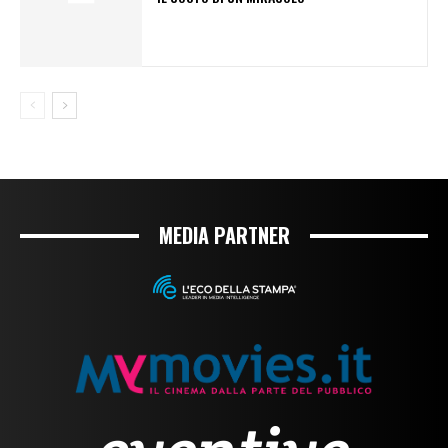
MEDIA PARTNER