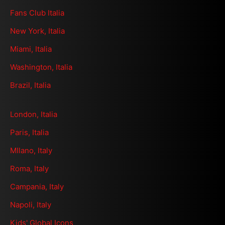
Fans Club Italia
New York, Italia
Miami, Italia
Washington, Italia
Brazil, Italia
London, Italia
Paris, Italia
MIlano, Italy
Roma, Italy
Campania, Italy
Napoli, Italy
Kids' Global Icons