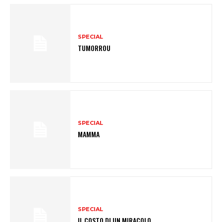
SPECIAL
TUMORROU
SPECIAL
MAMMA
SPECIAL
IL COSTO DI UN MIRACOLO