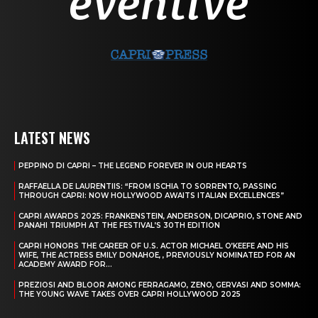
LATEST NEWS
PEPPINO DI CAPRI – THE LEGEND FOREVER IN OUR HEARTS
RAFFAELLA DE LAURENTIIS: “FROM ISCHIA TO SORRENTO, PASSING
THROUGH CAPRI: NOW HOLLYWOOD AWAITS ITALIAN EXCELLENCES”
CAPRI AWARDS 2025: FRANKENSTEIN, ANDERSON, DICAPRIO, STONE AND
PANAHI TRIUMPH AT THE FESTIVAL’S 30TH EDITION
CAPRI HONORS THE CAREER OF U.S. ACTOR MICHAEL O’KEEFE AND HIS
WIFE, THE ACTRESS EMILY DONAHOE, , PREVIOUSLY NOMINATED FOR AN
ACADEMY AWARD FOR...
PREZIOSI AND BLOOR AMONG FERRAGAMO, ZENO, GERVASI AND SOMMA:
THE YOUNG WAVE TAKES OVER CAPRI HOLLYWOOD 2025