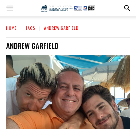
HOME
TAGS
ANDREW GARFIELD
ANDREW GARFIELD