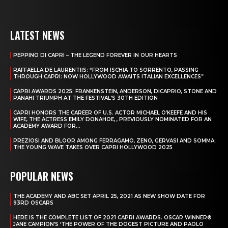
LATEST NEWS
PEPPINO DI CAPRI – THE LEGEND FOREVER IN OUR HEARTS
RAFFAELLA DE LAURENTIIS: “FROM ISCHIA TO SORRENTO, PASSING
THROUGH CAPRI: NOW HOLLYWOOD AWAITS ITALIAN EXCELLENCES”
CAPRI AWARDS 2025: FRANKENSTEIN, ANDERSON, DICAPRIO, STONE AND
PANAHI TRIUMPH AT THE FESTIVAL’S 30TH EDITION
CAPRI HONORS THE CAREER OF U.S. ACTOR MICHAEL O’KEEFE AND HIS
WIFE, THE ACTRESS EMILY DONAHOE, , PREVIOUSLY NOMINATED FOR AN
ACADEMY AWARD FOR...
PREZIOSI AND BLOOR AMONG FERRAGAMO, ZENO, GERVASI AND SOMMA:
THE YOUNG WAVE TAKES OVER CAPRI HOLLYWOOD 2025
POPULAR NEWS
THE ACADEMY AND ABC SET APRIL 25, 2021 AS NEW SHOW DATE FOR
93RD OSCARS
HERE IS THE COMPLETE LIST OF 2021 CAPRI AWARDS. OSCAR WINNER®
JANE CAMPION’S ‘THE POWER OF THE DOGEST PICTURE AND PAOLO