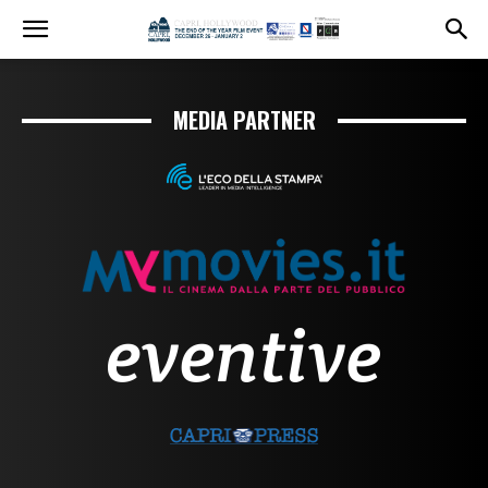
MEDIA PARTNER