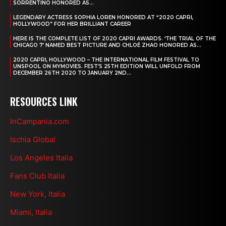
SORRENTINO HONORED AS...
LEGENDARY ACTRESS SOPHIA LOREN HONORED AT “2020 CAPRI,
HOLLYWOOD” FOR HER BRILLIANT CAREER
HERE IS THE COMPLETE LIST OF 2020 CAPRI AWARDS. ‘THE TRIAL OF THE
CHICAGO 7’ NAMED BEST PICTURE AND CHLOÉ ZHAO HONORED AS...
2020 CAPRI, HOLLYWOOD – THE INTERNATIONAL FILM FESTIVAL TO
UNSPOOL ON MYMOVIES. FEST’S 25TH EDITION WILL UNFOLD FROM
DECEMBER 26TH 2020 TO JANUARY 2ND...
RESOURCES LINK
InCampania.com
Ischia Global
Los Angeles Italia
Fans Club Italia
New York, Italia
Miami, Italia