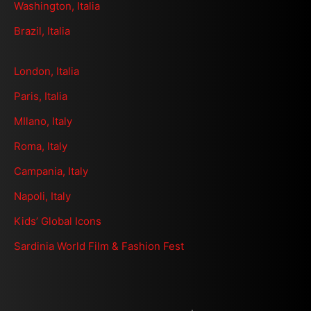
Washington, Italia
Brazil, Italia
London, Italia
Paris, Italia
MIlano, Italy
Roma, Italy
Campania, Italy
Napoli, Italy
Kids’ Global Icons
Sardinia World Film & Fashion Fest