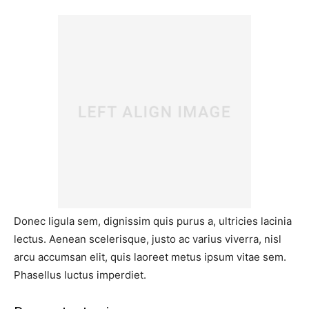
Donec ligula sem, dignissim quis purus a, ultricies lacinia
lectus. Aenean scelerisque, justo ac varius viverra, nisl
arcu accumsan elit, quis laoreet metus ipsum vitae sem.
Phasellus luctus imperdiet.