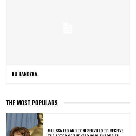
KU HANDZKA
THE MOST POPULARS
MELISSA LEO AND TONI SERVILLO TO RECEIVE
THE ACTOR OF THE YEAR 2010 AWARDS AT