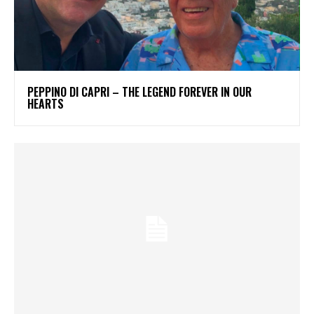
PEPPINO DI CAPRI – THE LEGEND FOREVER IN OUR
HEARTS