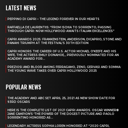
LATEST NEWS
PEPPINO DI CAPRI – THE LEGEND FOREVER IN OUR HEARTS
RAFFAELLA DE LAURENTIIS: “FROM ISCHIA TO SORRENTO, PASSING
THROUGH CAPRI: NOW HOLLYWOOD AWAITS ITALIAN EXCELLENCES”
CAPRI AWARDS 2025: FRANKENSTEIN, ANDERSON, DICAPRIO, STONE AND
PANAHI TRIUMPH AT THE FESTIVAL’S 30TH EDITION
CAPRI HONORS THE CAREER OF U.S. ACTOR MICHAEL O’KEEFE AND HIS
WIFE, THE ACTRESS EMILY DONAHOE, , PREVIOUSLY NOMINATED FOR AN
ACADEMY AWARD FOR...
PREZIOSI AND BLOOR AMONG FERRAGAMO, ZENO, GERVASI AND SOMMA:
THE YOUNG WAVE TAKES OVER CAPRI HOLLYWOOD 2025
POPULAR NEWS
THE ACADEMY AND ABC SET APRIL 25, 2021 AS NEW SHOW DATE FOR
93RD OSCARS
HERE IS THE COMPLETE LIST OF 2021 CAPRI AWARDS. OSCAR WINNER®
JANE CAMPION’S ‘THE POWER OF THE DOGEST PICTURE AND PAOLO
SORRENTINO HONORED AS...
LEGENDARY ACTRESS SOPHIA LOREN HONORED AT “2020 CAPRI,