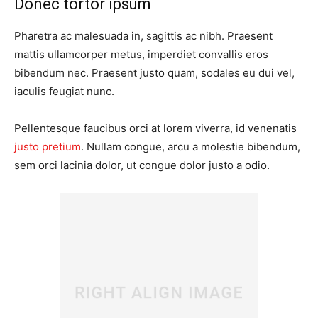
Donec tortor ipsum
Pharetra ac malesuada in, sagittis ac nibh. Praesent
mattis ullamcorper metus, imperdiet convallis eros
bibendum nec. Praesent justo quam, sodales eu dui vel,
iaculis feugiat nunc.
Pellentesque faucibus orci at lorem viverra, id venenatis
justo pretium
. Nullam congue, arcu a molestie bibendum,
sem orci lacinia dolor, ut congue dolor justo a odio.