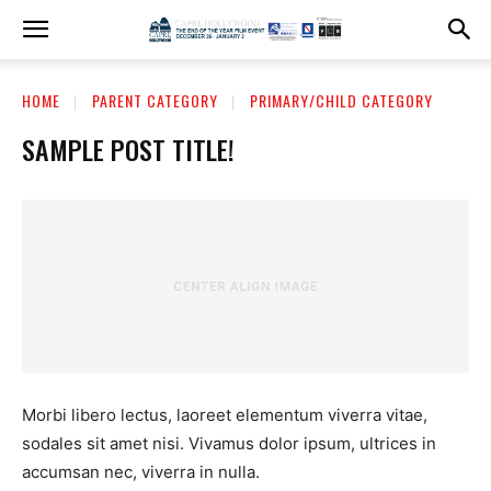
HOME
PARENT CATEGORY
PRIMARY/CHILD CATEGORY
SAMPLE POST TITLE!
Morbi libero lectus, laoreet elementum viverra vitae,
sodales sit amet nisi. Vivamus dolor ipsum, ultrices in
accumsan nec, viverra in nulla.