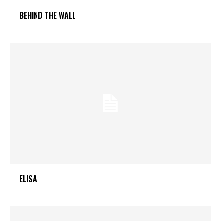
BEHIND THE WALL
ELISA