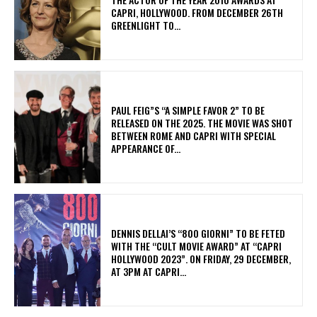
CAPRI, HOLLYWOOD. FROM DECEMBER 26TH
GREENLIGHT TO...
PAUL FEIG”S “A SIMPLE FAVOR 2” TO BE
RELEASED ON THE 2025. THE MOVIE WAS SHOT
BETWEEN ROME AND CAPRI WITH SPECIAL
APPEARANCE OF...
DENNIS DELLAI’S “800 GIORNI” TO BE FETED
WITH THE “CULT MOVIE AWARD” AT “CAPRI
HOLLYWOOD 2023”. ON FRIDAY, 29 DECEMBER,
AT 3PM AT CAPRI...