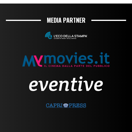
MEDIA PARTNER