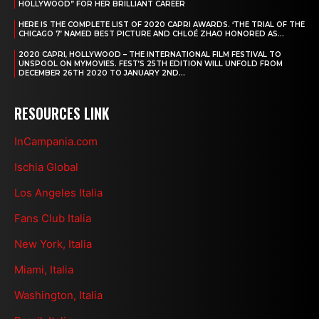
HOLLYWOOD” FOR HER BRILLIANT CAREER
HERE IS THE COMPLETE LIST OF 2020 CAPRI AWARDS. ‘THE TRIAL OF THE
CHICAGO 7’ NAMED BEST PICTURE AND CHLOÉ ZHAO HONORED AS...
2020 CAPRI, HOLLYWOOD – THE INTERNATIONAL FILM FESTIVAL TO
UNSPOOL ON MYMOVIES. FEST’S 25TH EDITION WILL UNFOLD FROM
DECEMBER 26TH 2020 TO JANUARY 2ND...
RESOURCES LINK
InCampania.com
Ischia Global
Los Angeles Italia
Fans Club Italia
New York, Italia
Miami, Italia
Washington, Italia