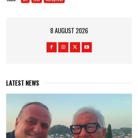
8 AUGUST 2026
LATEST NEWS