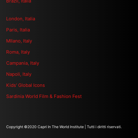
Brazil, Italia
London, Italia
Paris, Italia
MIlano, Italy
Roma, Italy
Campania, Italy
Napoli, Italy
Kids' Global Icons
Sardinia World Film & Fashion Fest
Copyright ©2020 Capri In The World Institute | Tutti i diritti riservati.