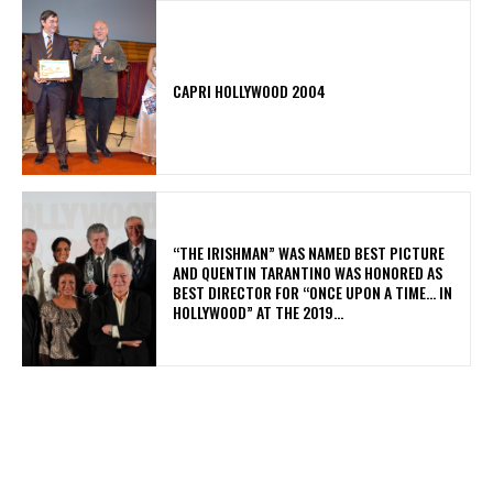
CAPRI HOLLYWOOD 2004
“THE IRISHMAN” WAS NAMED BEST PICTURE
AND QUENTIN TARANTINO WAS HONORED AS
BEST DIRECTOR FOR “ONCE UPON A TIME… IN
HOLLYWOOD” AT THE 2019...