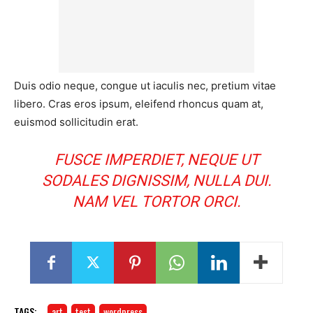
Duis odio neque, congue ut iaculis nec, pretium vitae
libero. Cras eros ipsum, eleifend rhoncus quam at,
euismod sollicitudin erat.
FUSCE IMPERDIET, NEQUE UT
SODALES DIGNISSIM, NULLA DUI.
NAM VEL TORTOR ORCI.
TAGS:
art
test
wordpress